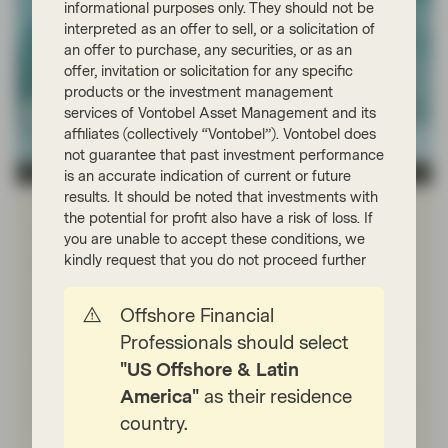
informational purposes only. They should not be
interpreted as an offer to sell, or a solicitation of
an offer to purchase, any securities, or as an
offer, invitation or solicitation for any specific
products or the investment management
services of Vontobel Asset Management and its
affiliates (collectively “Vontobel”). Vontobel does
not guarantee that past investment performance
Conviction Equities Boutique
is an accurate indication of current or future
results. It should be noted that investments with
Apr 17 2026
Viewpoint
the potential for profit also have a risk of loss. If
Our world in flux calls for energy
you are unable to accept these conditions, we
sovereignty
kindly request that you do not proceed further
Energy sovereignty efforts and competitiveness are
Offshore Financial
fostering the transition from a system based on finite,
extracted resources with volatile prices to one centered
Professionals should select
on generated technologies with decreasing costs as
"US Offshore & Latin
production scales. Investing in the full spectrum with an
America"
as their residence
active approach offers the opportunity to accelerate the
transition and share in its rewards.
country.