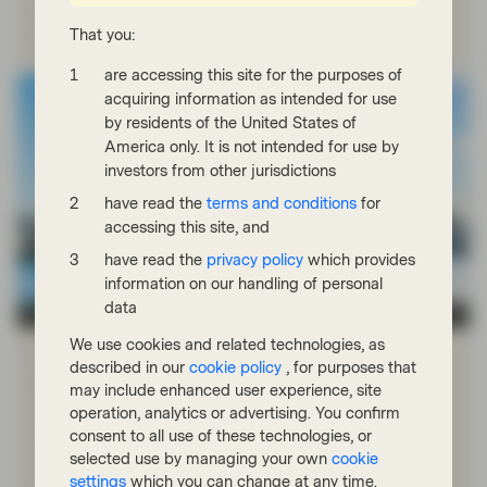
Read more
That you:
are accessing this site for the purposes of
acquiring information as intended for use
by residents of the United States of
America only. It is not intended for use by
investors from other jurisdictions
have read the
terms and conditions
for
accessing this site, and
have read the
privacy policy
which provides
information on our handling of personal
data
Conviction Equities Boutique
We use cookies and related technologies, as
Mar 31 2026
Viewpoint
described in our
cookie policy
, for purposes that
How Korea’s reforms aim to close the
may include enhanced user experience, site
valuation discount
operation, analytics or advertising. You confirm
consent to all use of these technologies, or
Korea’s governance reforms tackle the 'Korea discount'
selected use by managing your own
cookie
by enhancing transparency and minority shareholder
settings
which you can change at any time.