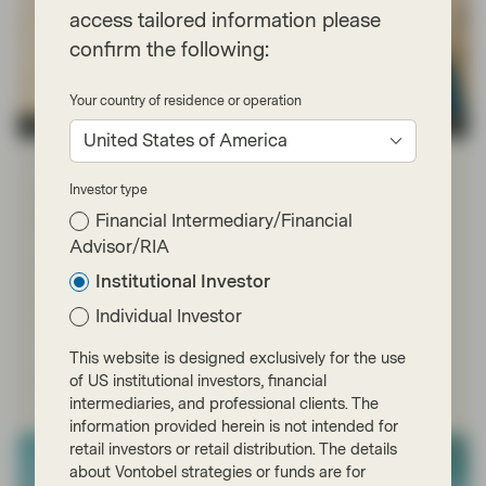
access tailored information please
confirm the following:
Your country of residence or operation
Asset management
United States of America
Apr 17 2026
Viewpoint
Markets have turned the page on war.
Investor type
Have you?
Financial Intermediary/Financial
Advisor/RIA
Markets have bounced back to pre-conflict highs. The
Institutional Investor
Conviction Equities and Multi Asset boutiques share
their views on why this signal may be worth paying
Individual Investor
attention to.
This website is designed exclusively for the use
Read more
of US institutional investors, financial
intermediaries, and professional clients. The
information provided herein is not intended for
retail investors or retail distribution. The details
about Vontobel strategies or funds are for