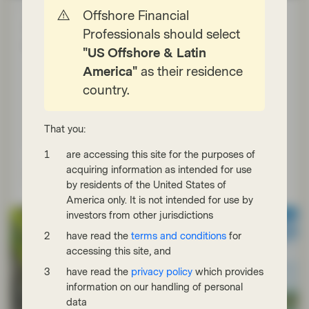
May 08 2026
Event Replay
Offshore Financial
Webinar replay – EM equities: from
Professionals should select
lost decade to essential diversifier?
"US Offshore & Latin
Vontobel’s experts highlight a widening set of
America"
as their residence
opportunities in emerging market equities, spanning
country.
consumer-driven growth, industrial capital expenditure,
energy investment, and markets undergoing structural
reforms that emphasize shareholder value and capital
That you:
discipline.
are accessing this site for the purposes of
acquiring information as intended for use
Watch now
by residents of the United States of
America only. It is not intended for use by
investors from other jurisdictions
have read the
terms and conditions
for
accessing this site, and
have read the
privacy policy
which provides
information on our handling of personal
data