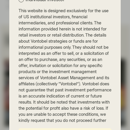
(Hong Kong) Limited (“VHKL”).
This website is designed exclusively for the use
of US institutional investors, financial
intermediaries, and professional clients. The
information provided herein is not intended for
Insights
retail investors or retail distribution. The details
about Vontobel strategies or funds are for
informational purposes only. They should not be
interpreted as an offer to sell, or a solicitation of
an offer to purchase, any securities, or as an
offer, invitation or solicitation for any specific
products or the investment management
services of Vontobel Asset Management and its
affiliates (collectively “Vontobel”). Vontobel does
not guarantee that past investment performance
is an accurate indication of current or future
results. It should be noted that investments with
the potential for profit also have a risk of loss. If
you are unable to accept these conditions, we
kindly request that you do not proceed further
Conviction Equities Boutique