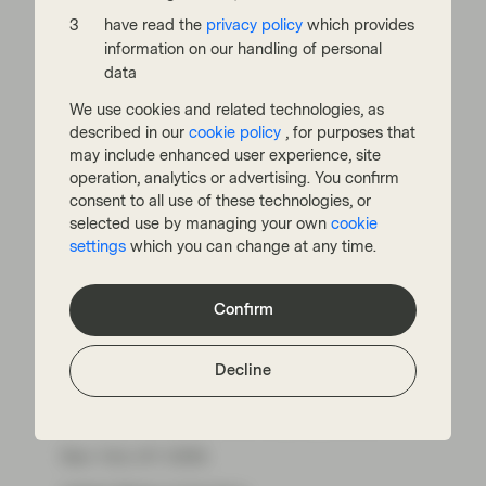
I-20123 Milan
have read the
privacy policy
which provides
Italy
information on our handling of personal
data
+39 02 6367 3411
We use cookies and related technologies, as
described in our
cookie policy
, for purposes that
may include enhanced user experience, site
operation, analytics or advertising. You confirm
consent to all use of these technologies, or
selected use by managing your own
cookie
settings
which you can change at any time.
Confirm
New York
Decline
Vontobel Asset Management Inc.
66 Hudson Boulevard 34th Floor, Suite 3401
New York, NY 10001