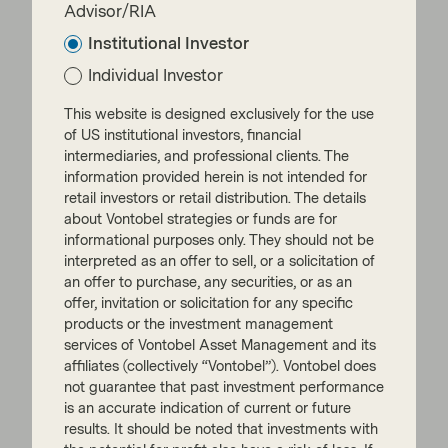
Advisor/RIA
gsiberia@vontobel.com
Institutional Investor
+34 91 520 95 95
Individual Investor
This website is designed exclusively for the use
of US institutional investors, financial
intermediaries, and professional clients. The
information provided herein is not intended for
retail investors or retail distribution. The details
about Vontobel strategies or funds are for
informational purposes only. They should not be
interpreted as an offer to sell, or a solicitation of
an offer to purchase, any securities, or as an
Miami
offer, invitation or solicitation for any specific
products or the investment management
Vontobel Asset Management Inc.
services of Vontobel Asset Management and its
affiliates (collectively “Vontobel”). Vontobel does
1001 Brickell Bay Drive
not guarantee that past investment performance
23rd Floor
is an accurate indication of current or future
results. It should be noted that investments with
Miami , FL 33131