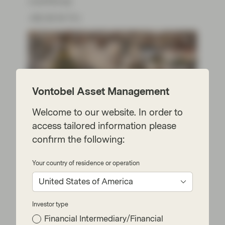
Luxembourg
+352 26 34 74 1
Vontobel Asset Management
Welcome to our website. In order to
access tailored information please
confirm the following:
Madrid
Vontobel Asset Management S.A.
Your country of residence or operation
Madrid Branch
United States of America
Paseo de la Castellana, 91, Planta 5
Investor type
E-28046 Madrid
Financial Intermediary/Financial
Spain