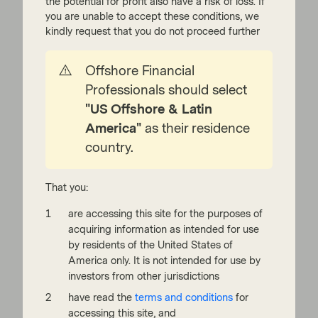
the potential for profit also have a risk of loss. If
United States of America
you are unable to accept these conditions, we
kindly request that you do not proceed further
latamusoffshore@vontobel.com
+1 212 804 9300
Offshore Financial
Professionals should select
"US Offshore & Latin
America"
as their residence
country.
That you:
are accessing this site for the purposes of
acquiring information as intended for use
Milan
by residents of the United States of
Vontobel Asset Management S.A.
America only. It is not intended for use by
investors from other jurisdictions
Milan Branch
have read the
terms and conditions
for
Piazza degli Affari, 2
accessing this site, and