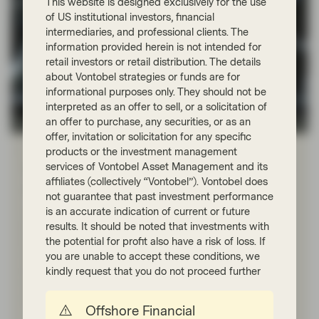
This website is designed exclusively for the use
of US institutional investors, financial
intermediaries, and professional clients. The
information provided herein is not intended for
retail investors or retail distribution. The details
about Vontobel strategies or funds are for
informational purposes only. They should not be
interpreted as an offer to sell, or a solicitation of
an offer to purchase, any securities, or as an
Quality Growth Boutique
offer, invitation or solicitation for any specific
Feb 06 2026
Viewpoint
products or the investment management
services of Vontobel Asset Management and its
What we don’t know: the gap between
affiliates (collectively “Vontobel”). Vontobel does
AI hype and economic reality
not guarantee that past investment performance
is an accurate indication of current or future
Artificial intelligence (AI) may be one of the greatest
results. It should be noted that investments with
technological breakthroughs, but it’s too early to tell.
the potential for profit also have a risk of loss. If
History shows that investment returns don’t always
match innovation hype. However, we do know that
you are unable to accept these conditions, we
economic fundamentals have not changed, which
kindly request that you do not proceed further
means that investments must become self-financing
and deliver adequate returns to be sustainable.
Offshore Financial