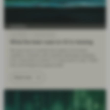
TwentyFour
Feb 26 2026
TwentyFour Blog
What the bear case on AI is missing
We have had an eventful few weeks of AI-driven
volatility in markets, with markets seemingly swinging
from “everyone’s a winner” to “everyone’s a loser” faster
than technological progress itself.
Read more