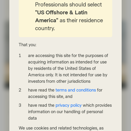
Professionals should select
Read more
"US Offshore & Latin
America"
as their residence
country.
That you:
are accessing this site for the purposes of
acquiring information as intended for use
by residents of the United States of
America only. It is not intended for use by
investors from other jurisdictions
Quality Growth Boutique
have read the
terms and conditions
for
Jan 26 2026
Viewpoint
accessing this site, and
History often rhymes: the dot-com
have read the
privacy policy
which provides
bubble vs today’s AI euphoria
information on our handling of personal
data
Vontobel’s Ed Walczak is among a small number of
portfolio managers active today who were also
We use cookies and related technologies, as