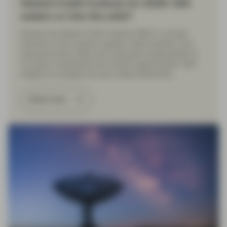
Global Credit Outlook for 2026: Still
waters or into the wild?
Explore the Global Credit Outlook 2026: A concise
overview of key trends in global credit markets, from
macroeconomic shifts and corporate fundamentals to
AI-driven investments and market opportunities. Gain
insights to navigate the year ahead effectively.
Read more