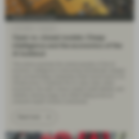
Quality Growth Boutique
Jul 22 2026
Viewpoint
Open vs. closed models: Cheap
intelligence and the economics of the
AI buildout
This article examines the central paradox of the AI
economy: intelligence is becoming dramatically cheaper
even as technology companies invest record sums in AI
infrastructure. It explores the AI value chain, token
economics, the open-versus-closed model debate, and
whether soaring usage can offset falling prices as
compute supply remains constrained.
Read more