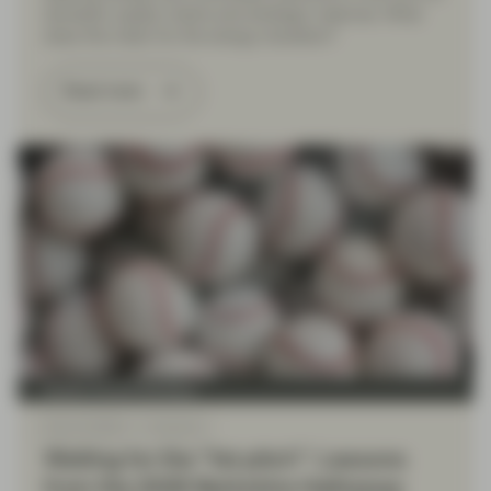
domestic supply chains and strategic reserves. What
does this mean for the energy transition?
Read more
Quality Growth Boutique
May 22 2026
Viewpoint
Waiting for the “fat pitch”: Lessons
from the 2026 Berkshire Hathaway