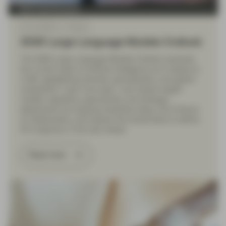
Multi Asset Boutique
Dec 19 2025
Outlook
2026 Large Language Models Outlook
The 2026 Large Language Models Outlook examines
the current state of artificial intelligence as it relates to
LLMs, highlighting diversity, specialization, and global
competition. Learn how open- and closed-weight
models, regulatory approaches, and strategic
deployment are shaping industries today, from finance
to mathematics, and explore the trends likely to define
AI’s trajectory in the year ahead.
Read more