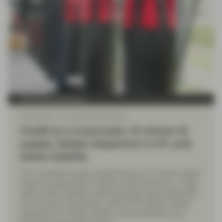
Fixed Income Boutique
Jul 06 2026
Fixed Income Quarterly
Credit at a crossroads: AI-driven IG
supply, hidden dispersion in HY, and
Swiss stability
The investment grade market faces an AI-driven supply
surge as hyperscalers reshape credit dynamics. In high
yield, surface stability masks elevated issuer dispersion
and structural divergence, while CHF markets remain
supported by benign inflation, strong demand, and