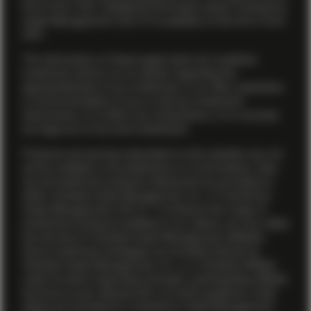
firm’s
Form ADV
. Additional information about TwentyFour
Asset Management (US) LP is available on the firm’s
Form
ADV
.
The information on these pages does not constitute
investment advice nor an opinion regarding the
appropriateness of any investment, or an offer, solicitation
or recommendation to buy or sell any investment
instruments, or to effect any transactions, or to conclude
any legal act of any kind whatsoever.
Products and services described on this website may not
yet be available in all jurisdictions or to all investors. Also,
not all investment products referenced are provided by
either Vontobel Asset Management, Inc. or TwentyFour
Asset Management (US) LP. To enhance the range of
investment products available to our clients, we may utilize
the services of Vontobel Asset Management affiliates.
Some investment strategies are provided directly by
Vontobel Asset Management, Inc., or a Vontobel affiliate
under its direct supervision through a participating affiliate
structure as per relevant SEC no-action guidance, while
others are provided by TwentyFour Asset Management