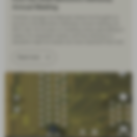
Annual Meeting
Portfolio manager Ed Walczak shares his thoughts on
his trip to the Berkshire Hathaway annual meeting, his
30 th visit. He focuses on investing versus speculating in
today’s AI-obsessed market, and how sticking to a
discipline might be harder but more important than ever.
Read more