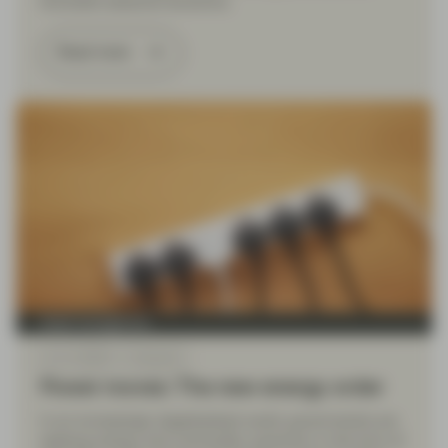
favorable seasonal dynamics.
Read more
Asset management
Jun 11 2026
Viewpoint
Power moves: The new energy order
In an increasingly deglobalized world, governments are
seeking energy and commodity autonomy in the form of