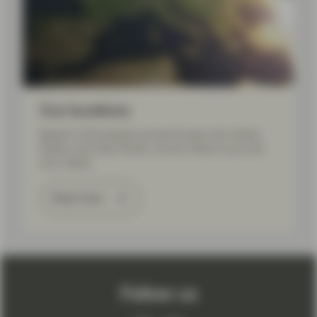
Our locations
Based in 20 locations across Europe, the United
States, and Asia Pacific, we are close to you and
your needs.
Read more
Follow us