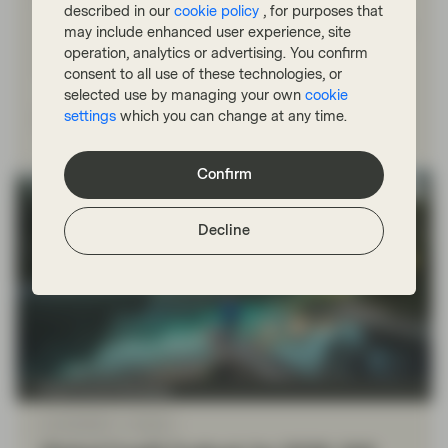
managing money during the dot-com bubble. Ed
described in our
cookie policy
, for purposes that
compares the two time periods and explains how having
may include enhanced user experience, site
zero exposure in tech and telecom in the dot-com era,
operation, analytics or advertising. You confirm
while unpopular, rewarded his investors.
consent to all use of these technologies, or
selected use by managing your own
cookie
settings
which you can change at any time.
Read more
Confirm
Decline
Fixed Income Boutique
Jan 09 2026
Outlook