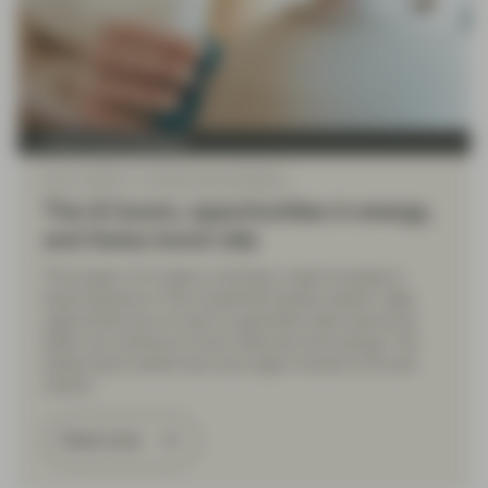
Fixed Income Boutique
Dec 11 2025
Fixed Income Quarterly
The AI boom, opportunities in energy,
and Swiss bond rally
The surge in AI capex is driving a rapid increase in
bond issuance in the investment grade market. High
yield bonds are on track to generate solid returns for
2025; we continue to favor telecoms and energy. The
Swiss bond market has once again moved to its own
rhythm.
Read more