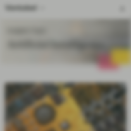
Insights Topic
Artificial Intelligence