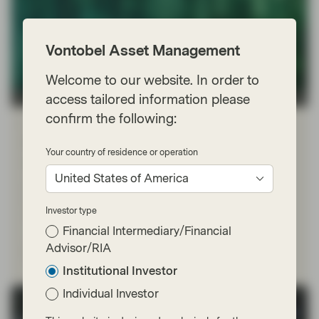
Vontobel Asset Management
Welcome to our website. In order to
access tailored information please
TwentyFour
confirm the following:
Feb 16 2026
Flash Fixed Income
Flash Fixed Income: AI and the
Your country of residence or operation
software sell-off
United States of America
Market focus has shifted in recent weeks from
hyperscaler spending to the threat AI could pose to
Investor type
numerous software-as-a-service (SaaS) businesses.
Financial Intermediary/Financial
Advisor/RIA
Read more
Institutional Investor
Individual Investor