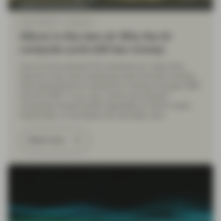
Quality Growth Boutique
May 20 2026
Viewpoint
Silicon is the new oil: Why the AI
compute cycle still has runway
Like oil once powered the industrial era, chips have
become a key input powering broad economic activity,
with expectations for demand to continue through 2026
and into 2027. In our view, “picks-and-shovels”
companies should benefit regardless of which model,
hyperscaler, or foundation lab ultimately wins.
Read more