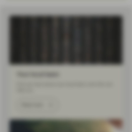
Load More
Your local team
Find out more about your local team, and who can
help you.
Read more