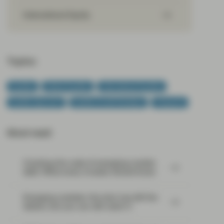
International Equity
Topics:
Equities
Global Equities
International Equities
Quality Approach
Quality Growth Boutique
Viewpoint
Most read:
Cracking the code of emerging-market
debt: What every investor should know
Emerging markets: the train has left the
station, but you can still catch it