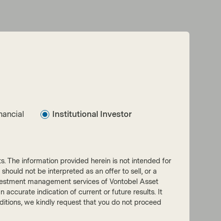
nancial
Institutional Investor
nts. The information provided herein is not intended for
 should not be interpreted as an offer to sell, or a
he investment management services of Vontobel Asset
accurate indication of current or future results. It
onditions, we kindly request that you do not proceed