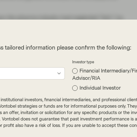
son the pharma industry had neglected “itch” (vs.
nown. It’s very difficult to tell whether an itch
he thyroid, the nervous system, an undiagnosed
which look the same on the surface. As a result
s tailored information please confirm the following:
s treated as an afterthought, a symptom rather
tamines and corticosteroids developed
Investor type
d doctors were learning that biologics (drugs
Financial Intermediary/Fi
ounds) allowed medicine to make connections
Advisor/RIA
cision.
Individual Investor
 was named after approval) to dominate the
nstitutional investors, financial intermediaries, and professional clie
s a very good product and we expect it to remain
ut Vontobel strategies or funds are for informational purposes only. They
r as an offer, invitation or solicitation for any specific products or t
 the dominant feature of their disease. The
). Vontobel does not guarantee that past investment performance is an 
 quickly; if Galderma secures a share of only
r profit also have a risk of loss. If you are unable to accept these c
ast that overall company profitability would