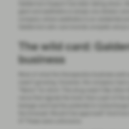
Galderma's Dysport has been taking share. Ab
giant and aesthetics is simply one division 
company where aesthetics is an existential pr
Galderma’s skin care brands compete versus 
The wild card: Galde
business
Most of what the therapeutics business sold 
wasn’t growing. However, the company had a p
“Nemo” for short. This drug wasn’t like other
nerve that signals the brain that a part of the 
biologic and had the potential to turbocharge
the forecast: Would it be approved? And how 
it? These were unknowns.