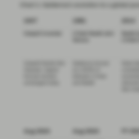
Chart 1: Galderma’s evolution to a global pu
1947
1981
2014
Cetaphil Invented
L'Oréal-Nestlé
Joint
Nestlé 
Venture
L'Oréal'
Cetaphil Gentle Skin
Galderma formed
Stake Ne
Cleanser: original
as a 50/50 JV
consolida
formula remains
between L'Oréal
ownersh
unchanged today.
and Nestlé
rebrands
Skin Hea
Aug 2024
Aug 2024
FY 20