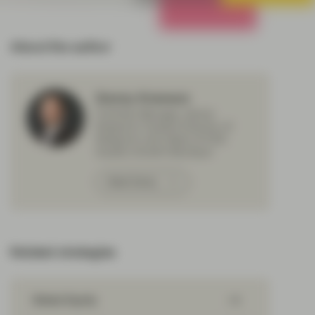
All Strategies
About the author
Donny Kranson
Portfolio Manager, Senior
Research Analyst Director of
Research and Head of ESG
Quality Growth Boutique
Meet Donny
Related strategies
Global Equity