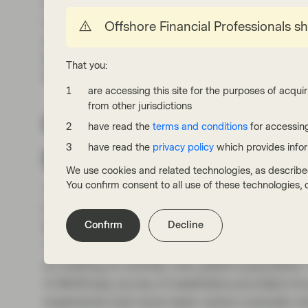
improve as development costs declined and r
reported very strong results, with the aesthet
Offshore Financial Professionals s
and Nemluvio taking off. Galderma’s original 
billion in sales. The company recently raised th
That you:
the entire company in 2023. Turns out, itch 
are accessing this site for the purposes of acquir
from other jurisdictions
GLP 1’s are creating 
have read the
terms and conditions
for accessing
growth engine
have read the
privacy policy
which provides info
We use cookies and related technologies, as describe
You confirm consent to all use of these technologies
The explosion of GLP-1 weight-loss drugs are
Drugs like Ozempic have solved one problem fo
Confirm
Decline
Rapid, significant weight loss deflates the 
“Ozempic face.” For Galderma, the GLP-1 wave 
is creating an entirely new patient population.
A McKinsey survey of aesthetics providers foun
treatments had never been active cosmetic m