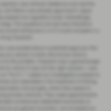
a rejection was minimal. Galderma only had the
an, and Nemo was already approved in Japan.
y passed one regulatory body. Interestingly,
or dogs. The questions we had were therefore
e would reimburse it, or if it could compete in a
 drug, Dupixent.
 who was excited about a potential approval. She
has as a doctor is when she knows what is
 to fix the problem. Dupixent was a gamechanger
s for whom it was not the right solution. I was
an “N of 1,” I asked our investigative analysts to
hose who specialize in the treatment of itching.
sociation annual gala, where they spoke to
ing private ventures. They made appointments
tended conferences dedicated exclusively to
, and as we gained conviction, we increased our