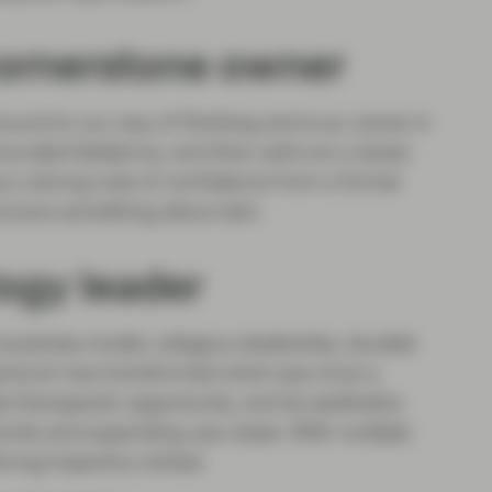
 cornerstone owner
 around to our way of thinking and is an owner in
ounded Galderma, and then sold out a dozen
s a strong vote of confidence from a former
 knows something about skin.
ogy leader
business model, category leadership, durable
emluvio has transformed what was once a
 therapeutic opportunity, and its aesthetics
winds and expanding use cases. With multiple
rong trajectory ahead.