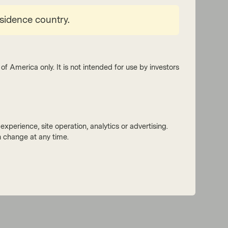
esidence country.
of America only. It is not intended for use by investors
xperience, site operation, analytics or advertising.
 change at any time.