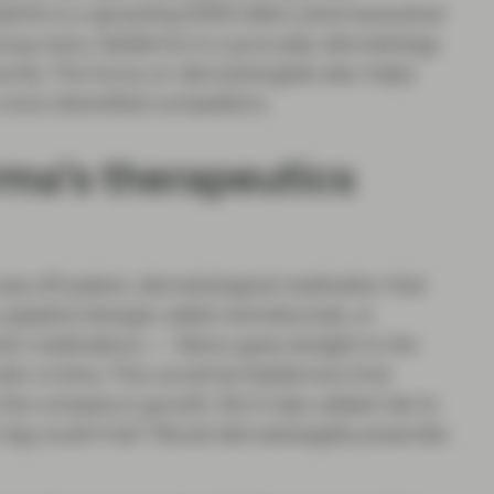
bVie is a sprawling $300 billion pharmaceutical
among many. Galderma is a pure-play dermatology
iority. The focus on dermatologists also helps
more diversified competitors.
rma’s therapeutics
was off-patent, dermatological medication that
ipeline biologic called nemolizumab, or
 itch medications — Nemo goes straight to the
skin is itchy. This would be Galderma’s first
 the company’s growth. But it also added risk to
big could it be? Would dermatologists prescribe