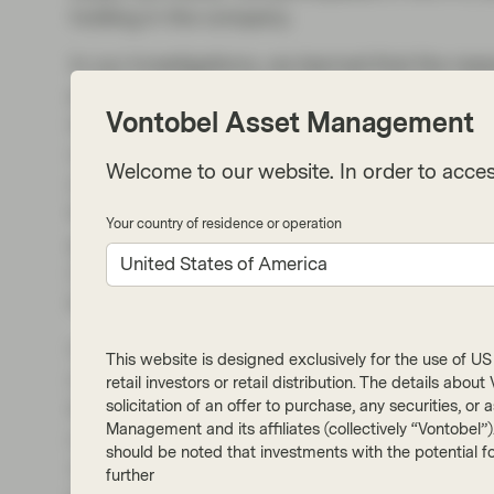
holding in the company.
In our investigations, we learned that the rea
pain) for so long is that the source is often unk
Vontobel Asset Management
starts with the skin, the kidneys, the liver, t
cancer, or a mental health condition — all of 
Welcome to our website. In order to acces
of this, and a lack of great products, itch wa
than a condition, to be managed with antihis
Your country of residence or operation
generations ago. But the science improved, an
United States of America
made from living cells vs. synthesized comp
between symptoms and causes with more pre
Our thesis did not rely on Nemluvio (as Nemo
This website is designed exclusively for the use of US i
market for severe skin conditions. Dupixent i
retail investors or retail distribution. The details abo
solicitation of an offer to purchase, any securities, o
the leader. However, for some patients, itch is
Management and its affiliates (collectively “Vontobel”
market, however, is very large, and is growing
should be noted that investments with the potential fo
10%, it would be a blockbuster. We also forec
further