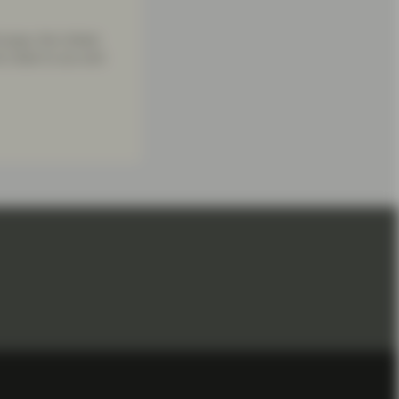
urope, the United
re close to you and