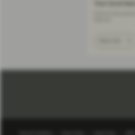
Your local tea
Find out more about 
help you.
Read more
Terms & Conditions
Privacy Policy
Cookie Policy
GDP