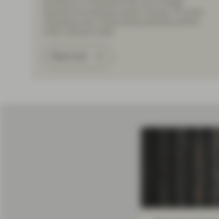
anchored in a framework that may no longer
describe the emerging-market universe. The same
misreading risks compounding potential portfolio
under-exposure today.
Read more
Load More