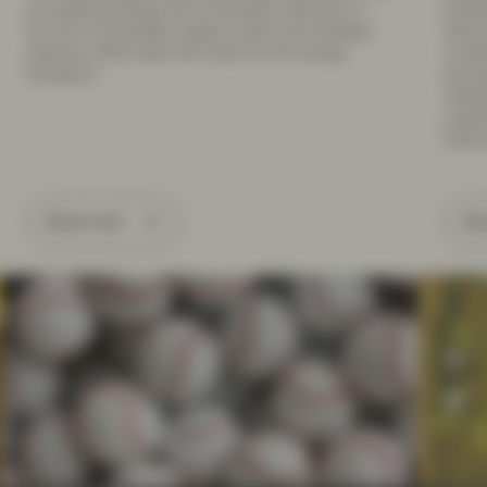
are seeking energy and commodity autonomy in
buildi
the form of domestic supply chains and strategic
attrac
reserves. What does this mean for the energy
compan
transition?
earnin
classi
Leader
balanc
Read more
Re