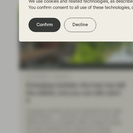
We use cookies and related technologies, as describe
You confirm consent to all use of these technologies
Confirm
Decline
Asset management
Apr 30 2026
Viewpoint
Emerging markets: the train has left
the station, but you can still catch
it
Emerging markets have just weathered two major
global shocks — and have come out on top. We
believe this is no accident. Many investors missed
the post-Liberation Day rebound by staying