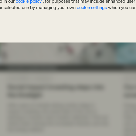
d in our
cookie policy
, for purposes that may include enhanced user e
, or selected use by managing your own
cookie settings
which you can
Conviction Equities Boutique
Convic
Apr 20 2026
Viewpoint
Apr 17
Social impact investing steps into
Our 
the limelight
sov
After years of climate taking center stage in
Energ
impact investing, the social side of the coin is
are fo
starting to receive more investor attention. Find out
finite
what’s been driving the increased interest, and why
one c
the timing matters.
decrea
the fu