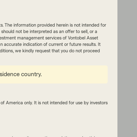
nts. The information provided herein is not intended for
 should not be interpreted as an offer to sell, or a
tion Equities Boutique
he investment management services of Vontobel Asset
accurate indication of current or future results. It
 2026
Event Replay
onditions, we kindly request that you do not proceed
nar replay – EM equities: from
 decade to essential diversifier?
esidence country.
el’s experts highlight a widening set of
unities in emerging market equities,
ing consumer-driven growth, industrial
l expenditure, energy investment, and
ts undergoing structural reforms that
of America only. It is not intended for use by investors
ize shareholder value and capital discipline.
tch now