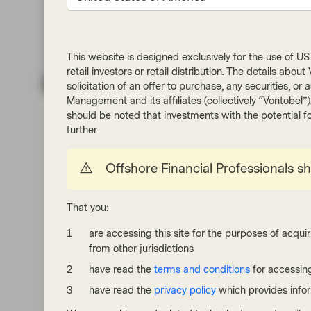
This website is designed exclusively for the use of US i
retail investors or retail distribution. The details abo
Quality Growth Boutique
solicitation of an offer to purchase, any securities, o
Management and its affiliates (collectively “Vontobel”
May 13 2026
Viewpoint
should be noted that investments with the potential fo
Itchy business: Galderma tackles a
further
vexing problem in dermatology
Offshore Financial Professionals s
Galderma is a pure play dermatology company
with steadily growing aesthetics and skin care
franchises. Galderma’s Dysport is taking share
That you:
from Botox, while Nemluvio, its novel itch biologic, is
gaining traction. We believe the company may see
are accessing this site for the purposes of acquir
long term revenue and profit growth ahead. Turns
from other jurisdictions
out, demand for better skin is remarkably durable.
have read the
terms and conditions
for accessing
Read more
have read the
privacy policy
which provides info