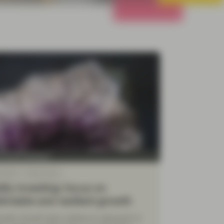
All Strategies
y Growth Boutique
 2026
White Paper
ity investing: focus on
ictable and resilient growth
uality Growth team outlines an approach to