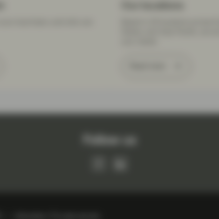
m
Our locations
your local team, and who can
Based in 20 locations across E
States, and Asia Pacific, we a
your needs.
Read more
Follow us
R
Information, IT & cyber security