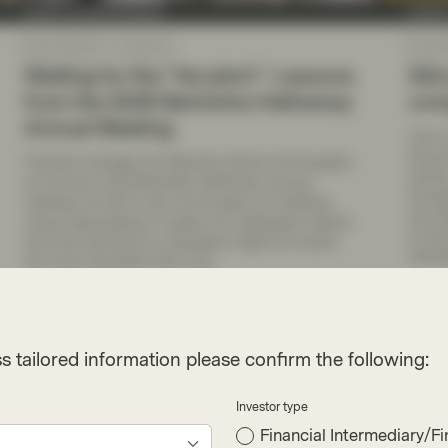
Quality Growth Boutique
Qualit
May 22 2026
Viewpoint
May 20
Waiting for the “fat pitch”: Lessons
Sili
from the 2026 Berkshire Hathaway
comp
Annual Meeting
Like o
becom
Portfolio manager Ed Walczak shares his thoughts
activi
on his trip to the Berkshire Hathaway annual
throug
meeting, his 30 th visit. He focuses on investing
and-s
versus speculating in today’s AI-obsessed market,
of whi
and how sticking to a discipline might be harder
ultima
but more important than ever.
Read more
Re
s tailored information please confirm the following:
Investor type
Financial Intermediary/Fi