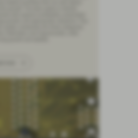
ng resilient portfolios that can also deliver
tive growth. The team seeks to identify
ies with superior profitability, predictable
gs growth, and appropriate valuations. They
fy quality companies into three categories:
s, Defenders, and Opportunistic, while
ing growth and stability.
ad more