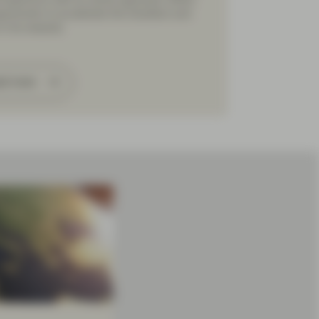
portunity to accelerate the transition and
in its rewards.
ad more