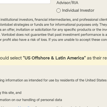
Advisor/RIA
Individual Investor
nstitutional investors, financial intermediaries, and professional clie
ut Vontobel strategies or funds are for informational purposes only. They
Conviction Equities Boutique
Convic
r as an offer, invitation or solicitation for any specific products or t
). Vontobel does not guarantee that past investment performance is an 
May 11 2026
Viewpoint
May 08
r profit also have a risk of loss. If you are unable to accept these c
Make grids great again
Webi
lost
The surge in electricity demand exposes aging
power networks as the weak link in electrification.
hould select
"US Offshore & Latin America"
as their r
Vontob
Underinvestment, congestion, and climate stress
opport
are colliding with a rising share of renewables and
spann
power-hungry data centers. This makes grid
capita
modernization, storage, and resilience a defining,
marke
ing information as intended for use by residents of the United States 
long-term investment opportunity.
emphas
 this site, and
Read more
Wa
rmation on our handling of personal data