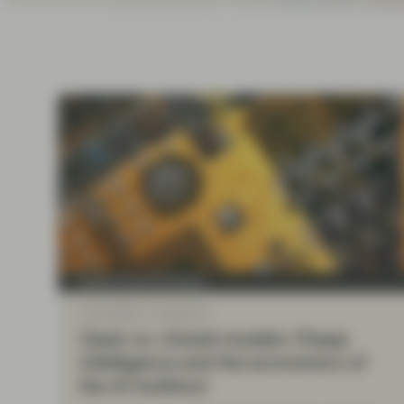
Instituti
Quality Growth Boutique
Jul 22 2026
Viewpoint
Open vs. closed models: Cheap
intelligence and the economics of
the AI buildout