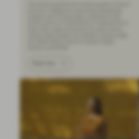
This article examines the central paradox of the AI
economy: intelligence is becoming dramatically
cheaper even as technology companies invest
record sums in AI infrastructure. It explores the AI
value chain, token economics, the open-versus-
closed model debate, and whether soaring usage
can offset falling prices as compute supply
remains constrained.
Read more