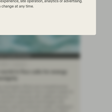
xperience, site operation, analytics or advertising.
 change at any time.
tion Equities Boutique
 2026
Viewpoint
world in flux calls for energy
ereignty
y sovereignty efforts and competitiveness
stering the transition from a system based on
, extracted resources with volatile prices to
entered on generated technologies with
sing costs as production scales. Investing in
ll spectrum with an active approach offers