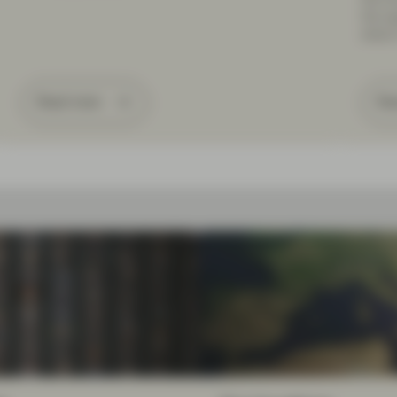
the op
share 
Read more
Re