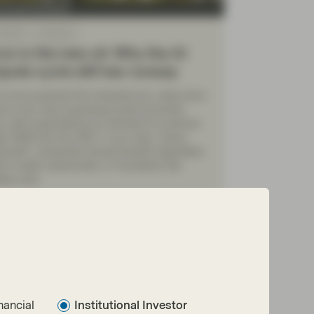
y Growth Boutique
 2026
Viewpoint
con is the new oil: Why the AI
ute cycle still has runway
il once powered the industrial era, chips have
e a key input powering broad economic
ty, with expectations for demand to continue
h 2026 and into 2027. In our view, “picks-
hovels” companies should benefit regardless
ch model, hyperscaler, or foundation lab
tely wins.
ad more
nancial
Institutional Investor