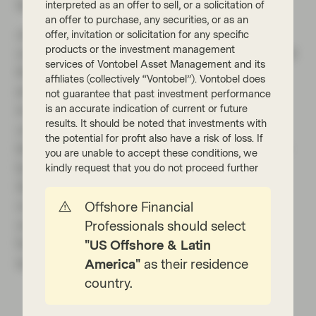
quo.
interpreted as an offer to sell, or a solicitation of
an offer to purchase, any securities, or as an
Just as heavy weather and tougher track
offer, invitation or solicitation for any specific
products or the investment management
conditions test the endurance of race cars and
services of Vontobel Asset Management and its
the skills of drivers, so the volatile business
affiliates (collectively “Vontobel”). Vontobel does
environment will expose weaknesses in
not guarantee that past investment performance
is an accurate indication of current or future
investor portfolios. When sources of
results. It should be noted that investments with
unsustainable growth recede, the distinction
the potential for profit also have a risk of loss. If
between structural growth and growth driven
you are unable to accept these conditions, we
by temporary factors will become apparent.
kindly request that you do not proceed further
Quality companies designed to succeed in all
conditions will benefit from continued
Offshore Financial
compounding of capital, while those only
Professionals should select
focused on straight-line speed may be more
"US Offshore & Latin
susceptible to tougher environments.
America"
as their residence
country.