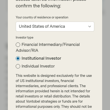
confirm the following:
Your country of residence or operation
United States of America
Investor type
Financial Intermediary/Financial
Tougher conditions ahead
Advisor/RIA
For more than a decade, low interest rates
Institutional Investor
reduced debt servicing costs and drove up
Individual Investor
margins. Falling tax rates and constrained
This website is designed exclusively for the use
wages were other tailwinds that will not
of US institutional investors, financial
continue to persist. But investors should not
intermediaries, and professional clients. The
mistake those conditions for the norm, nor
information provided herein is not intended for
retail investors or retail distribution. The details
underestimate the potential disruption on
about Vontobel strategies or funds are for
companies as they readjust to a new status
informational purposes only. They should not be