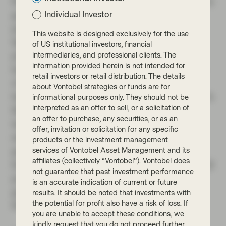
the size of fiscal deficits, which were allowed to
Individual Investor
go above the set rules during the covid
pandemic. Looking ahead to 2024, fiscal belt
This website is designed exclusively for the use
tightening mixed with the delayed effects of
of US institutional investors, financial
previous monetary tightening mean the
intermediaries, and professional clients. The
information provided herein is not intended for
backdrop will be tough. This is before the risk
retail investors or retail distribution. The details
of escalation in either of the wars that could
about Vontobel strategies or funds are for
lead to higher energy prices. Added up, 2024 is
informational purposes only. They should not be
interpreted as an offer to sell, or a solicitation of
likely to be another tough year for Europe in
an offer to purchase, any securities, or as an
terms of GDP growth. However, valuation is
offer, invitation or solicitation for any specific
starting at a low level, and while earnings
products or the investment management
growth is also likely to be weak, there should
services of Vontobel Asset Management and its
affiliates (collectively “Vontobel”). Vontobel does
be pockets of European companies that should
not guarantee that past investment performance
prove resilient, namely those with structural
is an accurate indication of current or future
growth drivers that can be sustained despite
results. It should be noted that investments with
the potential for profit also have a risk of loss. If
the weak macroeconomy.
you are unable to accept these conditions, we
kindly request that you do not proceed further