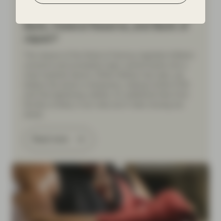
Beneath the hawkish headlines:
What’s next for the European Central
Bank, Federal Reserve, and Bank of
Japan?
The closure of the Strait of Hormuz reignited inflation
concerns and prompted major central banks into a
more hawkish stance. While inflation has risen, we
believe the shock is temporary, making further ECB
and Fed tightening unlikely. An additional hike from
the BoJ is likely, in our view, but it risks moving too
slowly.
Read more