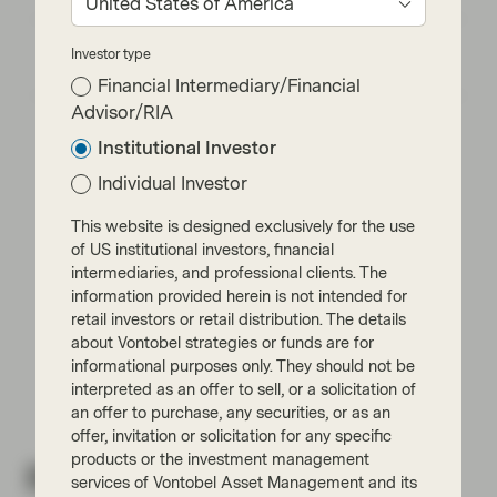
United States of America
EM Bonds: resilience amid oil shock and
Investor type
geopolitical uncertainty
Financial Intermediary/Financial
Advisor/RIA
Institutional Investor
Individual Investor
This website is designed exclusively for the use
Read next:
of US institutional investors, financial
intermediaries, and professional clients. The
information provided herein is not intended for
Fundamentals, technicals, and
retail investors or retail distribution. The details
complacency are outweighing
uncertainty
about Vontobel strategies or funds are for
informational purposes only. They should not be
interpreted as an offer to sell, or a solicitation of
an offer to purchase, any securities, or as an
offer, invitation or solicitation for any specific
products or the investment management
Related insights
services of Vontobel Asset Management and its