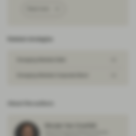
Read more
Related strategies
Emerging Markets Debt
Emerging Markets Corporate Bond
About the authors
Wouter Van Overfelt
Head Emerging Markets Bonds