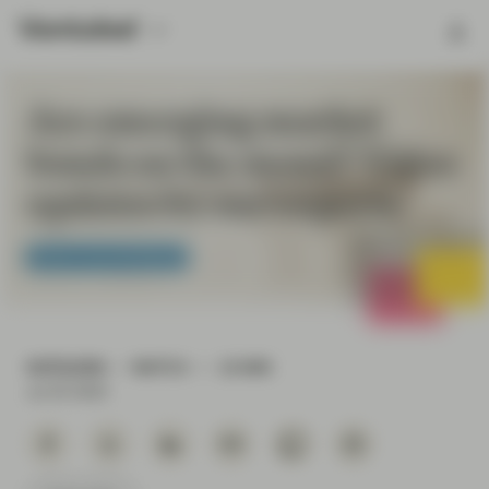
Are emerging market
bonds on the mend? Video
updates by our experts
Fixed Income Boutique
OUTLOOK
WATCH
10 MIN
Jul 25 2023