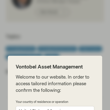
,Portfolio Manager, Analyst
Meet Wouter
Topics:
Emerging Markets
Emerging Markets Bonds
Fixed Income
Fixed Income Boutique
Outlook
Vontobel Asset Management
Most read:
Welcome to our website. In order to
access tailored information please
Cracking the code of emerging-market debt:
confirm the following:
What every investor should know
Your country of residence or operation
Emerging markets: the train has left the
station, but you can still catch it