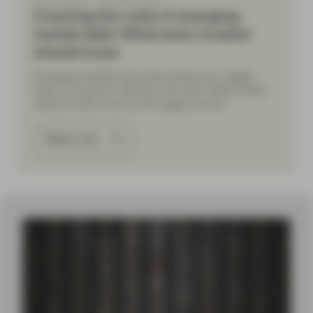
Cracking the code of emerging-
market debt: What every investor
should know
Emerging markets have been taking up a bigger
share of investors’ attention. But why? Watch these
videos to take a look at the bigger picture.
Watch now