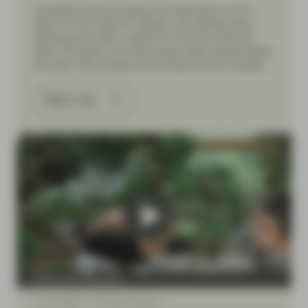
Vontobel’s experts assess the implications of the
latest US-Iran deal for inflation and interest rates,
exploring the policy outlook for the Fed, ECB and
Bank of England, and discussing where opportunities
and risks may emerge across fixed income markets.
Watch now
Fixed Income Boutique
Jun 12 2026
Financial Literacy