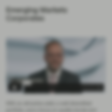
Emerging Markets
Corporates
With an attractive yield, a well-diversified
portfolio, and a focus on quality bonds and