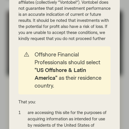
affiliates (collectively “Vontobel”). Vontobel does
not guarantee that past investment performance
is an accurate indication of current or future
results. It should be noted that investments with
the potential for profit also have a risk of loss. If
you are unable to accept these conditions, we
kindly request that you do not proceed further
Offshore Financial
Professionals should select
"US Offshore & Latin
Fixed Income Boutique
America"
as their residence
Jul 07 2026
Fixed Income Quarterly
country.
Fundamentals, technicals, and
complacency are outweighing
That you:
uncertainty
are accessing this site for the purposes of
The reopening of the Strait of Hormuz has reduced
acquiring information as intended for use
inflation concerns. While tight credit spreads limit
by residents of the United States of
upside, fundamentals and technicals remain