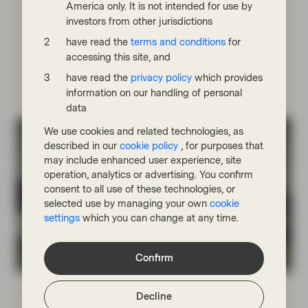
America only. It is not intended for use by
supportive of fixed income markets. We are modestly
investors from other jurisdictions
constructive but cautious, particularly on private
credit, where complacency around liquidity risks
have read the
terms and conditions
for
appears underappreciated.
accessing this site, and
have read the
privacy policy
which provides
Read more
information on our handling of personal
data
We use cookies and related technologies, as
described in our
cookie policy
, for purposes that
may include enhanced user experience, site
operation, analytics or advertising. You confirm
consent to all use of these technologies, or
selected use by managing your own
cookie
settings
which you can change at any time.
Confirm
Fixed Income Boutique
Jul 06 2026
Fixed Income Quarterly
Decline