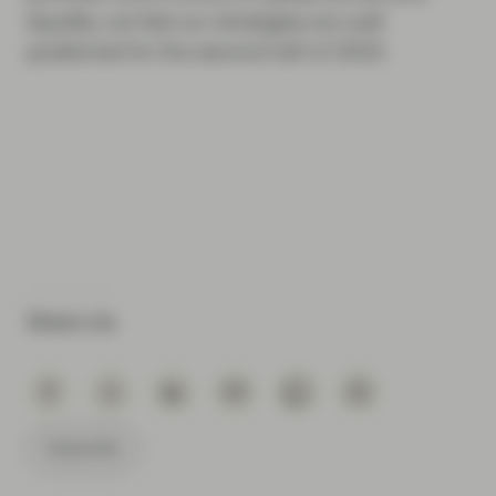
liquidity, we feel our strategies are well
positioned for the second half of 2023.
Share via
Subscribe