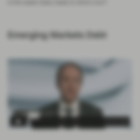
Is the asset class ready to shine now?
Emerging Markets Debt