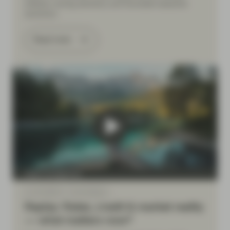
inflation, strong demand, and favorable seasonal
dynamics.
Read more
Asset management
Jun 25 2026
Event Replay
Replay: Rates, credit & market reality
— what matters now?