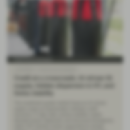
Fixed Income Boutique
Jul 06 2026
Fixed Income Quarterly
Credit at a crossroads: AI-driven IG
supply, hidden dispersion in HY, and
Swiss stability
The investment grade market faces an AI-driven
supply surge as hyperscalers reshape credit
dynamics. In high yield, surface stability masks
elevated issuer dispersion and structural divergence,
while CHF markets remain supported by benign