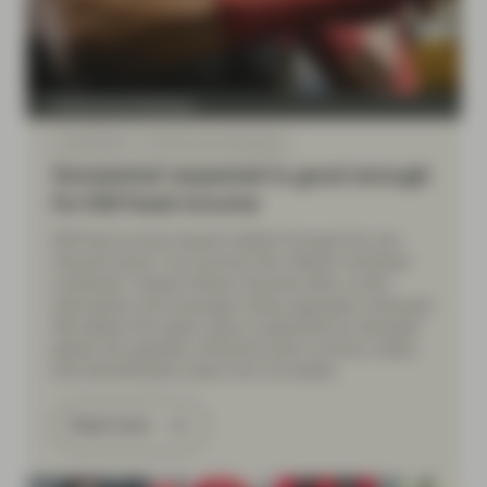
Fixed Income Boutique
Jul 06 2026
Fixed Income Quarterly
Somewhat reopened is good enough
for EM fixed income
EM fixed income stayed resilient through the war-
induced shock. As oil prices fell, inflation remained
contained. Capital inflows resumed after a brief
interruption and sovereign rating upgrades continued.
We believe the asset class is supported by elevated
global risk appetite, attractive local-currency yields,
and diversification away from US assets.
Read more