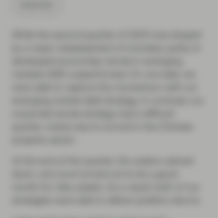
Subscribe
While the second quarter of 2023 was shaped
by a major reassessment of monetary policy in
developed economies, bonds in emerging
markets (EM) outperformed. On one side, we
were able to capture the momentum with our
emerging market debt strategy. In contrast, our
corporate bonds strategy had a difficult
quarter, mainly due to turmoil in the Chinese
property sector.
At the end of the quarter, the waters calmed
down, and June turned out to be a good
month for risky assets. As a result, both of our
strategies were able to deliver positive returns.