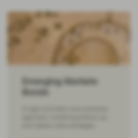
Emerging Markets
Bonds
A high-conviction and contrarian
approach, combining bottom-up
and relative-value strategies.