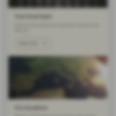
Your local team
Find out more about your local team, and who can
help you.
Read more
Our locations