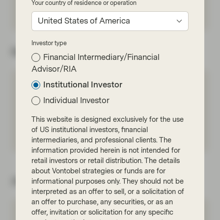
Read more
Your country of residence or operation
United States of America
Investor type
Related strategies
Financial Intermediary/Financial
Advisor/RIA
Institutional Investor
U.S. Equity
Individual Investor
Global Equity
This website is designed exclusively for the use
of US institutional investors, financial
International Equity
intermediaries, and professional clients. The
information provided herein is not intended for
retail investors or retail distribution. The details
about Vontobel strategies or funds are for
About the author
informational purposes only. They should not be
interpreted as an offer to sell, or a solicitation of
an offer to purchase, any securities, or as an
offer, invitation or solicitation for any specific
Edwin Walczak