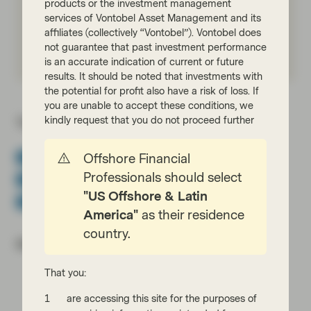
products or the investment management
Portfolio Manager, Senior Research
services of Vontobel Asset Management and its
Analyst
affiliates (collectively “Vontobel”). Vontobel does
not guarantee that past investment performance
Meet Edwin
is an accurate indication of current or future
results. It should be noted that investments with
the potential for profit also have a risk of loss. If
you are unable to accept these conditions, we
kindly request that you do not proceed further
Topics:
Offshore Financial
Artificial Intelligence
Equities
Global Equities
Professionals should select
International Equities
Quality Approach
"US Offshore & Latin
Quality Growth Boutique
US Equities
Viewpoint
America"
as their residence
country.
Most read:
That you:
Cracking the code of emerging-market debt:
are accessing this site for the purposes of
What every investor should know