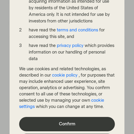
acquiring information as intended for use
by residents of the United States of
Emerging markets: the train has left the
America only. It is not intended for use by
station, but you can still catch it
investors from other jurisdictions
have read the
terms and conditions
for
Our world in flux calls for energy sovereignty
accessing this site, and
have read the
privacy policy
which provides
information on our handling of personal
data
We use cookies and related technologies, as
Read next:
described in our
cookie policy
, for purposes that
may include enhanced user experience, site
operation, analytics or advertising. You confirm
Open vs. closed models: Cheap
consent to all use of these technologies, or
intelligence and the economics of
selected use by managing your own
cookie
the AI buildout
settings
which you can change at any time.
Confirm