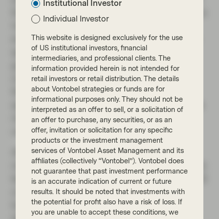
Institutional Investor
the central bank, under the leadership of Kazuo
Individual Investor
Ueda, to maintain low interest rates to
This website is designed exclusively for the use
encourage investment and support ambitious
of US institutional investors, financial
spending plans. Nonetheless, we anticipate a
intermediaries, and professional clients. The
gradual increase in policy rates as part of the
information provided herein is not intended for
ongoing normalization of monetary policy. In
retail investors or retail distribution. The details
about Vontobel strategies or funds are for
this context, 10-year yields are expected to
informational purposes only. They should not be
approach 2.5%, particularly if political priorities
interpreted as an offer to sell, or a solicitation of
remain undefined through 2027 and fiscal
an offer to purchase, any securities, or as an
offer, invitation or solicitation for any specific
uncertainties persist.
products or the investment management
services of Vontobel Asset Management and its
Although 10-year real yields in Japan have
affiliates (collectively “Vontobel”). Vontobel does
recently turned positive, we believe they remain
not guarantee that past investment performance
less attractive compared to real yields in the US
is an accurate indication of current or future
or the Eurozone. Additionally, the supply of
results. It should be noted that investments with
the potential for profit also have a risk of loss. If
long-term bonds is projected to rise
you are unable to accept these conditions, we
significantly. With the BoJ further reducing its