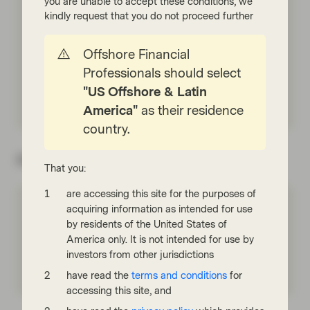
you are unable to accept these conditions, we
kindly request that you do not proceed further
Access U.S.-domiciled local and
multinational companies.
Offshore Financial
Professionals should select
"US Offshore & Latin
Read more
America"
as their residence
country.
About the authors
That you:
are accessing this site for the purposes of
Edwin Walczak
acquiring information as intended for use
by residents of the United States of
Portfolio Manager, Senior Research
Analyst
America only. It is not intended for use by
investors from other jurisdictions
Meet Edwin
have read the
terms and conditions
for
accessing this site, and