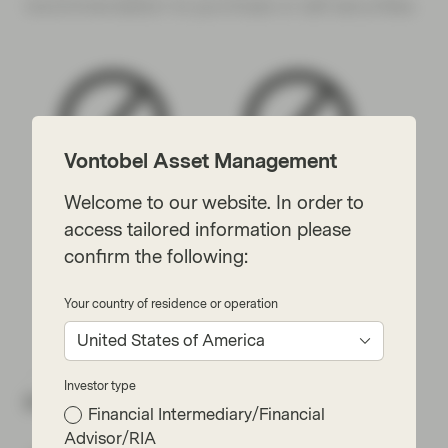
recommendation to purchase or sell securities.
Vontobel Asset Management
Welcome to our website. In order to
access tailored information please
confirm the following:
Your country of residence or operation
United States of America
Investor type
Share via
Financial Intermediary/Financial
Advisor/RIA