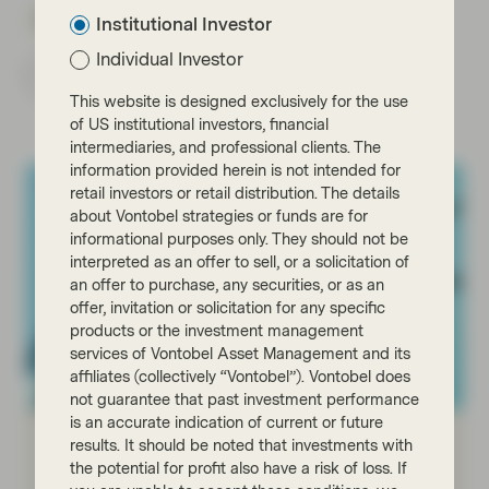
Institutional Investor
Individual Investor
Subscribe
This website is designed exclusively for the use
of US institutional investors, financial
intermediaries, and professional clients. The
information provided herein is not intended for
retail investors or retail distribution. The details
about Vontobel strategies or funds are for
informational purposes only. They should not be
interpreted as an offer to sell, or a solicitation of
an offer to purchase, any securities, or as an
offer, invitation or solicitation for any specific
products or the investment management
services of Vontobel Asset Management and its
affiliates (collectively “Vontobel”). Vontobel does
not guarantee that past investment performance
is an accurate indication of current or future
results. It should be noted that investments with
U.S. Equity
the potential for profit also have a risk of loss. If