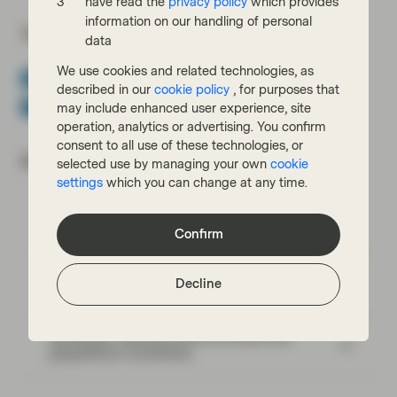
have read the
privacy policy
which provides
information on our handling of personal
Topics:
data
We use cookies and related technologies, as
Equities
Quality Growth Boutique
US Equities
described in our
cookie policy
, for purposes that
may include enhanced user experience, site
Viewpoint
operation, analytics or advertising. You confirm
consent to all use of these technologies, or
Most read:
selected use by managing your own
cookie
settings
which you can change at any time.
Cracking the code of emerging-market debt:
What every investor should know
Confirm
Emerging markets: the train has left the
Decline
station, but you can still catch it
EM Bonds: resilience amid oil shock and
geopolitical uncertainty