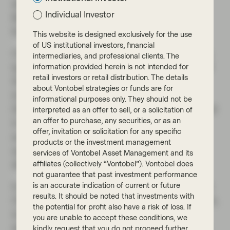
dedicated EM strategies (e.g., Emerging
Individual Investor
Markets Bond Index (EMBI) / Corporate
Emerging Markets Bond Index (CEMBI)).
This website is designed exclusively for the use
of US institutional investors, financial
Crossover investors, such as US IG managers,
intermediaries, and professional clients. The
typically maintain only limited exposure, as EM
information provided herein is not intended for
retail investors or retail distribution. The details
IG represents just about 9% of global IG
about Vontobel strategies or funds are for
indices (ICE BofA Global Corporate Index
informational purposes only. They should not be
(GOBC)). Their holdings are often concentrated
interpreted as an offer to sell, or a solicitation of
an offer to purchase, any securities, or as an
in large, liquid issuers with ties to the US –
offer, invitation or solicitation for any specific
such as Mexican corporates with US-linked
products or the investment management
operations – that are more familiar to non-
services of Vontobel Asset Management and its
dedicated investors.
affiliates (collectively “Vontobel”). Vontobel does
not guarantee that past investment performance
is an accurate indication of current or future
In contrast, broad EM strategies like EMBI and
results. It should be noted that investments with
CEMBI invest across the entire credit spectrum,
the potential for profit also have a risk of loss. If
including high yield (HY). For investors with
you are unable to accept these conditions, we
strict investment-grade mandates or tight risk
kindly request that you do not proceed further