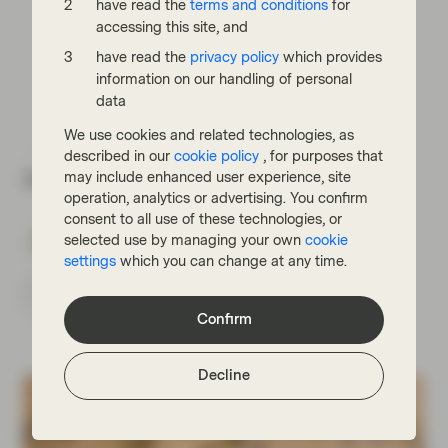
have read the
terms and conditions
for
accessing this site, and
have read the
privacy policy
which provides
information on our handling of personal
data
We use cookies and related technologies, as
described in our
cookie policy
, for purposes that
Share via
may include enhanced user experience, site
operation, analytics or advertising. You confirm
consent to all use of these technologies, or
selected use by managing your own
cookie
settings
which you can change at any time.
Subscribe
Confirm
Decline