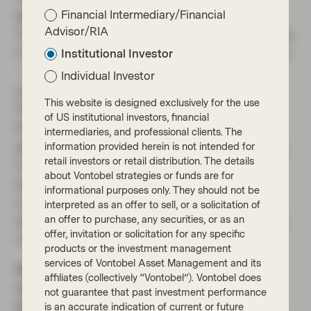
expected to be modestly negative.
Although
Financial Intermediary/Financial
Advisor/RIA
Venezuela holds the largest proven oil reserves,
it only produces about 1 million barrels per day
Institutional Investor
– less than 1% of the global supply. Even
Individual Investor
optimistically, production might increase by
This website is designed exclusively for the use
50% (0.45% of global supply) within two to
of US institutional investors, financial
three years and triple (under 2% of additional
intermediaries, and professional clients. The
global supply) over the next decade, returning
information provided herein is not intended for
retail investors or retail distribution. The details
to pre-Chavez levels. Oil production has been
about Vontobel strategies or funds are for
gradually recovering since 2020 and may
informational purposes only. They should not be
continue under partial cooperation, but
interpreted as an offer to sell, or a solicitation of
significant growth requires a complete regime
an offer to purchase, any securities, or as an
offer, invitation or solicitation for any specific
change.
products or the investment management
services of Vontobel Asset Management and its
Replicating such a move in other countries
affiliates (collectively “Vontobel”). Vontobel does
would, in most cases, be far more complex
not guarantee that past investment performance
from a legal perspective.
Importantly, Maduro
is an accurate indication of current or future