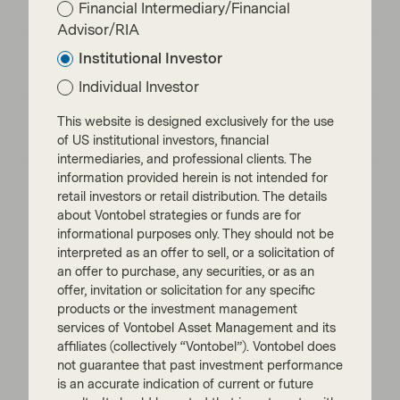
Financial Intermediary/Financial
What every investor should know
Advisor/RIA
Emerging markets: the train has left the
Institutional Investor
station, but you can still catch it
Individual Investor
EM Bonds: resilience amid oil shock and
This website is designed exclusively for the use
geopolitical uncertainty
of US institutional investors, financial
intermediaries, and professional clients. The
information provided herein is not intended for
retail investors or retail distribution. The details
about Vontobel strategies or funds are for
informational purposes only. They should not be
interpreted as an offer to sell, or a solicitation of
Read next:
an offer to purchase, any securities, or as an
offer, invitation or solicitation for any specific
products or the investment management
Power moves: The new energy order
services of Vontobel Asset Management and its
affiliates (collectively “Vontobel”). Vontobel does
not guarantee that past investment performance
is an accurate indication of current or future