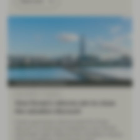
Read more
Conviction Equities Boutique
Mar 31 2026
Viewpoint
How Korea’s reforms aim to close
the valuation discount
Korea’s governance reforms tackle the 'Korea
discount' by enhancing transparency and minority
shareholder rights. Measures like mandatory treasury