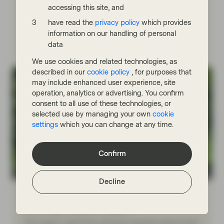
reserves. What does this mean for the energy
accessing this site, and
transition?
have read the
privacy policy
which provides
information on our handling of personal
Read more
data
We use cookies and related technologies, as
described in our
cookie policy
, for purposes that
may include enhanced user experience, site
operation, analytics or advertising. You confirm
consent to all use of these technologies, or
selected use by managing your own
cookie
settings
which you can change at any time.
Confirm
Conviction Equities Boutique
Decline
May 11 2026
Viewpoint
Make grids great again
The surge in electricity demand exposes aging power