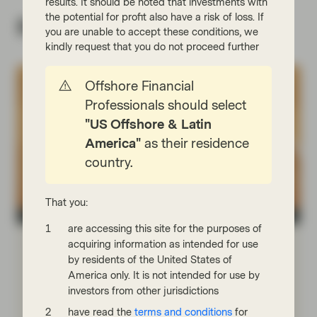
results. It should be noted that investments with
the potential for profit also have a risk of loss. If
Related insights
you are unable to accept these conditions, we
kindly request that you do not proceed further
Offshore Financial
Professionals should select
"US Offshore & Latin
America"
as their residence
country.
That you:
Asset management
are accessing this site for the purposes of
Jun 11 2026
Viewpoint
acquiring information as intended for use
Power moves: The new energy order
by residents of the United States of
America only. It is not intended for use by
In an increasingly deglobalized world, governments
investors from other jurisdictions
are seeking energy and commodity autonomy in the
have read the
terms and conditions
for
form of domestic supply chains and strategic