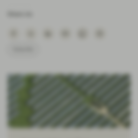
Share via
Subscribe