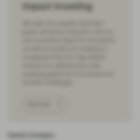
Impact Investing
We seek two equally important
goals: attractive long-term returns,
and a positive impact for the planet
as well as society, by investing in
companies that can help deliver
solutions to address the most
pressing global environmental and
societal challenges.
Read more
Related strategies