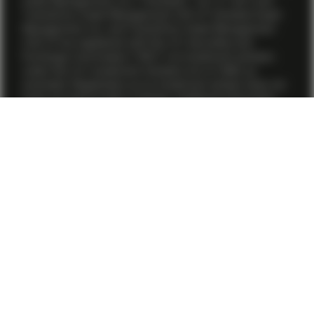
Asset Management, Inc. (“Vontobel”, “us” or “we”) and
TwentyFour Asset Management (US) LP. Vontobel Asset
Management, Inc. and TwentyFour Asset Management
(US) LP are registered with the U.S. Securities and
Exchange Commission (“SEC”) as investment advisers
under the U.S. Investment Advisers Act of 1940, as
amended. Registration as an investment adviser does not
imply any level of skill or training. Additional information
about Vontobel Asset Management, Inc. is available on the
firm’s
Form ADV
. Additional information about TwentyFour
Asset Management (US) LP is available on the firm’s
Form
ADV
.
The information on these pages does not constitute
investment advice nor an opinion regarding the
appropriateness of any investment, or an offer, solicitation
or recommendation to buy or sell any investment
instruments, or to effect any transactions, or to conclude
any legal act of any kind whatsoever.
Products and services described on this website may not
yet be available in all jurisdictions or to all investors. Also,
not all investment products referenced are provided by