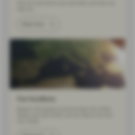
Find out more about your local team, and who can
help you.
Read more
Our locations
Based in 20 locations across Europe, the United
States, and Asia Pacific, we are close to you and
your needs.