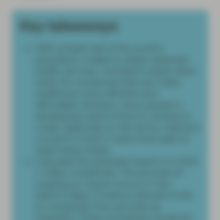
Key takeaways
With at least half of the world’s
population unable to obtain essential
health services, Vontobel’s expert team
looks for companies that can make
healthcare more efficient and
affordable. Similarly, many people in
developing nations have no access to
credit, especially on fair terms, making it
crucial to invest in banks that seek to
meet these needs.
Calculate the potential impact of a EUR
1 million investment. The process of
creating an impact occurs in two
distinct steps: Investors allocate funds
to companies they perceive as
impactful. These companies' products