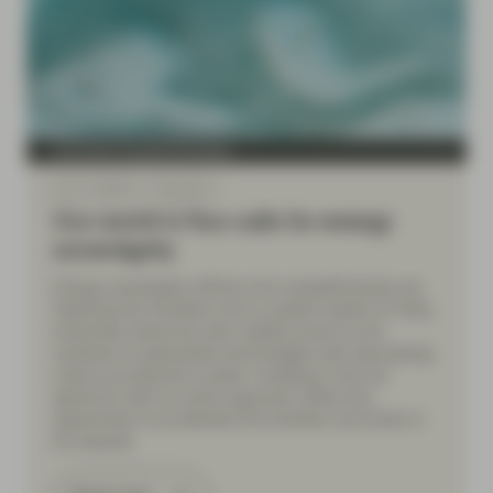
Conviction Equities Boutique
Apr 17 2026
Viewpoint
Our world in flux calls for energy
sovereignty
Energy sovereignty efforts and competitiveness are
fostering the transition from a system based on finite,
extracted resources with volatile prices to one
centered on generated technologies with decreasing
costs as production scales. Investing in the full
spectrum with an active approach offers the
opportunity to accelerate the transition and share in
its rewards.