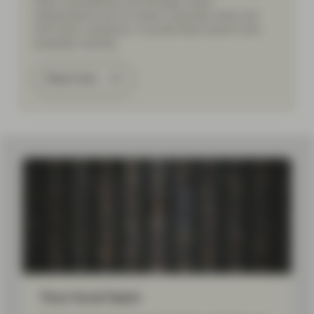
share cancellations and stronger board
independence aim to unlock corporate value and
drive fairer valuations. A pivotal step toward more
equitable markets.
Read more
Your local team