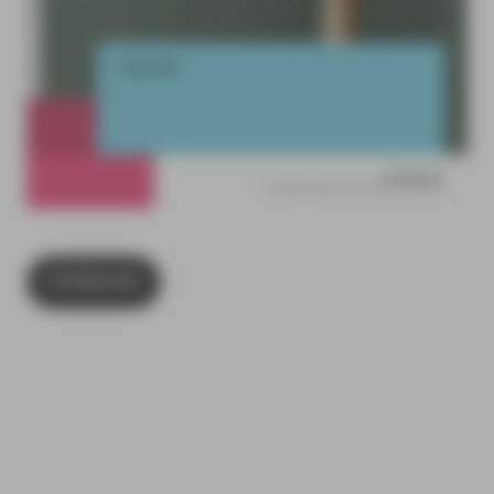
DOWNLOAD