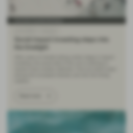
Conviction Equities Boutique
Apr 20 2026
Viewpoint
Social impact investing steps into
the limelight
After years of climate taking center stage in impact
investing, the social side of the coin is starting to
receive more investor attention. Find out what’s been
driving the increased interest, and why the timing
matters.
Read more