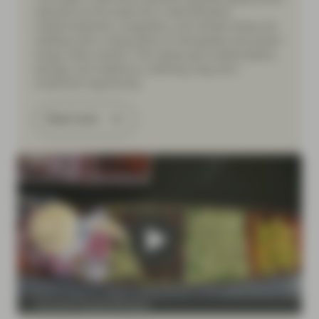
networks as the weak link in electrification.
Underinvestment, congestion, and climate stress are
colliding with a rising share of renewables and power-
hungry data centers. This makes grid modernization,
storage, and resilience a defining, long-term
investment opportunity.
Read more
Conviction Equities Boutique