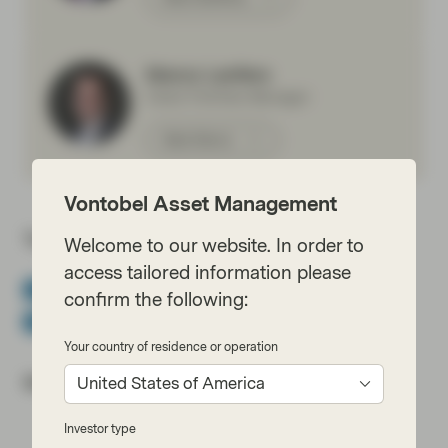
Marco Lenfers
Client Portfolio Manager
Meet Marco
Vontobel Asset Management
Topics:
Welcome to our website. In order to
access tailored information please
Conviction Equities Boutique
Equities
Impact Investing
confirm the following:
White Paper
Your country of residence or operation
Most read:
United States of America
Investor type
Cracking the code of emerging-market debt: