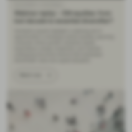
May 08 2026
Event Replay
Webinar replay – EM equities: from
lost decade to essential diversifier?
Vontobel’s experts highlight a widening set of
opportunities in emerging market equities, spanning
consumer-driven growth, industrial capital
expenditure, energy investment, and markets
undergoing structural reforms that emphasize
shareholder value and capital discipline.
Watch now