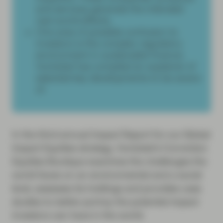
and services generate the intended
real-world effects.
One area of possible confusion to
investors is the complex regulatory
environment in sustainable finance.
Vontobel has compiled an explainer of
selected key developments to be aware
of.
In the third annual Impact Report for our Global
Impact Equities strategy, Vontobel’s Conviction
Equities Boutique examines the challenges the
world faces on an environmental and a social
level, assesses its holdings and provides case
studies to better portray the potential impact
investors can have in the world.