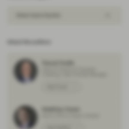
Global Impact Equities
About the authors
Pascal Dudle
Head of Impact & Thematic
Investing, Lead Portfolio Manager
Meet Pascal
Matthias Fawer
Senior ESG & Impact Analyst
Meet Matthias