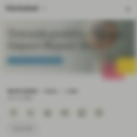
Towards positive change:
Impact Report 2023
Conviction Equities Boutique
WHITE PAPER
READ
1 MIN
Oct 11 2023
Subscribe