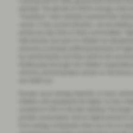
Looking next at rates, government bonds hav
spreads. The ghosts of 2022’s energy crisis a
“transitory” have certainly lowered their toler
cause. In the current situation, we are dealing
prices but also that of other commodities. Ti
side shocks, but acts on inflation by dampeni
economy is already suffering because of high
by central banks, but they need to be convinc
limited pass-through into inflation expectatio
will end, central bankers remain on the fence 
sort itself out.
Europe, as an energy importer, is more vulnera
inflation will necessarily be higher. In fact, in
jumped to 3.3% in the last reading. The larger
private consumption due to higher prices is n
from energy companies when you are an energ