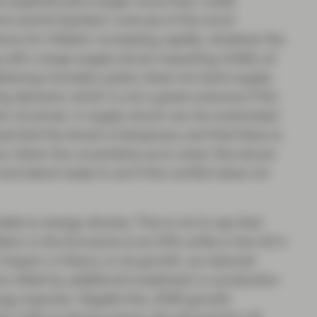
e experienced a larger move than credit
nd central bankers’ overuse of the word
ance for inflation increasing rapidly, whatever the
 with a large supply shock impacting chiefly oil
ghtening monetary policy does not solve supply
ng demand, which is not a great outcome if the
er oil prices. A supply shock can be overlooked
ed that the shock is temporary and that there is
ns. Given the uncertainty as to when this shock
and stand ready to act if the conflict does not
ble to energy shocks. This is not to say that
flation in the Eurozone is at 2.6% while in the US it
 impact, in theory, is via growth, as reduced
ot offset by additional investment or production
y importer. Despite this, 2026 growth