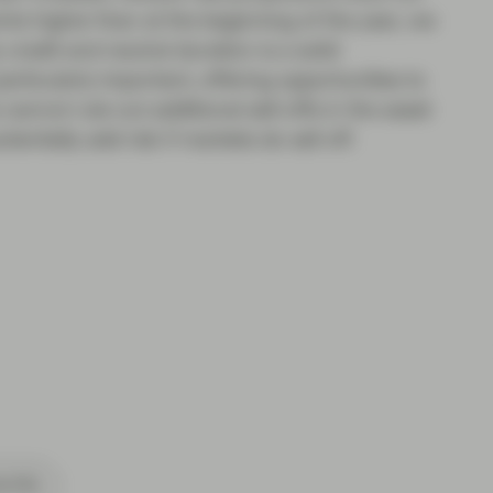
ints higher than at the beginning of the year, we
 credit and neutral duration is a solid
particularly important, offering opportunities to
 cannot rule out additional sell-offs in the asset
ntially add risk if markets do sell off.
cribe