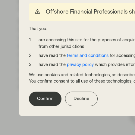
priced in at the short end does not mean the l
curve.
Offshore Financial Professionals s
Finally, it is worth saying a few words about h
That you:
in Europe. For obvious reasons, some marke
similar outcome to that of 2022. As Exhibit 
are accessing this site for the purposes of acquir
significantly in the last couple of months, bu
from other jurisdictions
orders of magnitude. Electricity prices show a
have read the
terms and conditions
for accessing
on which country we are looking at. This is im
have read the
privacy policy
which provides info
inflation expectations may be more limited th
We use cookies and related technologies, as describe
options open, but there is a realistic scenario
You confirm consent to all use of these technologies
measure, and that is it.
Confirm
Decline