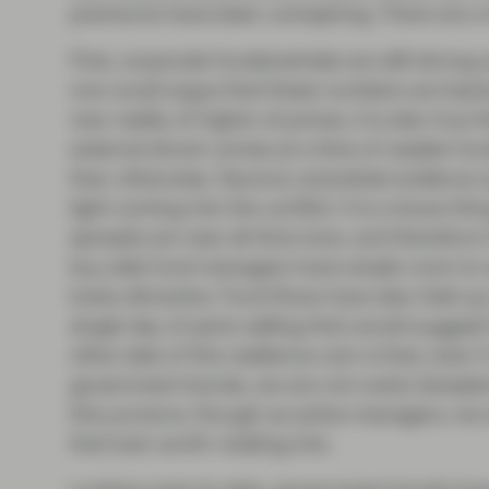
premiums have been uninspiring. There are a f
First, corporate fundamentals are still stron
one could argue that these numbers are backw
new reality of higher oil prices, it is also tru
external shock comes at a time of weaker fu
than otherwise. Second, anecdotal evidence su
light coming into the conflict. It is a brave t
spreads are near all-time lows, and therefore i
buy side fund managers have ample room to a
looks attractive. Fund flows have also held u
single day of panic selling that would suggest 
other side of this resilience coin is that, eve
government bonds, we are not overly tempted
this juncture, though as active managers, we
that look worth rotating into.