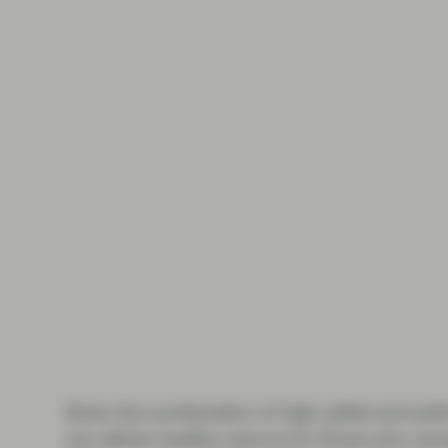
Given the combination of high yields and sol
can deliver healthy returns for those who rema