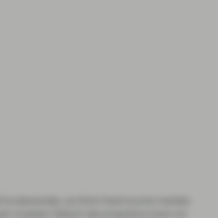
id fundamentals, we think fixed income markets
in invested. Default rate projections have not