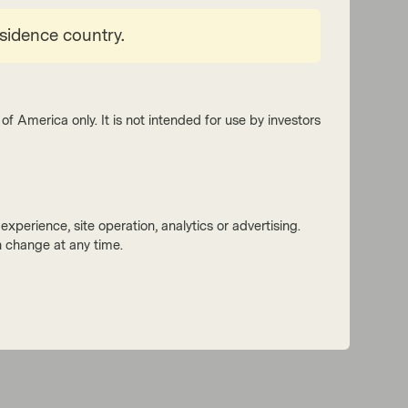
esidence country.
of America only. It is not intended for use by investors
xperience, site operation, analytics or advertising.
 change at any time.