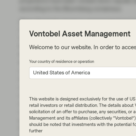
projections have been revised down equally (
according to the Bloomberg consensus.
Given the larger moves in government bond yi
Central Bank (ECB) will take monetary policy
Vontobel Asset Management
Uncertainty is, of course, running high at thi
the ECB takes rates higher than what is current
Welcome to our website. In order to acces
the short-term inflationary impact will be, bu
think it would be a mistake to extrapolate tha
Your country of residence or operation
rates in a linear fashion. The Bank of England 
United States of America
in a year’s time, three hikes from current level
out of the question, it is difficult to imagine t
response to the oil shock. In the US, rate cut
This website is designed exclusively for the use of US i
rates priced in. While volatility will continue,
retail investors or retail distribution. The details abo
rates have been large, and further upwards m
solicitation of an offer to purchase, any securities, o
Management and its affiliates (collectively “Vontobel”
priced in. We do note though that longer matur
should be noted that investments with the potential fo
by shifts in monetary policy expectations. In o
further