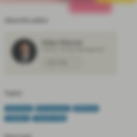
All Strategies
About the author
Felipe Villarroel
Partner, Portfolio Management
Meet Felipe
Topics:
Fixed Income
Macroeconomics
Middle East
TwentyFour
TwentyFour Blog