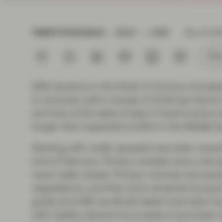
Instituti
TWENTYFOUR BLOG
READ
4 MIN
May 05 20
Subs
With tensions in the Strait of Hormuz increa
to oil prices well in excess of $100 per barr
and look at the state of play in fixed income m
longer-than-expected conflict in the Middle Ea
Starting with credit, spreads have been rema
end of February. Primary markets were a bit q
never really closed. Primary volumes recovered
negotiations, and they have remained buoyant 
grade and ABS syndicate desks have been bus
with healthy demand as investors have been h