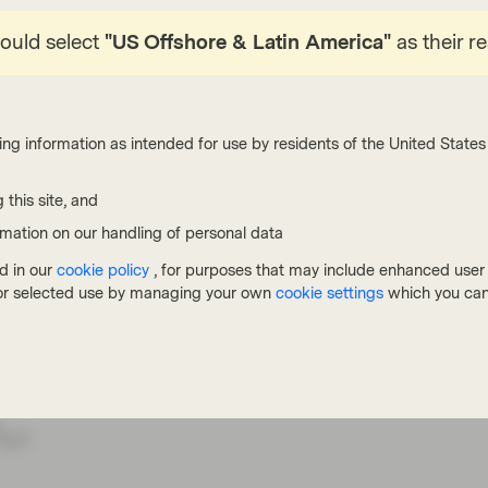
ong end cannot sell off further, steepening the
hould select
"US Offshore & Latin America"
as their r
ow bad the inflationary shock is actually looking
t commentators were quick to doom Europe to a
1 shows, natural gas prices have moved
ing information as intended for use by residents of the United States 
t the moves are smaller than those in 2022 by
 similar picture, though it does vary depending
 this site, and
portant, as the impact on growth, inflation and
rmation on our handling of personal data
an some might think. The ECB is keeping its
d in our
cookie policy
, for purposes that may include enhanced user e
 in which it only hikes once as a precautionary
, or selected use by managing your own
cookie settings
which you can