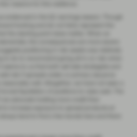
ew reasons for this resilience.
g as evidenced in the Q1 earnings season. Though
ard-looking and do not fairly represent the
e that the starting point does matter. When an
ndamentals, the consequences are more severe
ggests positioning in risk assets was relatively
hing to do to recommend going all-in on risk when
t seems to us that both sell side strategists and
dd risk if spreads widen or primary issuance
p reasonably well. Altogether, we have not seen a
forced liquidation of positions to raise cash. The
n if we advocate holding more credit than
 to increase exposure to spread products at
 always tend to find a few bonds here and there