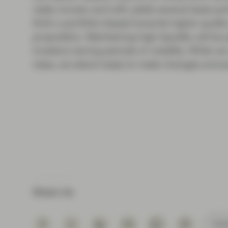
really moved, and with yields several basis po
think a portfolio biased towards higher quality
proposition. Maintaining high liquidity will be 
investors during periods of volatility. While we
class, we stand ready to make changes and pote
Share via
Subs