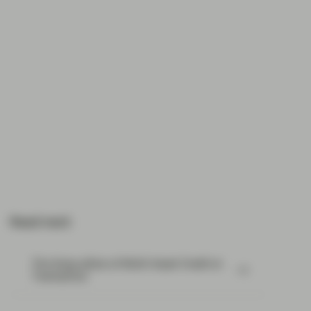
Read next:
The three pillars of Multi-Asset Credit at
TwentyFour