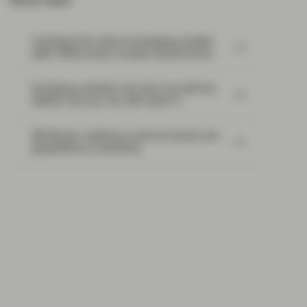
Most read:
Cracking the code of emerging-market
debt: What every investor should know
Emerging markets: the train has left the
station, but you can still catch it
EM Bonds: resilience amid oil shock and
geopolitical uncertainty