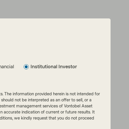
nancial
Institutional Investor
nts. The information provided herein is not intended for
 should not be interpreted as an offer to sell, or a
he investment management services of Vontobel Asset
accurate indication of current or future results. It
onditions, we kindly request that you do not proceed