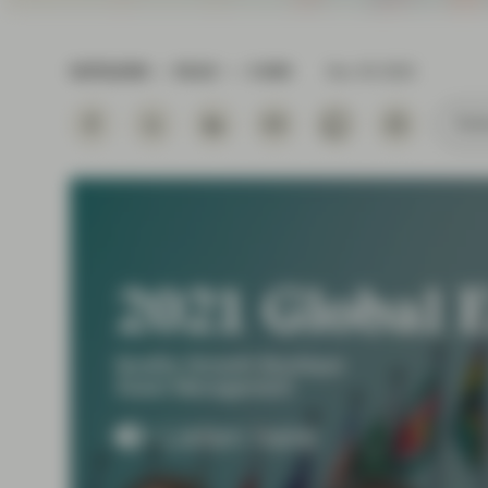
Instituti
OUTLOOK
READ
5 MIN
Nov 30 2020
Subs