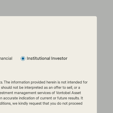
nancial
Institutional Investor
nts. The information provided herein is not intended for
 should not be interpreted as an offer to sell, or a
he investment management services of Vontobel Asset
accurate indication of current or future results. It
onditions, we kindly request that you do not proceed