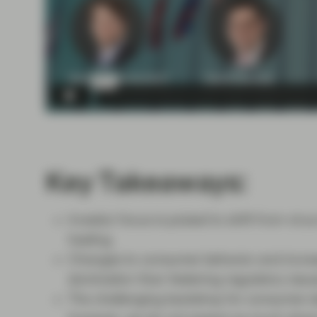
Key Takeaways:
Investor focus is poised to shift from vir
healing.
Changes to consumer behavior and increas
domination than festering regulatory issu
The challenging backdrop for consumer st