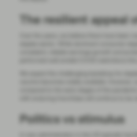
The resilient appeal 
Over the years, we believe there have been m
staples sector. While dominant consumer stapl
consistent, reliable earnings growth and prot
performed well amidst COVID restrictions this
We expect the challenging backdrop for staple
vaccine becomes widely available. However, w
compared to the early stages of the pandemi
with enduring franchises will continue to be re
Politics vs stimulus
A new administration in the US typically has l