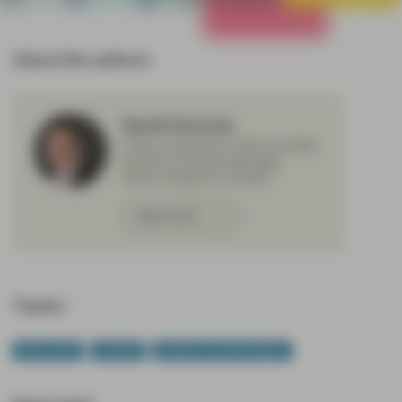
All Strategies
About the authors
David Souccar
Chief Investment Officer Quality
Growth, Portfolio Manager,
Senior Research Analyst
Meet David
Topics:
Multi Asset
Outlook
Quality Growth Boutique