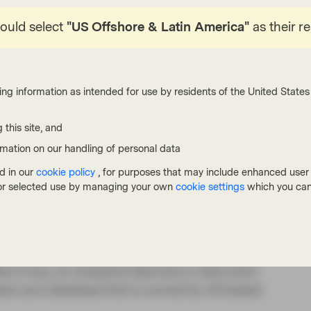
hould select
"US Offshore & Latin America"
as their r
1
 of the S&P 500 Index
, with a small number of
turally consolidating space and many leading
listic positions.
ing information as intended for use by residents of the United States 
ted greater regulatory scrutiny, we do not think
pective. We believe consumer behavior will
 this site, and
are closely watching how these companies are
rmation on our handling of personal data
gulatory restrictions on FinTech lending has
d in our
cookie policy
, for purposes that may include enhanced user e
that require merchant exclusivity. That said, the
, or selected use by managing your own
cookie settings
which you can
start competition and existing rivals.
t are finding new ways to analyze and process
 rely on companies like UK-based Experian, the
rs Corp, an analytical laboratory instrument
sed cars database that is owned by UK-based