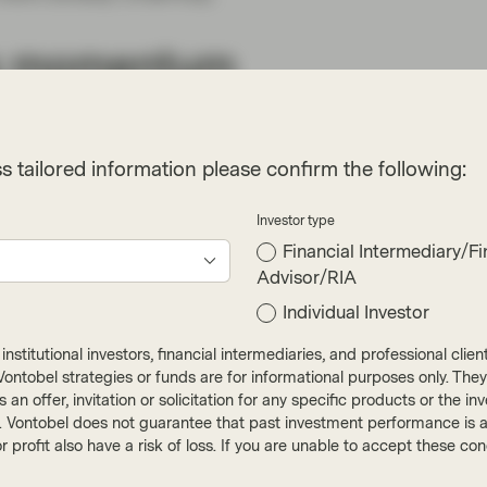
ing momentum
 in 2020, fueled by low interest rates and
n in parts of the market presents risks to
s tailored information please confirm the following:
Investor type
l Purpose Acquisition Company) issuance. SPACs
Financial Intermediary/Fi
s of dollars but face less regulatory scrutiny and
Advisor/RIA
t of new listings also feature companies that are
Individual Investor
apital into private equity are creating
tive acquisitions. Lastly, excess capital in so-
nstitutional investors, financial intermediaries, and professional clie
ons ahead of fundamentals in the ESG space.
ut Vontobel strategies or funds are for informational purposes only. They
r as an offer, invitation or solicitation for any specific products or t
). Vontobel does not guarantee that past investment performance is an 
adership in information
r profit also have a risk of loss. If you are unable to accept these c