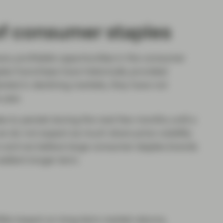
of consumer staples
any profitable opportunities in the consumer
es franchises have historically provided
ected in declining markets, they have not
 year.
s to persist during the next few months until a
e do not expect as much share price volatility
c and we believe large consumer staples brands
silient longer term.
ittle impact on long-term market returns.