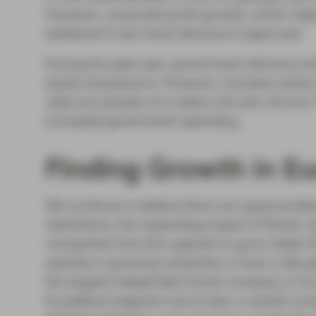
However, corporate profit growth, which helps 
bolstered if new fiscal stimulus is approved.
During the past year, government stimulus ha
equity drawdowns. However, monetary policy a
rates are already at or below the zero bound. 
increased government spending.
Finding Growth in E
We continue to believe there are opportunit
restrictions, the impending impact of Brexit
companies have the capacity to grow faster th
operate in growing industries or have a disrup
the largest independent tower company in Euro
broadband segment and is also a market conso