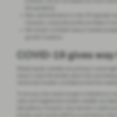
however, we do not expect as much share p
the pandemic.
New administrations in the US typically ha
However, corporate profits are likely to be
We remain confident about market prospect
growth investors.
COVID-19 gives way 
Global equity markets are pricing in some ligh
news in early November about two promising
reinforced investor confidence that the heali
To be sure, the recent surge in infections i
risks and heightened market volatility are like
disruptions, however, have served a useful p
trends, such as the shift to e-commerce, tha