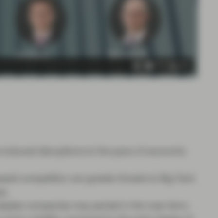
us-induced disruptions to the pace of economic
ed competition are greater threats to Big Tech
es.
aples companies may persist in the near term;