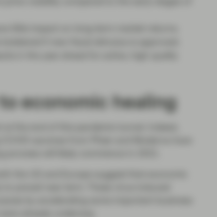
rice volatility compared to the early stages of
ve little impact on long-term market returns.
 bolstered if new fiscal stimulus is approved.
s in the year ahead for active, high quality
to economic healing
t at the end of this pandemic tunnel. Indeed,
 COVID vaccines from Pfizer and Moderna have
ng process will likely commence in 2021.
n both the US and Europe suggest that economic
ly to prevail near term. These virus-induced
urpose by accelerating some important business
t were already underway.