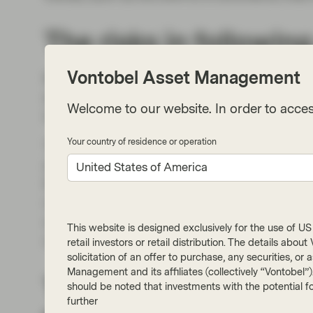
The risks in follow
Vontobel Asset Management
Momentum characterized global equity returns
excess liquidity. However, elevated speculatio
Welcome to our website. In order to acces
investors.
Your country of residence or operation
These risks include a surge in SPAC (Specia
are “blank check” companies that raise billion
United States of America
fewer restrictions than traditional IPOs. A raf
not yet profitable. In addition, large flows of c
competition for public companies seeking attrac
This website is designed exclusively for the use of US i
called “green” initiatives has pushed valuati
retail investors or retail distribution. The details abo
solicitation of an offer to purchase, any securities, o
Management and its affiliates (collectively “Vontobel”
The importance of le
should be noted that investments with the potential fo
further