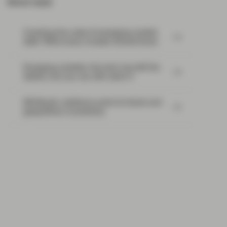
Most read:
Cracking the code of emerging-market
debt: What every investor should know
Emerging markets: the train has left the
station, but you can still catch it
EM Bonds: resilience amid oil shock and
geopolitical uncertainty