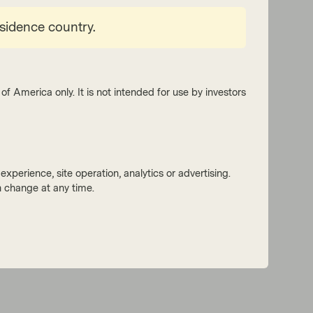
esidence country.
of America only. It is not intended for use by investors
xperience, site operation, analytics or advertising.
 change at any time.