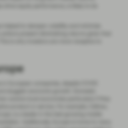
drive equity performance, is likely to be
s helped to dampen volatility and minimize
ctions present diminishing returns given that
This is why investors are more receptive to
urope
ies in European companies, despite COVID
, and sluggish economic growth. Domestic
an anemic local economies particularly if they
tive product or service. For example, Cellnex,
pe, is a leader in the fast-growing mobile
lidator. Additionally, Europe is home to many