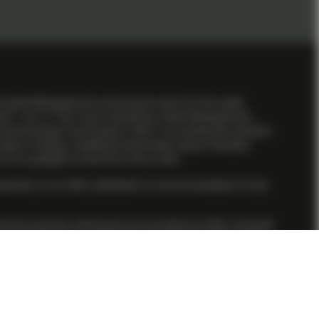
l Asset Management is the brand name for the asset
obel”, “us” or “we”) and TwentyFour Asset Management
 and Exchange Commission (“SEC”) as investment advisers
ill or training. Additional information about Vontobel
P is available on the firm’s
Form ADV
.
stment, or an offer, solicitation or recommendation to buy
nvestment products referenced are provided by either Vontobel
 clients, we may utilize the services of Vontobel Asset
iate under its direct supervision through a participating
.
 the initial investment amount cannot be guaranteed. Past
ed herein is based on reliable sources, it cannot assume