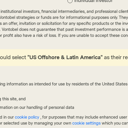
Individual Investor
nstitutional investors, financial intermediaries, and professional clie
ut Vontobel strategies or funds are for informational purposes only. They
r as an offer, invitation or solicitation for any specific products or t
). Vontobel does not guarantee that past investment performance is an 
r profit also have a risk of loss. If you are unable to accept these c
Quality Growth Boutique
Qualit
hould select
"US Offshore & Latin America"
as their r
Feb 06 2026
Viewpoint
Dec 02
What we don’t know: the gap
2026
between AI hype and economic
prom
reality
mar
ing information as intended for use by residents of the United States 
Artificial intelligence (AI) may be one of the
While 
 this site, and
greatest technological breakthroughs, but it’s too
marke
early to tell. History shows that investment returns
financ
rmation on our handling of personal data
don’t always match innovation hype. However, we
opport
d in our
cookie policy
, for purposes that may include enhanced user e
do know that economic fundamentals have not
resili
, or selected use by managing your own
cookie settings
which you can
changed, which means that investments must
ecosy