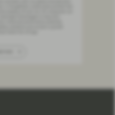
s inevitably shift, but global diversification
s. A thoughtfully constructed portfolio that
nes leading US and non-US companies can
 meaningful advantages to long-term
tors: enhanced performance potential,
lling valuations and access to growth
ries where the US lags.
ad more