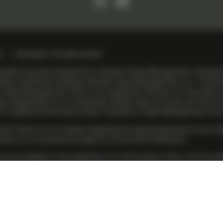
ontobel
R
Information, IT & cyber security
s website has been prepared by Vontobel Asset Management. Vontobe
liates worldwide including Vontobel Asset Management, Inc. (“Vont
 Asset Management (US) LP are registered with the U.S. Securities
 Registration as an investment adviser does not imply any level of sk
V
. Additional information about TwentyFour Asset Management (US) L
ent advice nor an opinion regarding the appropriateness of any inve
tions, or to conclude any legal act of any kind whatsoever.
be available in all jurisdictions or to all investors. Also, not all i
S) LP. To enhance the range of investment products available to our
ided directly by Vontobel Asset Management, Inc., or a Vontobel affil
e, while others are provided by TwentyFour Asset Management (US) LP
fore, the value of the investment and the income from it will vary and
e performance. Although Vontobel believes that the information provid