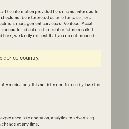
nts. The information provided herein is not intended for
 should not be interpreted as an offer to sell, or a
he investment management services of Vontobel Asset
accurate indication of current or future results. It
onditions, we kindly request that you do not proceed
y Growth Boutique
esidence country.
 2025
Outlook
 global equity outlook: the
ise and peril of an AI-driven
ket
of America only. It is not intended for use by investors
the promise of AI remains compelling, its
t dominance and reliance on external
ing create vulnerabilities. By seeking
unities in areas of predictable growth and
xperience, site operation, analytics or advertising.
ence – both within and outside the AI
 change at any time.
stem – we believe investors can better