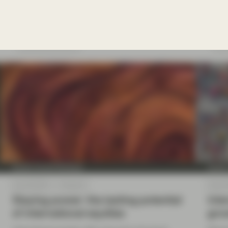
become self-financing and deliver adequate
naviga
returns to be sustainable.
Read more
Re
Quality Growth Boutique
Qualit
Sep 26 2025
Viewpoint
Sep 02
Staying power: the lasting potential
Inte
of international equities
grow