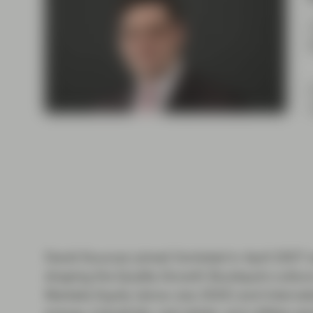
Instituti
David Souccar joined Vontobel in April 2007 a
shaping the Quality Growth Boutique’s cultur
Markets Equity (since July 2025) and Internati