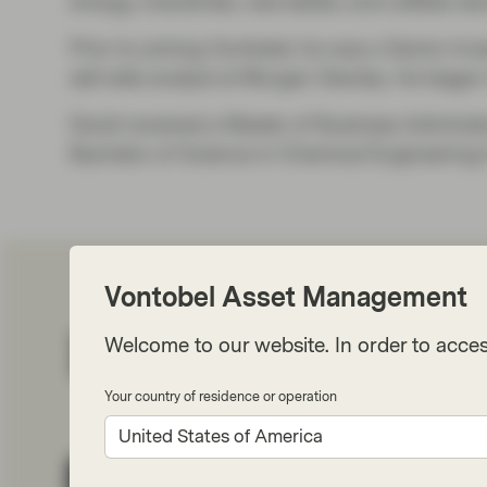
energy, industrials, real estate, and utilities se
Prior to joining Vontobel, he was a Senior I
sell-side analyst at Morgan Stanley. He began
David received a Master of Business Adminis
Bachelor of Science in Chemical Engineering 
Vontobel Asset Management
Related perspect
Welcome to our website. In order to acces
Your country of residence or operation
United States of America