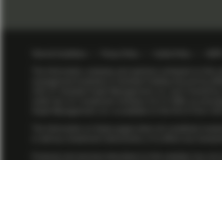
Footer menu > v
Terms & Conditions
Privacy Policy
Cookie Policy
GDP
The information, analyses and opinions contained on thi
management business of Vontobel Holding AG and its affi
(US) LP. Vontobel Asset Management, Inc. and TwentyFour
under the U.S. Investment Advisers Act of 1940, as amended.
Asset Management, Inc. is available on the firm’s
Form AD
The information on these pages does not constitute investm
or sell any investment instruments, or to effect any transac
Products and services described on this website may not yet 
Asset Management, Inc. or TwentyFour Asset Management (U
Management affiliates. Some investment strategies are prov
affiliate structure as per relevant SEC no-action guidanc
All financial investments involve an element of risk. There
performance is not a reliable indicator of current or futur