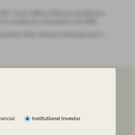
o 2007. From 1998 to 2005, he worked as a
e he worked as a consultant until 1998.
versity’s Stern School of Business and a
nancial
Institutional Investor