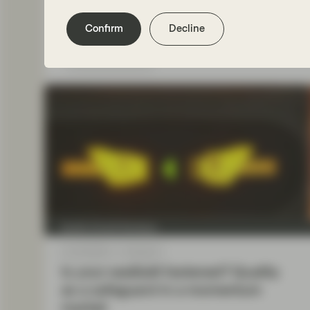
Confirm
Decline
Read more
Quality Growth Boutique
Oct 30 2025
Viewpoint
Is your seatbelt fastened? Quality
as a safeguard in a momentum
market