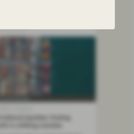
te the uncertainties ahead.
ad more
y Growth Boutique
 2025
Viewpoint
rnational equities: finding
th in shifting markets