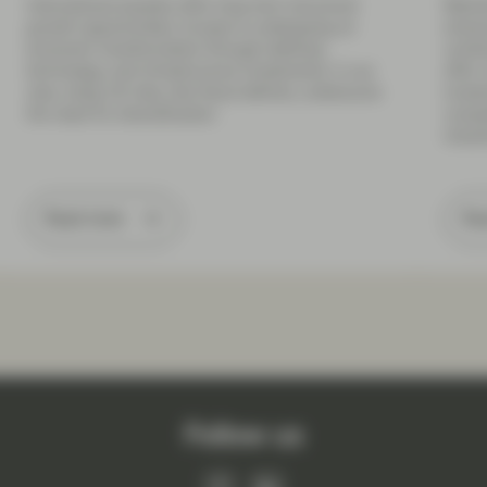
International equities offer long-term structural
Market
growth opportunities. Europe is undergoing an
endure
economic transformation through defense,
combi
technology, and infrastructure investments. In our
offer
view, rising US risks, like fiscal deficits, underscore
inves
the need for diversification.
compe
indust
Read more
Re
Follow us