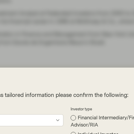
ctors.
nvestment Analyst at Federated Investors from 2005 t
 his financial career in 1996 at McKinsey & Co., wher
tration in Finance and Management from New York Uni
from Escola de Engenharia Mauá in Brazil.
ives
s tailored information please confirm the following:
Investor type
Financial Intermediary/Fi
Advisor/RIA