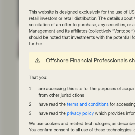
This website is designed exclusively for the use of US i
retail investors or retail distribution. The details abo
solicitation of an offer to purchase, any securities, o
Management and its affiliates (collectively “Vontobel”
should be noted that investments with the potential fo
further
Quality Growth Boutique
Offshore Financial Professionals s
May 29 2026
White Paper
Quality investing: focus on
That you:
predictable and resilient growth
are accessing this site for the purposes of acquir
Our Quality Growth team outlines an approach to
from other jurisdictions
building resilient portfolios that can also deliver
attractive growth. The team seeks to identify
have read the
terms and conditions
for accessing
companies with superior profitability, predictable
have read the
privacy policy
which provides info
earnings growth, and appropriate valuations. They
classify quality companies into three categories:
We use cookies and related technologies, as describe
Leaders, Defenders, and Opportunistic, while
You confirm consent to all use of these technologies
balancing growth and stability.