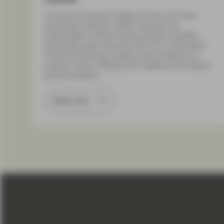
AI-driven momentum trades and non-US value
dominated markets in 2025. However, the
sustainability of these trends remains uncertain,
particularly given unproven ROI of AI investments.
Amid this backdrop, quality stocks emerge as a
prudent choice, offering both resilience and steady
growth potential.
Read more
Load More