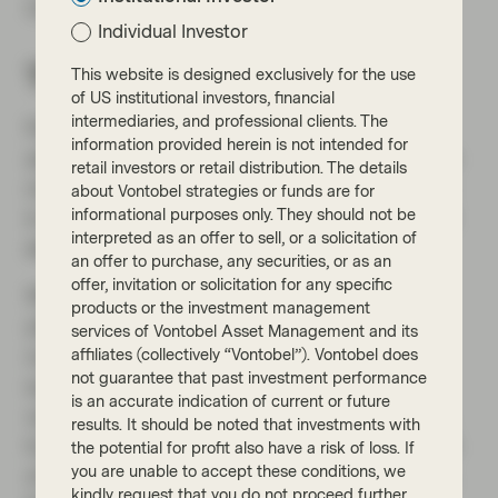
US economy.
Individual Investor
The US and Fed
This website is designed exclusively for the use
of US institutional investors, financial
intermediaries, and professional clients. The
Federal Reserve policy decisions and the
information provided herein is not intended for
associated rates volatility played a huge role in
retail investors or retail distribution. The details
markets this year, and this is likely to continue
about Vontobel strategies or funds are for
informational purposes only. They should not be
in 2024 where we will also have a presidential
interpreted as an offer to sell, or a solicitation of
election to contend with.
an offer to purchase, any securities, or as an
offer, invitation or solicitation for any specific
While the path ahead for government bond
products or the investment management
yields cannot be easily synchronised,
services of Vontobel Asset Management and its
confidence is high that rates will be more
affiliates (collectively “Vontobel”). Vontobel does
not guarantee that past investment performance
supportive next year. There are plenty of
is an accurate indication of current or future
variables that complicate the treasury debate,
results. It should be noted that investments with
however, including, but not limited to, the path
the potential for profit also have a risk of loss. If
you are unable to accept these conditions, we
of inflation from here, both headline and core,
kindly request that you do not proceed further