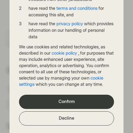
have read the
terms and conditions
for
accessing this site, and
have read the
privacy policy
which provides
information on our handling of personal
1. SIFMA, July 2021
data
2. ICE BofA High Yield Emerging Markets Corporate Plus
Index, January 10th 2022
We use cookies and related technologies, as
described in our
cookie policy
, for purposes that
may include enhanced user experience, site
operation, analytics or advertising. You confirm
Share via
consent to all use of these technologies, or
selected use by managing your own
cookie
settings
which you can change at any time.
Confirm
Subscribe
Decline
Topics: