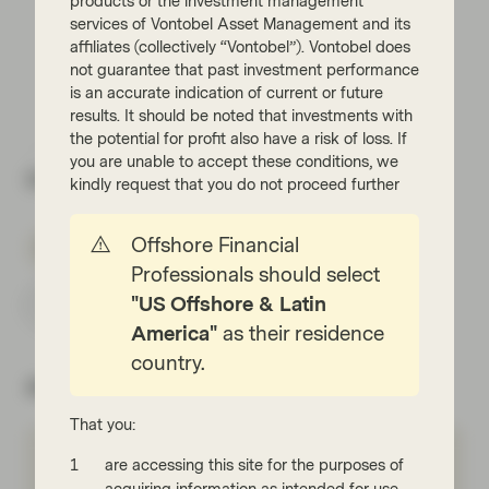
products or the investment management
services of Vontobel Asset Management and its
affiliates (collectively “Vontobel”). Vontobel does
not guarantee that past investment performance
is an accurate indication of current or future
results. It should be noted that investments with
the potential for profit also have a risk of loss. If
you are unable to accept these conditions, we
Share via
kindly request that you do not proceed further
Offshore Financial
Professionals should select
"US Offshore & Latin
Subscribe
America"
as their residence
country.
About the author
That you:
Felipe Villarroel
are accessing this site for the purposes of