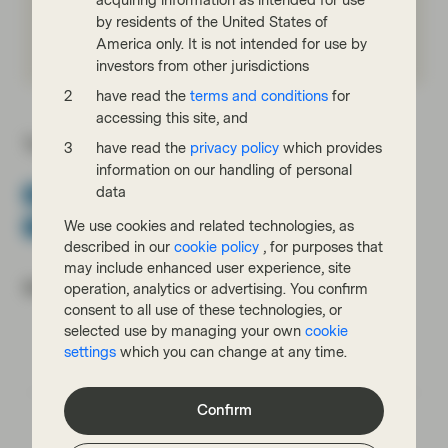
acquiring information as intended for use
Partner, Portfolio Management
by residents of the United States of
America only. It is not intended for use by
Meet Felipe
investors from other jurisdictions
have read the
terms and conditions
for
accessing this site, and
Topics:
have read the
privacy policy
which provides
information on our handling of personal
data
Fixed Income
Macroeconomics
Middle East
We use cookies and related technologies, as
TwentyFour
TwentyFour Blog
described in our
cookie policy
, for purposes that
may include enhanced user experience, site
Most read:
operation, analytics or advertising. You confirm
consent to all use of these technologies, or
selected use by managing your own
cookie
Cracking the code of emerging-market debt:
settings
which you can change at any time.
What every investor should know
Confirm
Emerging markets: the train has left the
station, but you can still catch it