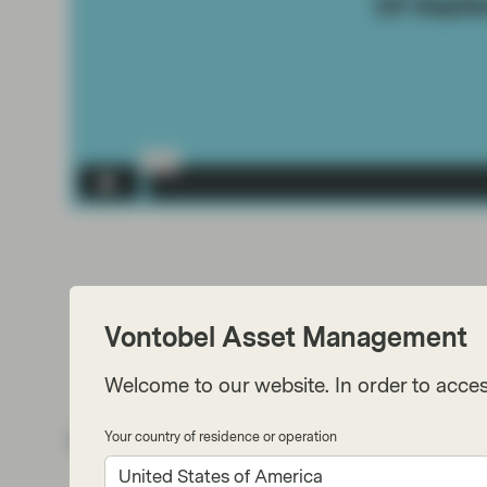
Vontobel Asset Management
Welcome to our website. In order to acces
Your country of residence or operation
Share via
United States of America