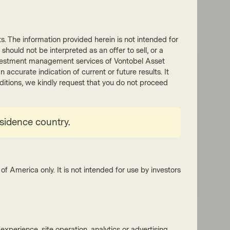
nts. The information provided herein is not intended for
 should not be interpreted as an offer to sell, or a
he investment management services of Vontobel Asset
accurate indication of current or future results. It
 quarterly webinars
onditions, we kindly request that you do not proceed
terly Fixed Income webinars as we
al markets and the geopolitical risks
esidence country.
t landscapes.
of America only. It is not intended for use by investors
xperience, site operation, analytics or advertising.