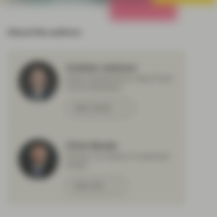
All Strategies
About the authors
Andrew Jackson
Head Investments & Head Fixed
Income Boutique
Meet Andrew
Chris Bowie
Partner, Co-Head of Investment
Grade
Meet Chris