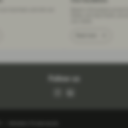
m
Our locations
your local team, and who can
Based in 20 locations across E
States, and Asia Pacific, we a
your needs.
Read more
Follow us
R
Information, IT & cyber security