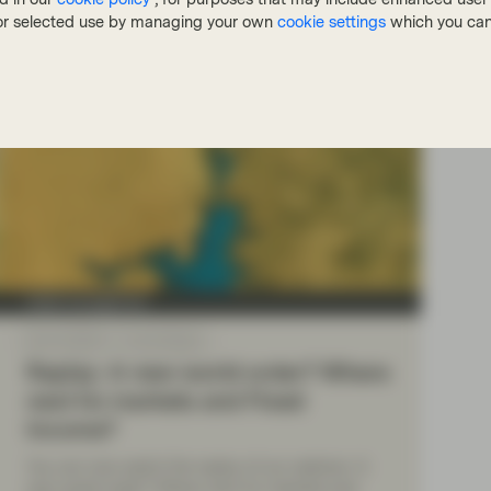
, or selected use by managing your own
cookie settings
which you can
Asset management
Mar 18 2025
Event Replay
Replay: A new world order? Where
next for markets and Fixed
Income?
You can now watch the replay of our webinar: A
new world order? Where next for markets and