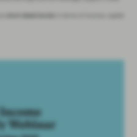
nce
short-dated bonds
in terms of income, capital