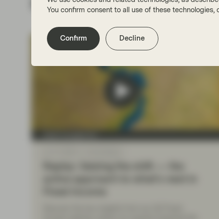
Related insights
You confirm consent to all use of these technologies
Confirm
Decline
Asset management
Jun 17 2025
Event Replay
Replay: Seizing the shift — the
active approach to what’s next in
Fixed Income
Discover the key insights from our Q2 Fixed
Income webinar, where our experts explored the