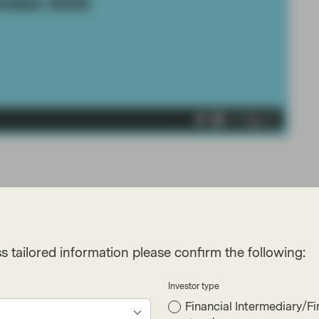
s tailored information please confirm the following:
Investor type
Financial Intermediary/Fi