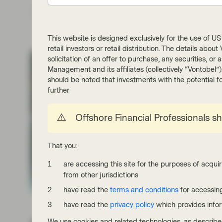
Subs
This website is designed exclusively for the use of US i
retail investors or retail distribution. The details abo
solicitation of an offer to purchase, any securities, o
Management and its affiliates (collectively “Vontobel”
should be noted that investments with the potential fo
further
Offshore Financial Professionals s
That you:
are accessing this site for the purposes of acquir
from other jurisdictions
have read the
terms and conditions
for accessing
have read the
privacy policy
which provides info
We use cookies and related technologies, as describe