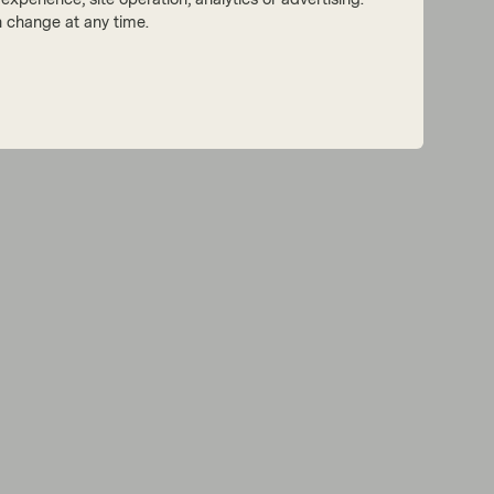
 change at any time.