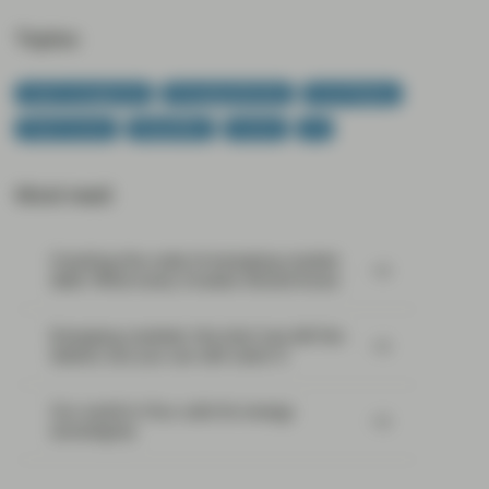
Topics:
Asset management
Emerging Markets
Event Replay
Fixed Income
Geopolitics
Income
US
Most read:
Cracking the code of emerging-market
debt: What every investor should know
Emerging markets: the train has left the
station, but you can still catch it
Our world in flux calls for energy
sovereignty