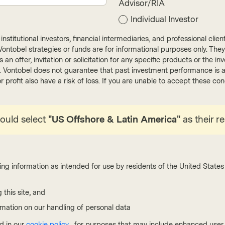
Advisor/RIA
cribe
Individual Investor
nstitutional investors, financial intermediaries, and professional clie
ut Vontobel strategies or funds are for informational purposes only. They
r as an offer, invitation or solicitation for any specific products or t
). Vontobel does not guarantee that past investment performance is an 
Fixed Income
r profit also have a risk of loss. If you are unable to accept these c
Join us for our quar
explore evolving glob
hould select
"US Offshore & Latin America"
as their r
reshaping investmen
ing information as intended for use by residents of the United States 
Read more
 this site, and
rmation on our handling of personal data
d in our
cookie policy
, for purposes that may include enhanced user e