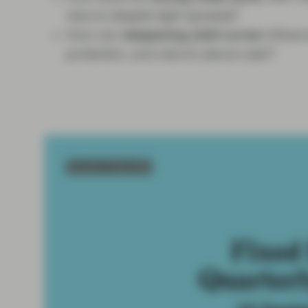
returns despite tight spreads?
How can
steepening yield curves
influe
protection, and returns above cash?