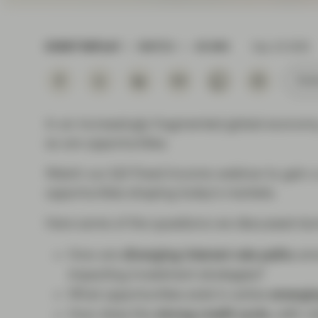
Instituti
EVENT REPLAY
WATCH
45 MIN
Sep 16 2025
Subs
In an increasingly fragmented global economy,
so are opportunities.
Watch our Q3 Fixed Income webinar to gain a
opportunities shaping today’s markets.
Here some of the questions we discussed dur
How are
diverging interest rate paths
amo
impacting investment strategies?
What opportunities exist in active
emergin
How does the
strong credit cycle
, with r