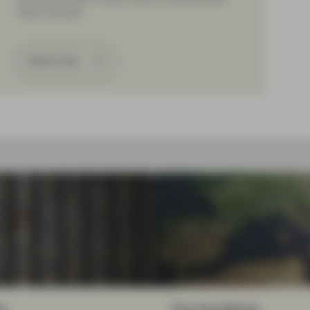
Fixed Income?
Read more