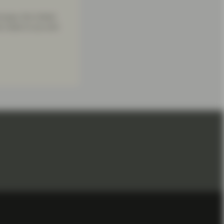
urope, the United
re close to you and