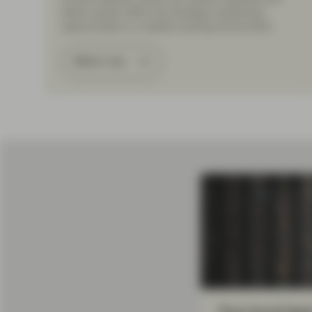
latest market shifts and strategic positioning
opportunities in a rapidly evolving environment.
Watch now