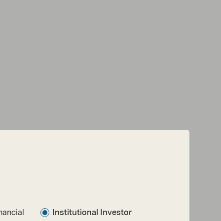
Read next:
Replay: Seizing the shift — the active
approach to what’s next in Fixed Income
nancial
Institutional Investor