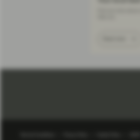
Your local tea
Find out more about 
help you.
Read more
Terms & Conditions
Privacy Policy
Cookie Policy
GDP