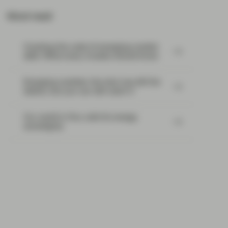
Most read:
Cracking the code of emerging-market
debt: What every investor should know
Emerging markets: the train has left the
station, but you can still catch it
Our world in flux calls for energy
sovereignty