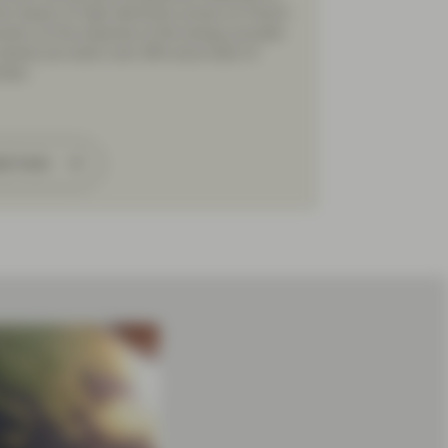
the impact of high electricity prices on French
mers, at the expense of the energy provider
shares are down over 30% since start of
mber.
ad more