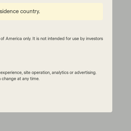
esidence country.
of America only. It is not intended for use by investors
Read next:
xperience, site operation, analytics or advertising.
 change at any time.
European ABS: Five things to expect in
2022