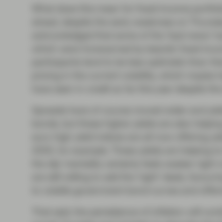
What does this mean for fixed income portfol
ahead, despite the early weakness on Thursda
acknowledged that some of the ‘bad news’ had
which were forewarned by bearish fixed inc
participants tend to be less optimistic than t
pricing in the current volatility, which maybe 
have seen in credit so far this year despite the 
Spreads have of course moved wider and yie
bonds, but these higher yields are also helping
euro high yield indices are all now offering yi
2020, for example. These yields are helping to
the dip’ mentality certainly feels weaker right
are still willing to add the ‘right’ deals, favo
to volatile government bond curves and offeri
That said, the persistence of inflation will con