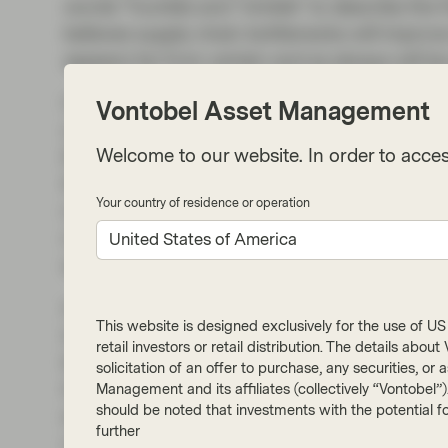
words “humble and “nimble” to describe the 
believes supply chain bottlenecks will improve s
appears far from certain and as always will be
Our discussions with US corporate treasurer
Vontobel Asset Management
well they are able to pass increased input a
Welcome to our website. In order to acces
EBITDA margins have been and are likely to be
the consumer has proved resilient and the fir
Your country of residence or operation
maintaining their margins, but we have to qu
must be wary of demand elasticity as some cr
United States of America
spending and consumer confidence.
In our view, Powell’s stance simply reinforces t
This website is designed exclusively for the use of US i
important for fixed income investors this yea
retail investors or retail distribution. The details abo
begun to adjust from the tights of the year, 
solicitation of an offer to purchase, any securities, o
traditionally favour longer dated issuance, su
Management and its affiliates (collectively “Vontobel”
should be noted that investments with the potential fo
example, may not yet be at levels where invest
further
names. We still feel that by keeping duration