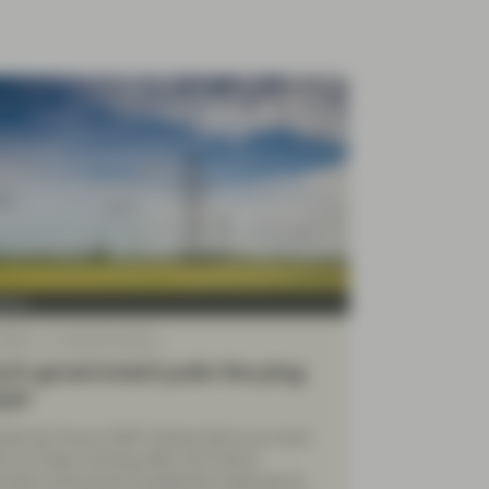
Four
 2022
TwentyFour Blog
ch government pulls the plug
EDF
icité de France (EDF) shares fell by as much
% on Friday morning after the French
nment announced exceptional measures to