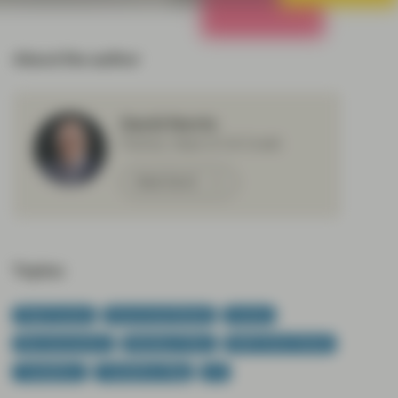
All Strategies
About the author
David Norris
Partner, Head of US Credit
Meet David
Topics:
Fixed Income
Government Bonds
Income
Macroeconomics
Monetary Policy
Multi-Sector Bonds
TwentyFour
TwentyFour Blog
US