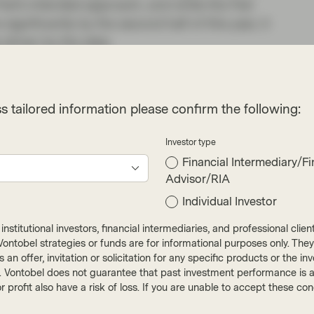
Fed’s intended approach, and while the Fed
ignificantly by the second half of this year, it
 driven by the data.
s in recent weeks have been focused on how
nd labour costs on to the consumer, and how
s tailored information please confirm the following:
 affected in their forward guidance. Thus far
ms we’ve spoken to have had little trouble
Investor type
estion how long that dynamic can last, and we
Financial Intermediary/Fi
acks have begun to appear in discretionary
Advisor/RIA
Individual Investor
hat credit selection will be increasingly
nstitutional investors, financial intermediaries, and professional clie
r. As mentioned above credit spreads have
ut Vontobel strategies or funds are for informational purposes only. They
and more widening may follow; sectors that
r as an offer, invitation or solicitation for any specific products or t
ch as those found in investment grade credit, for
). Vontobel does not guarantee that past investment performance is an 
r profit also have a risk of loss. If you are unable to accept these c
ors will be happy to jump in to their favoured
 low and adding to credits which can provide