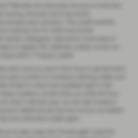
ios? Markets are obviously nervous of what lies
y having retraced, but it should be
 already been priced in. The credit markets,
ome outlooks for H1 2022 and where
heir equity colleagues, seemed to move early in
helps to explain the relatively orderly moves we
large shift in Treasury yields.
lds even more so due to the move in government
 to give comfort to investors; sterling, dollar and
elds similar to what was available back in Q4
 keep investors constructive, so while the ‘buy
 now than it did last year, we can see investors
uring short dated bonds that are not too correlated
ng more attractive yields again.
tinue to play a big role. Powell again used the