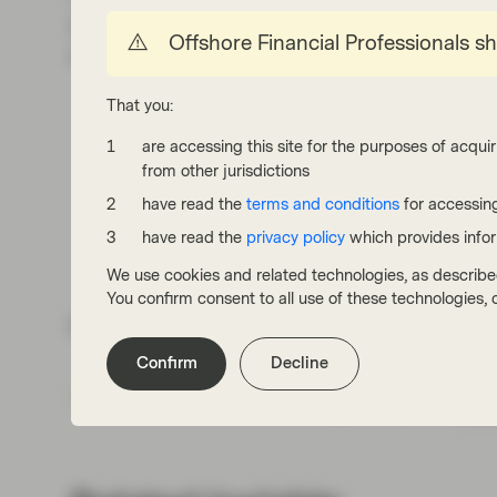
attractive yield and roll-down during market d
Offshore Financial Professionals s
as a cushion against an increasingly bearish r
That you:
are accessing this site for the purposes of acquir
from other jurisdictions
have read the
terms and conditions
for accessing
have read the
privacy policy
which provides info
We use cookies and related technologies, as describe
You confirm consent to all use of these technologies
Share via
Confirm
Decline
Subs