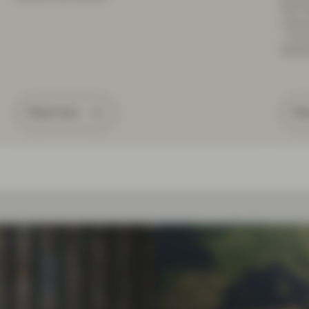
limit 
consu
– the 
Dece
Read more
Re