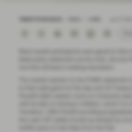
Instituti
TWENTYFOUR BLOG
READ
3 MIN
Jan 27 202
Subs
Most market participants were glued to their
latest policy statement and its chair, Jerome
one that will leave a lasting impression.
The market reaction to the FOMC statement was
to their solid gains for the day and US Treasur
Powell’s Q&A session wore on it became clear
with its task of reining in inflation, which it
‘transitory’. With Powell sounding progressiv
two-year UST yields moved up sharply by arou
swifter pace of rate hikes from the Fed.