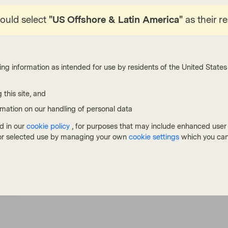
ips, we can improve portfolio quality and yield
hould select
"US Offshore & Latin America"
as their r
ates outlook.
ing information as intended for use by residents of the United States 
 this site, and
rmation on our handling of personal data
d in our
cookie policy
, for purposes that may include enhanced user e
, or selected use by managing your own
cookie settings
which you can
cribe