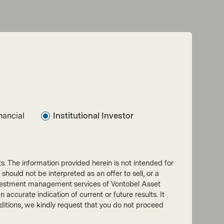
nancial
Institutional Investor
nts. The information provided herein is not intended for
 should not be interpreted as an offer to sell, or a
he investment management services of Vontobel Asset
accurate indication of current or future results. It
onditions, we kindly request that you do not proceed