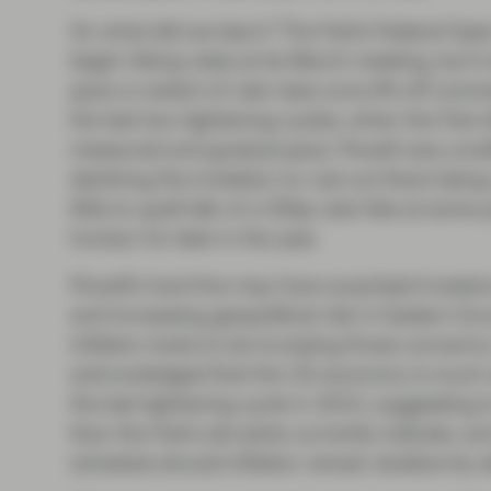
So what did we learn? The Fed’s Federal Op
begin hiking rates at its March meeting, but i
pace or extent of rate rises once lift-off co
the last two tightening cycles, when the Fed o
measured and gradual pace. Powell was unwil
declining the invitation to rule out there bein
little to quell talk of a 50bp rate hike at some 
horizon for later in the year.
Powell’s hard line may have surprised investors,
and increasing geopolitical risk in Eastern Eu
inflation looks to be trumping those concerns.
acknowledged that the US economy is much st
the last tightening cycle in 2015, suggesting t
than the Fed’s dot plots currently indicate, 
schedule should inflation remain stubbornly a