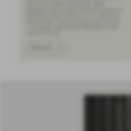
rates-driven volatility; the Barclays Global
Aggregate Index (a widely used broad measure of
bond performance) returned -4.7% in USD terms,
while European investment grade credit returned
-1.1% despite credit spreads tightening over the
course of the year.
Read more