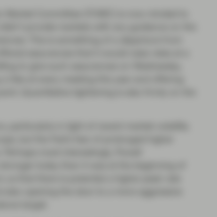
en Market Committee (FOMC) is now minded to
t didn’t provide markets with any guidance on the
mmences. This is something of a departure from
ffered assurances that it would raise rates at a
ling to give such assurances on Wednesday,
g a hike at every meeting this year and offering
point. Quantitative tightening is also firmly on the
 particularly in light of recent market volatility
rope, but the Fed’s fear of prolonged higher
 Perhaps most interestingly, Powell
ronger today than it was at the beginning of
o us that there is potential a higher peak rate
and also opening the door to a more aggressive
bove target.