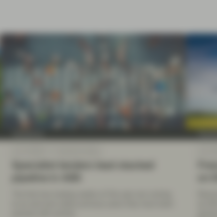
TwentyFour
Twenty
Jan 14 2022
TwentyFour Blog
Jan 14
Specialist lenders lead stacked
Fren
pipeline in ABS
on 
The first two trading weeks of the year are coming
Électr
to an end and unlike previous years they have been
as 25
packed with activity.
gover