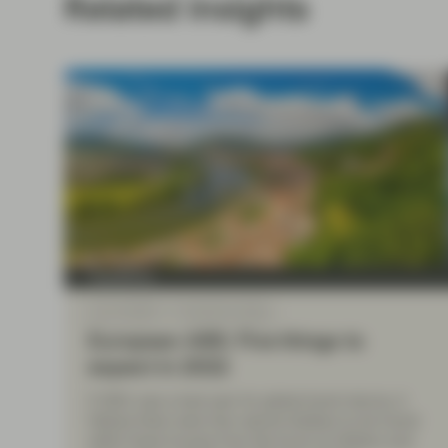
Related insights
TwentyFour
Jan 21 2022
TwentyFour Blog
European ABS: Five things to
expect in 2022
If 2021 was a bad year for global bond returns, it
follows there were few natural shelters to be found
within fixed income from the brunt of inflation and