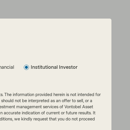
nancial
Institutional Investor
nts. The information provided herein is not intended for
 should not be interpreted as an offer to sell, or a
he investment management services of Vontobel Asset
accurate indication of current or future results. It
onditions, we kindly request that you do not proceed