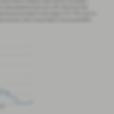
where historic default rates were for European
lt rates peaked at just over 10%. We know that
red loans have been in the range of 70-75%, but it’s
is recovery rate is more likely to be around 60%.