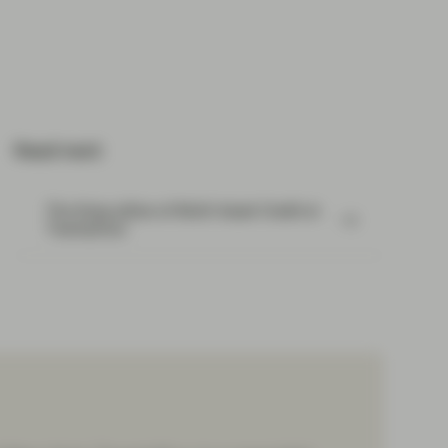
Read next:
The three pillars of Multi-Asset Credit at
TwentyFour