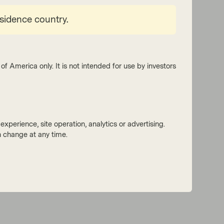
esidence country.
of America only. It is not intended for use by investors
xperience, site operation, analytics or advertising.
 change at any time.