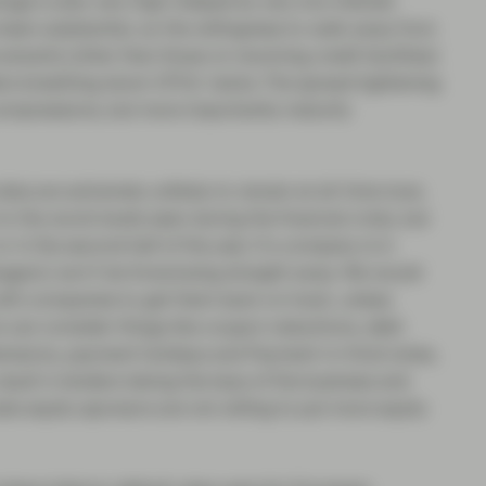
rage is also very high (helped by very low interest
been substantial, so the willingness to walk away from
ovenants (other than those on revolving credit facilities)
rs breathing down CFOs’ necks. The spread tightening
 compressions, but more importantly maturity
ates are extremely unlikely to remain at all-time lows.
o the worst levels seen during the financial crisis, but
in the second half of the year. If a company is in
anagers) won’t be foreclosing straight away. We would
ith companies to get them back on track, unless
rs can consider things like coupon reductions, debt
xtensions, payment holidays and Payment-in-Kind notes,
esult in lenders taking the keys of the business and
te equity sponsors are not willing to put more equity