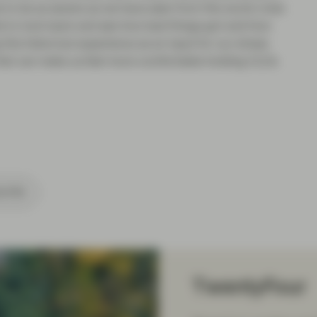
to be as severe as we have seen from the worst crisis
le to look back and see how bad things got and how
his historical experience as an input for our stress
r that can make us feel more comfortable holding CLOs
cribe
TwentyFour