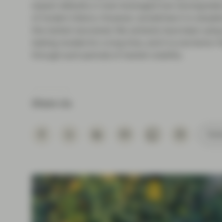
expect defaults or even leveraged loan downgrades 
of modern history. However, sometimes it is valuab
the market recovered. We certainly have been using t
testing models for a long time, and it is one facto
through such periods of market volatility.
Share via
Subs