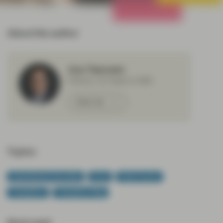
All Strategies
About the author
Aza Teeuwen
Partner, Co-Head of ABS
Meet Aza
Topics:
Asset Backed Securities
CLOs
Fixed Income
TwentyFour
TwentyFour Blog