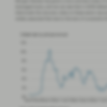
Morgan Stanley has given a nice overview today of 
leveraged loans, and we can see that in 2009 defau
historically the recovery rates on these senior secu
widely assumed that due to the lack of covenants th