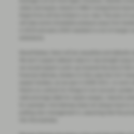
leverage is at all-time highs. However, interest cove
rates) and equity checks in M&A transactions have 
these firms will be limited in our view. The lack of c
will take some immediate pressure away from lende
in 2019 and early 2020 resulted in a lot of margin
extensions.
Nevertheless, there will be casualties and defaults r
We don’t expect default rates to rise straight away t
we would expect a pick-up towards the end of Q2 or 
financial distress, lenders (in this case the CLO m
expect lenders, as we saw in 2009-2011, to work w
there’s no outlook for things to turn around. Lende
restructurings (debt for equity swaps), maturity e
for example. And distress does not always have to r
putting new management in, assuming that the priva
into the business.