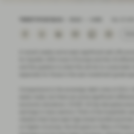
Instituti
TWENTYFOUR BLOG
READ
4 MIN
Mar 20 202
Subs
In recent weeks we’ve seen significant sell-offs acr
for liquidity. With most of Europe and the US effect
and the question is what this will do to corporates’ 
especially for those in the sub-investment grade sp
Comparisons to the sovereign debt crisis of 2011-20
easily made, but there are some significant differenc
economic slowdown. COVID-19 has disrupted everyday
earnings in many sectors. Think of the hospitality s
retailers that have seen high street footfall plumme
on higher oil prices, the list goes on. Many of thes