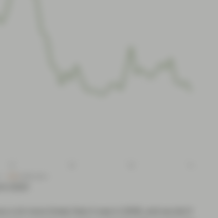
rch 2020
w a lot more timely than it was in 2008, and we don’t