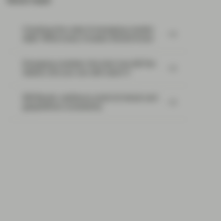
Most read:
Cracking the code of emerging-market
debt: What every investor should know
Emerging markets: the train has left the
station, but you can still catch it
EM Bonds: resilience amid oil shock and
geopolitical uncertainty