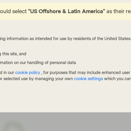
n these OC tests. That said, it is very likely we will
enty of B-/B3 rated names already on ‘watch negative’
hould select
"US Offshore & Latin America"
as their r
 agencies to downgrade these.
European CLOs has peaked at 10-12%, but there have
ing information as intended for use by residents of the United States 
gher. Morgan Stanley today refers to research from
0.05% for all CLOs it has rated (these focused on junior
 this site, and
 manager and compare the deal mentioned above to one
ich performed significantly worse than its peers – at
rmation on our handling of personal data
 and 6% of outstanding defaults in the pool. But even
d in our
cookie policy
, for purposes that may include enhanced user e
lly repaid all rated note holders at par (the last one
, or selected use by managing your own
cookie settings
which you can