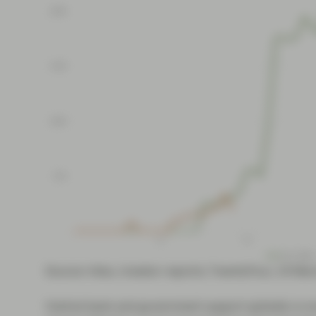
Source: Intex, investor reports, TwentyFour, 19 Ma
Central bank and government support globally is no