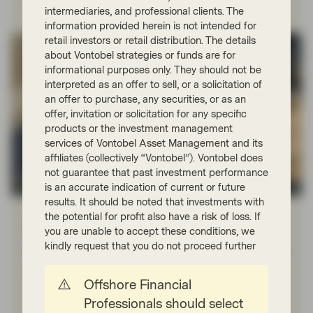
intermediaries, and professional clients. The
information provided herein is not intended for
retail investors or retail distribution. The details
about Vontobel strategies or funds are for
informational purposes only. They should not be
interpreted as an offer to sell, or a solicitation of
an offer to purchase, any securities, or as an
offer, invitation or solicitation for any specific
products or the investment management
services of Vontobel Asset Management and its
affiliates (collectively “Vontobel”). Vontobel does
not guarantee that past investment performance
is an accurate indication of current or future
Quality Growth Boutique
results. It should be noted that investments with
Feb 03 2025
Viewpoint
the potential for profit also have a risk of loss. If
Navigating the tech market
you are unable to accept these conditions, we
kindly request that you do not proceed further
steamroller: Will DeepSeek’s efficiency
gains prompt a reversal?
Offshore Financial
Is the tech market’s bull run, much like a steamroller,
Professionals should select
starting to reverse course? Efficiency gains recently