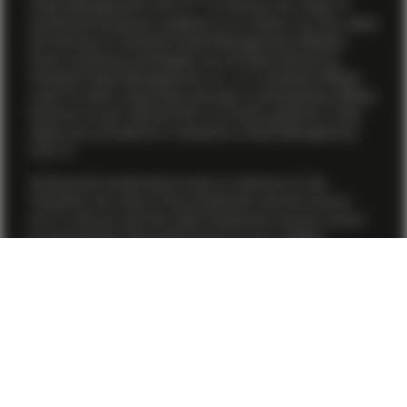
Asset Management (US) LP. To enhance the range of
investment products available to our clients, we may utilize
the services of Vontobel Asset Management affiliates.
Some investment strategies are provided directly by
Vontobel Asset Management, Inc., or a Vontobel affiliate
under its direct supervision through a participating affiliate
structure as per relevant SEC no-action guidance, while
others are provided by TwentyFour Asset Management
(US) LP.
All financial investments involve an element of risk.
Therefore, the value of the investment and the income
from it will vary and the initial investment amount cannot
be guaranteed. Past performance is not a reliable
indicator of current or future performance. Although
Vontobel believes that the information provided herein is
based on reliable sources, it cannot assume responsibility
for the quality, correctness, timeliness or completeness of
the information contained herein. For further information
about the conditions to access this webpage and where
to obtain relevant information, please refer to the Terms
and Conditions
here .