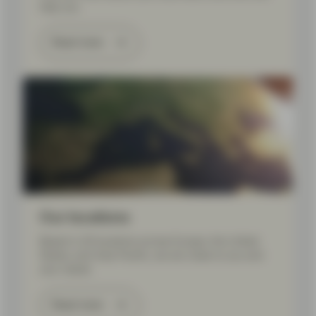
help you.
Read more
Our locations
Based in 20 locations across Europe, the United
States, and Asia Pacific, we are close to you and
your needs.
Read more