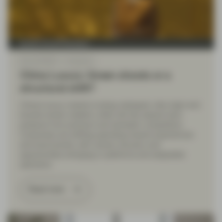
Quality Growth Boutique
May 26 2026
Viewpoint
China Luxury: Green shoots or a
structural shift?
China’s luxury market is being reshaped: ultra-high-end
brands remain resilient, while mid-tier players face
pressure from premium and domestic competitors.
Consumers are shifting spending toward experiences
and local brands, with uneven recovery and
opportunities emerging in platforms and adaptable
operators.
Read more