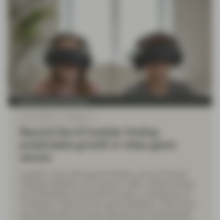
Quality Growth Boutique
Nov 13 2025
Viewpoint
Beyond the AI bubble: finding
predictable growth in video game
stocks
Leaders in the video game industry, such as Tencent
Holdings, NetEase, and Capcom, offer a distinct blend
of predictability and growth through a combination of
"Evergreen" titles and new game pipelines. These firms
have generated recurring revenues and compounded