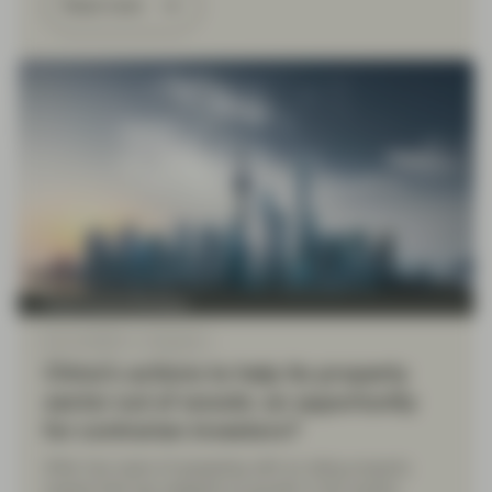
Read more
Fixed Income Boutique
Dec 14 2023
Viewpoint
China’s actions to help its property
sector out of woods: an opportunity
for contrarian investors?
After two years of grappling with an ailing property
market that has weighed on growth in the world’s