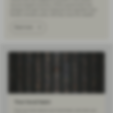
second-largest economy, China’s government has
pledged stronger fiscal measures and signaled more
flexible monetary policy. Will they move the needle?
Read more
Load More
Your local team
Find out more about your local team, and who can