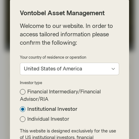
Vontobel Asset Management
Welcome to our website. In order to
access tailored information please
confirm the following:
Conviction Equities Boutique
Your country of residence or operation
Feb 27 2025
Viewpoint
Does the China stock market rally have
United States of America
legs?
Investor type
The driving force behind this performance is the
Financial Intermediary/Financial
Chinese tech sector, fuelled by hopes that a larger
adoption of AI could boost earnings. A confirmation of
Advisor/RIA
improved earnings, the resurgence of consumption
Institutional Investor
confidence and sequential stabilization of the overall
economy will be needed to solidify and extend the
Individual Investor
recent rally.
This website is designed exclusively for the use
of US institutional investors, financial
Read more