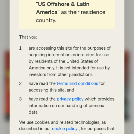
"US Offshore & Latin
announced by DeepSeek have raised questionsabout
the commoditization of LLMs and the potential
America"
as their residence
overinvestment in data centers, shifts that could
country.
significantly impact the industry and investors.
Read more
That you:
are accessing this site for the purposes of
acquiring information as intended for use
by residents of the United States of
America only. It is not intended for use by
investors from other jurisdictions
have read the
terms and conditions
for
accessing this site, and
have read the
privacy policy
which provides
information on our handling of personal
data
Conviction Equities Boutique
We use cookies and related technologies, as
Jan 27 2025
Market Update
described in our
cookie policy
, for purposes that