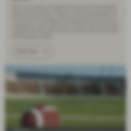
With much fanfare, President Trump and Prime Minister
Starmer announced a “historic” trade deal between the
US and UK on Thursday. The main points for the UK are
a reduction in auto tariffs from 27.5% to 10% for the first
100,000 cars that enter the US, and the removal of steel
and aluminium tariffs.
Read more
TwentyFour