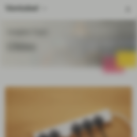
Insights Topic
China