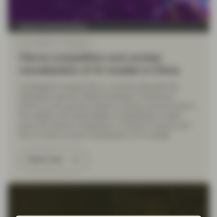
Quality Growth Boutique
Mar 12 2025
Viewpoint
Fierce competition and unclear
monetization of AI models in China
Investigative analyst Zhen Li recently attended the
Shanghai’s second Global Developer Conference.
Zhen’s on-the-ground research reveals concerns about
the viability and sustainability of DeepSeek’s model
given the intense competition in China's AI sector and
lack of clarity around monetization of AI models.
Read more