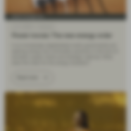
Asset management
Jun 11 2026
Viewpoint
Power moves: The new energy order
In an increasingly deglobalized world, governments are
seeking energy and commodity autonomy in the form of
domestic supply chains and strategic reserves. What
does this mean for the energy transition?
Read more