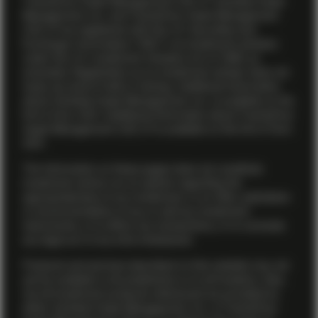
TwentyFour Asset Management (US) LP. Vontobel Asset
Management, Inc. and TwentyFour Asset Management
(US) LP are registered with the U.S. Securities and
Exchange Commission (“SEC”) as investment advisers
under the U.S. Investment Advisers Act of 1940, as
amended. Registration as an investment adviser does not
imply any level of skill or training. Additional information
about Vontobel Asset Management, Inc. is available on the
firm’s
Form ADV
. Additional information about TwentyFour
Asset Management (US) LP is available on the firm’s
Form
ADV
.
The information on these pages does not constitute
investment advice nor an opinion regarding the
appropriateness of any investment, or an offer, solicitation
or recommendation to buy or sell any investment
instruments, or to effect any transactions, or to conclude
any legal act of any kind whatsoever.
Products and services described on this website may not
yet be available in all jurisdictions or to all investors. Also,
not all investment products referenced are provided by
either Vontobel Asset Management, Inc. or TwentyFour