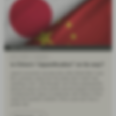
Multi Asset Boutique
Mar 11 2024
Viewpoint
Is China’s “Japanification” on its way?
Japan’s economic success story after World War II was
like a phoenix rising from the ashes. But it didn’t last,
resulting in the “Lost Decade” and China subsequently
taking its place as the world’s second-largest economy.
Comparing the Japan of yesteryear with today’s China
raises the question whether China could soon face a
similar fate.