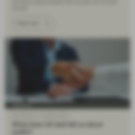
earnings at approximately 20% annually over the past
decade.
Read more
TwentyFour
May 09 2025
TwentyFour Blog
What does UK deal tell us about
tariffs?