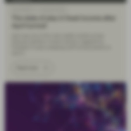
May 06 2025
TwentyFour Blog
The state of play in fixed income after
April turmoil
April was one of the most volatile months across
financial markets in recent memory, triggered by
President Trump’s sweeping tariff announcement on
April 2.
Read more