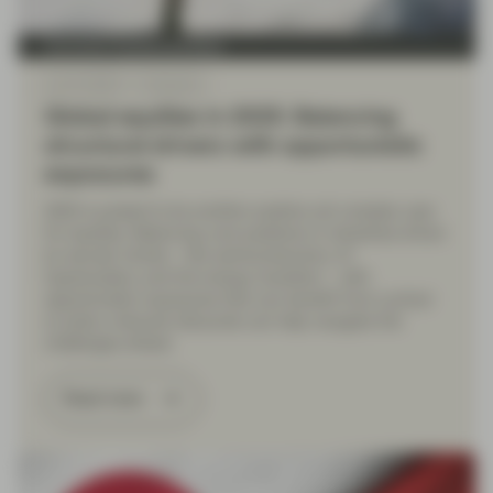
Conviction Equities Boutique
Jan 01 2025
Viewpoint
Global equities in 2025: Balancing
structural drivers with opportunistic
exposures
2025 is poised to be another positive yet complex year
for equities. Balancing core positions in industries driven
by secular trends – like semiconductors, AI
hyperscalers, and the energy transition – with
opportunistic exposures that can benefit from cyclical
or policy-induced rebounds can help navigate the
challenges ahead.
Read more