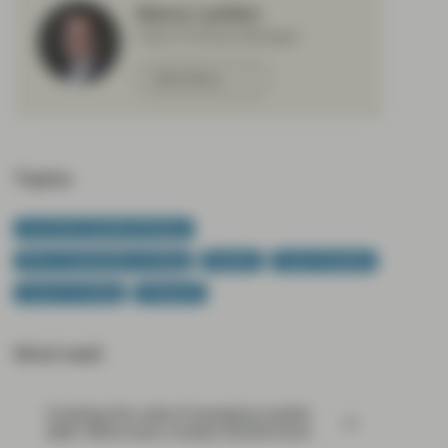
Marco Lenfers
Client Portfolio Manager
Meet Marco
Topics:
Conviction Equities Boutique
ESG & Sustainable Investing
Equities
Impact Equities
Impact Investing
Viewpoint
Most read:
Cracking the code of emerging-market
debt: What every investor should know