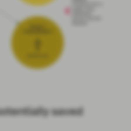
otentially saved