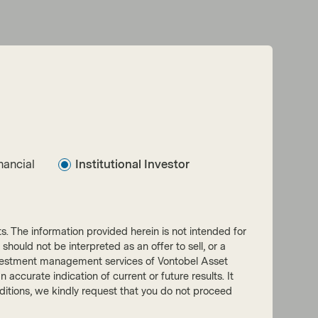
nancial
Institutional Investor
nts. The information provided herein is not intended for
 should not be interpreted as an offer to sell, or a
he investment management services of Vontobel Asset
accurate indication of current or future results. It
onditions, we kindly request that you do not proceed