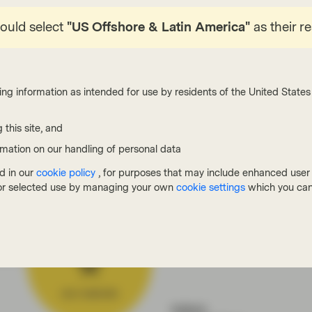
ct efforts to stop climate change with too many
reover, most only address scope 1 and 2, i.e.
hould select
"US Offshore & Latin America"
as their r
acturing process, leaving out so-called scope 3
hain and lifecycle of the product (see chart 2).
e technologies like carbon capture for emission
ing information as intended for use by residents of the United States 
ly 19 plants exist globally, which is hardly
0 Americans. The publication also questions the
 this site, and
ns”, i.e. planting trees, to offset emissions.
rmation on our handling of personal data
d in our
cookie policy
, for purposes that may include enhanced user e
, or selected use by managing your own
cookie settings
which you can