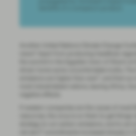
propagated by Vontobel’s impact inves
benefits of a company’s product.
Another United Nations Climate Change Confer
news? Apart from producing headlines regardi
the summit in the Egyptian town of Sharm el
driven home some uncomfortable truths. The 
1
emissions are higher than ever
, and that our
most industrialized nations, leaving Africa, S
negative effects.
If western companies are the cause of most G
resources, the onus is on them to get things r
strategy to cut carbon emissions, and to act 
2
net zero
commitments increased sharply in 20