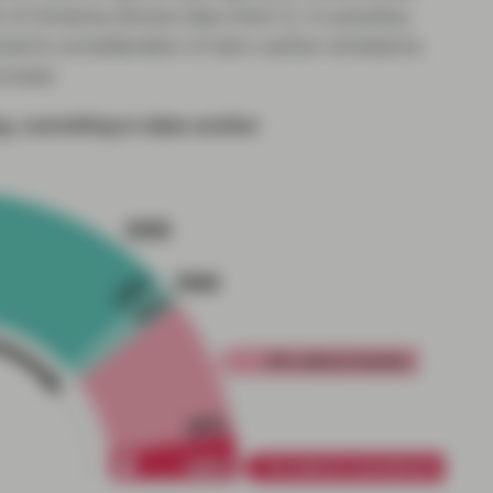
 of America shows (see chart 1). In practice,
nt’s consideration of zero carbon emissions
rocess.