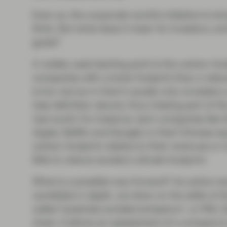
Even so, the corporate world’s initiative to
think. But what does it mean for investors, a
goals?
A widely used starting point is the carbon foot
companies with a lower footprint than a relev
is too narrow in that it usually only conside
(see definition above), thus missing part of t
real world. For instance, tech companies lik
Apple, Netflix and Google) or their Chinese eq
carbon footprint relative to their revenues or 
little to reduce society’s climate footprint.
What is a possible way forward? As active mana
candidate in depth, we drew on the skills of 
called “potential avoided emissions”, or PAE. 
chain, it allows an assessment of a company’s