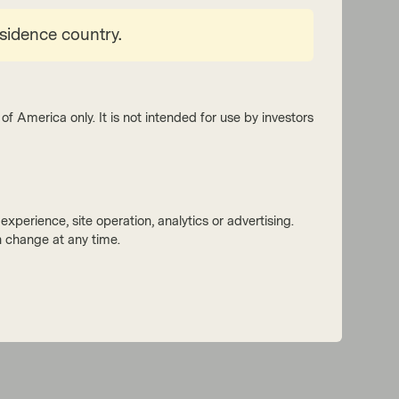
esidence country.
of America only. It is not intended for use by investors
xperience, site operation, analytics or advertising.
 change at any time.