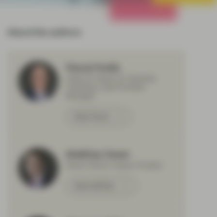
All Strategies
About the authors
Pascal Dudle
Head of Impact & Thematic
Investing, Lead Portfolio
Manager
Meet Pascal
Matthias Fawer
Senior ESG & Impact Analyst
Meet Matthias