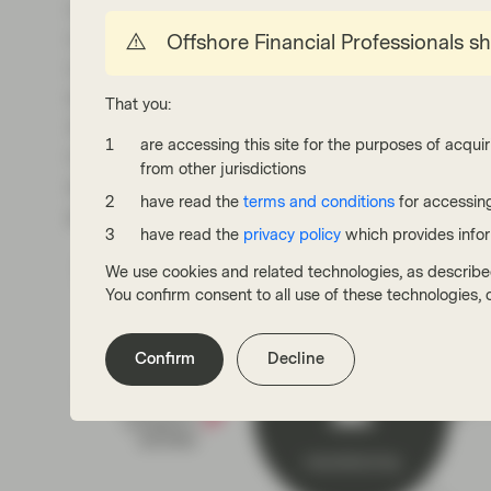
could lead to empty promises and even obstru
3
companies kicking the can dawn the road.
Mo
Offshore Financial Professionals s
carbon emissions generated during the manuf
emissions that take stock of the entire value c
That you:
Another sore point is the reliance on immatur
are accessing this site for the purposes of acquir
mitigation. The NYT points out that to date, on
from other jurisdictions
enough to remove the annual emissions of 70
have read the
terms and conditions
for accessing
practice of hiding behind “nature-based solutio
have read the
privacy policy
which provides info
We use cookies and related technologies, as describe
You confirm consent to all use of these technologies
Confirm
Decline