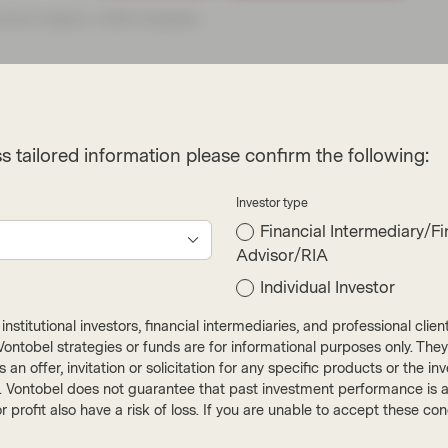
s tailored information please confirm the following:
Investor type
Financial Intermediary/Fi
Advisor/RIA
Individual Investor
e heroes with net
nstitutional investors, financial intermediaries, and professional clie
ut Vontobel strategies or funds are for informational purposes only. They
r as an offer, invitation or solicitation for any specific products or t
). Vontobel does not guarantee that past investment performance is an 
r profit also have a risk of loss. If you are unable to accept these c
t. The New York Times, for one, says such goals