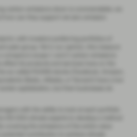
 bring carbon emissions down is commendable, we
nd how can they support net zero emission
print, with investors preferring portfolios of
ant peer group. Yet in our opinion, this measure
rs a company’s scope 1 and 2 carbon emissions
he effect its products and services have on the
e the so-called FAANG stocks (Facebook, Amazon,
uivalents (Baidu, Alibaba, or Tencent) have a low
market capitalization, but their businesses do
gers with the ability to look at each portfolio
the ISS ESG climate experts to develop a method
By covering the emissions of the entire value
 potential contribution to achieve climate