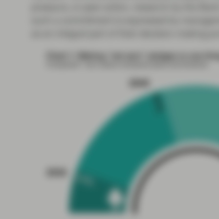
pressure, or peer action, research by the Bank
such a commitment is expressed by manageme
as an integral part of their decision-making p