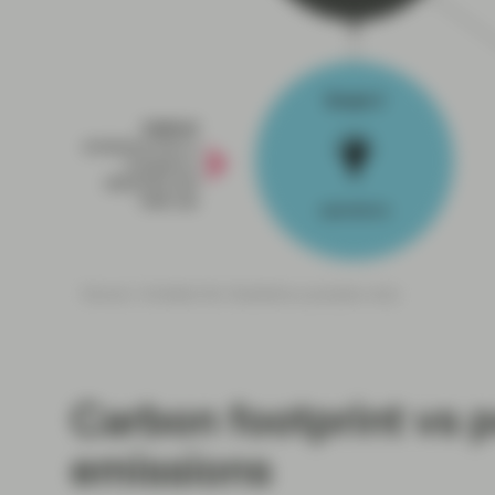
Carbon footprint vs p
emissions