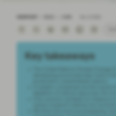
Instituti
VIEWPOINT
READ
4 MIN
Nov 14 2022
Subs
Key takeaways
The United Nations Climate Change C
developing economies bear most of the
produced in industrialized nations.
If western companies are the cause 
depletion of natural resources, the on
One common yardstick to measure a co
carbon footprint method, but we think
We think the more encompassing “pot