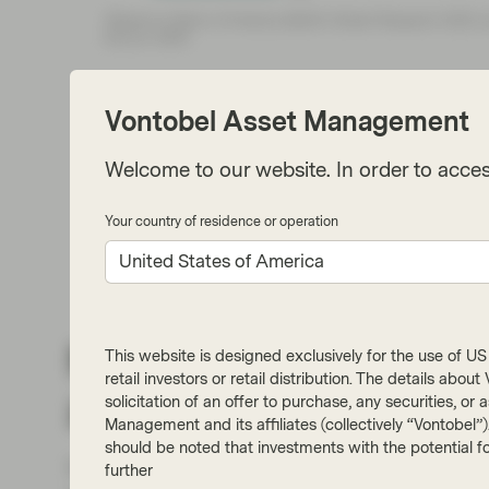
Vontobel Asset Management
Welcome to our website. In order to acces
Your country of residence or operation
United States of America
Not so many corporat
This website is designed exclusively for the use of US i
retail investors or retail distribution. The details abo
zeros
solicitation of an offer to purchase, any securities, o
Management and its affiliates (collectively “Vontobel”
should be noted that investments with the potential fo
However, net zero targets aren’t beyond doub
further