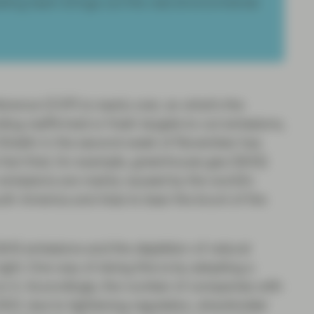
ting team brings out the real environmental
ence (COP) is nearly over, so what’s the
ng reaffirmed or fresh targets to cut emissions,
-Sheikh in the second week of November has
fact that, for example, greenhouse gas (GHG)
 emissions are mainly caused by the world’s
outh America and Asia to bear the brunt of the
HG emissions and the depletion of natural
ight. One way of doing this is by adopting a
on it. Accordingly, the number of companies with
21 due to tightening regulation, shareholder