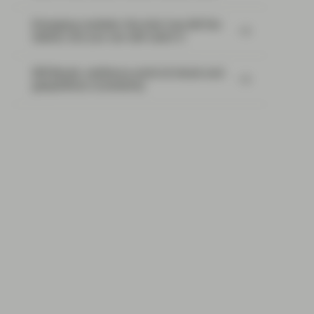
Emerging markets: the train has left the
station, but you can still catch it
EM Bonds: resilience amid oil shock and
geopolitical uncertainty