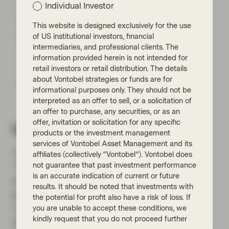
Individual Investor
This website is designed exclusively for the use
of US institutional investors, financial
intermediaries, and professional clients. The
information provided herein is not intended for
retail investors or retail distribution. The details
about Vontobel strategies or funds are for
informational purposes only. They should not be
interpreted as an offer to sell, or a solicitation of
an offer to purchase, any securities, or as an
offer, invitation or solicitation for any specific
Water for Peace
products or the investment management
services of Vontobel Asset Management and its
The theme of this year’s World Water Day is
affiliates (collectively “Vontobel”). Vontobel does
not guarantee that past investment performance
“Water for Peace.” The United Nations is
is an accurate indication of current or future
acknowledging how the global use and
results. It should be noted that investments with
growing demand for water will increasingly
the potential for profit also have a risk of loss. If
come into odds with supply and inability to
you are unable to accept these conditions, we
kindly request that you do not proceed further
easily distribute it equitably. Increased