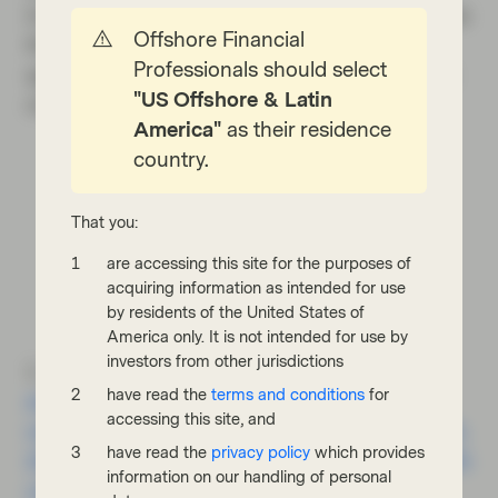
investment in technology that can help address
Offshore Financial
this crucial issue is one important way to
Professionals should select
approach this powder keg and create positive
"US Offshore & Latin
momentum.
America"
as their residence
country.
That you:
are accessing this site for the purposes of
acquiring information as intended for use
by residents of the United States of
America only. It is not intended for use by
investors from other jurisdictions
1.
https://peacekeeping.un.org/en/conflict-
have read the
terms and conditions
for
and-natural-
accessing this site, and
resources#:~:text=The%20United%20Nations%
have read the
privacy policy
which provides
20Environment%20Programme,in%20the%20fi
information on our handling of personal
rst%20five%20years
.