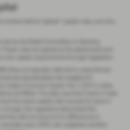
pital
cal context behind “global” capital rules, and why
 is set by the Basel Committee on Banking
 These rules are agreed at the global level and
s into capital requirements through legislation.
8 (they are typically referred to using Roman
ntroduced standardised risk weights for
s); today’s Common Equity Tier 1 (CET1) ratios
ital by its RWAs. The idea was that if bank A held
 have the same capital ratio as bank B, bank A
n enough, the regulators discovered the
 they did not account for differences in
for example were 100% risk-weighted whether