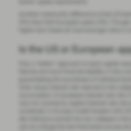
banks’ capital requirements.
Another noteworthy difference is that US bank
(5%) than their European peers (3%). Though 
higher loan losses do have leverage ratios in 
Is the US or European ap
First, a “better” approach to bank capital re
failures and more financial stability. In this 
guaranteeing the soundness of individual ba
when sharp interest rate rises led to the coll
accumulation of excessive interest rate risk i
was not covered by capital (interest rate ri
contained). In Europe, Credit Suisse’s 14% C
did nothing to prevent its own collapse in the
will not change the fact that banks across all j