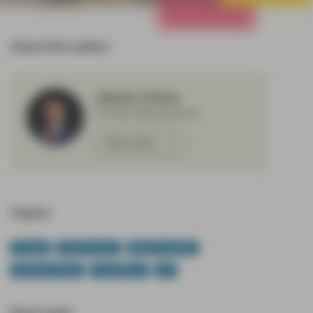
All Strategies
About the author
Jakub Lichwa
Portfolio Management
Meet Jakub
Topics:
Europe
Fixed Income
Market Update
Monetary Policy
TwentyFour
US