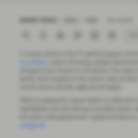
Instituti
MARKET UPDATE
READ
8 MIN
Dec 04 2024
Subs
A recent article in the FT said European Cent
to publish
a report showing capital requireme
stringent than those for US banks. The report
banks were subject to the same rules as their W
would rise by double-digit percentages.
Without seeing the report itself it is difficult
highlighted, but the timing is sensitive given 
the post-crisis global bank capital framework
endgame’
.