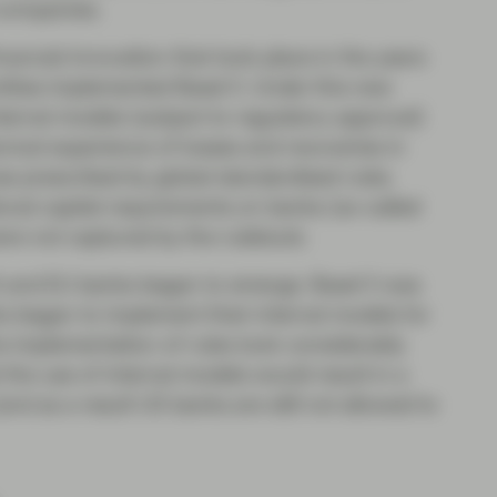
 companies.
ancial innovation that took place in the years
ittee implemented Basel II. Under this new
ernal models (subject to regulatory approval)
rical experience of losses and recoveries in
ose prescribed by global standardised rules.
onal capital requirements on banks (so-called
 were not captured by the rulebook.
 and EU banks began to emerge. Basel II was
s began to implement their internal models for
he implementation of rules took considerably
the use of internal models would result in a
and as a result US banks are still not allowed to