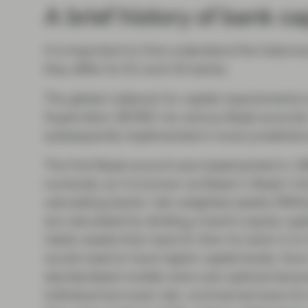
A brief history of bank ca
It is important to first understand the histori
they differ for EU and US banks.
The global rulebook for capital requirements
Supervision (BCBS) via various Basel accords.
subsequently implemented in local jurisdiction
The first Basel accord was implemented in 198
numerals, so it is known as Basel I). Basel I i
calculating banks’ risk-weighted assets (RWA
are calculated by dividing a bank’s equity cap
riskier assets than bank B, then for bank A to
would need to have higher capital levels. Soo
standardised models were sub-optimal because
individual borrower risk; commercial loans 