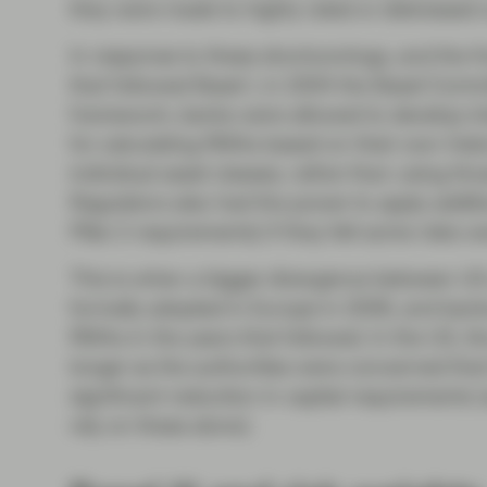
they were made to highly rated or distressed
In response to these shortcomings, and the fin
that followed Basel I, in 2004 the Basel Comm
framework, banks were allowed to develop int
for calculating RWAs based on their own histo
individual asset classes, rather than using th
Regulators also had the power to apply additi
Pillar 2 requirements) if they felt some risks
This is when a bigger divergence between US
formally adopted in Europe in 2006, and bank
RWAs in the years that followed. In the US, t
longer as the authorities were concerned that 
significant reduction in capital requirements (
rely on these alone).