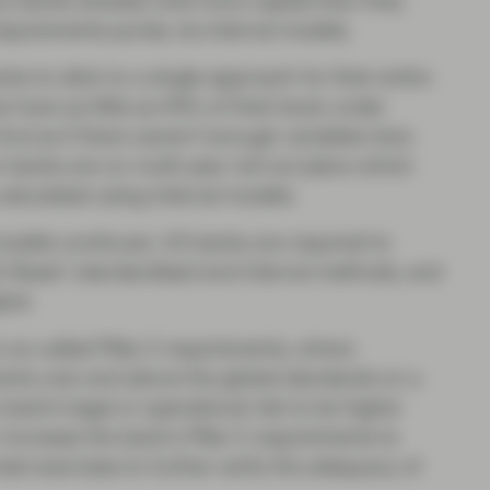
ny banks already hold more capital than they
requirements purely via internal models.
s to stick to a single approach for their entire
 have as little as 45% of their book under
And as if there weren’t enough variables here
n banks are on multi-year roll-out plans which
calculated using internal models.
models continues. US banks are required to
th Basel I standardised and internal methods, and
her.
 so-called Pillar 2 requirements, where
ments over and above the global standards on a
bank’s legal or operational risk to be higher
n increase the bank’s Pillar 2 requirements to
test exercises to further verify the adequacy of