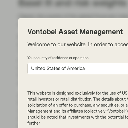
Basel III and risk weights
Clearly, the events of the global financial cr
successful in managing systemic risk in the b
Vontobel Asset Management
Basel III increased capital requirements signi
biggest ones) largely continued using their in
Welcome to our website. In order to acces
These bespoke calculations resulted in very d
Your country of residence or operation
jurisdictions and individual institutions, give
experienced through the crisis. Banks could ho
United States of America
Dutch mortgages, which had historically shown
against mortgages in periphery European coun
This website is designed exclusively for the use of US i
As a result, some banks have reported a perfe
retail investors or retail distribution. The details abo
RWAs) but look less well capitalised when it c
solicitation of an offer to purchase, any securities, o
of capital to total assets where the asset side
Management and its affiliates (collectively “Vontobel”
should be noted that investments with the potential fo
internal model. Indeed, banks in Europe with a
further
leverage ratios. All this is not to say that ba