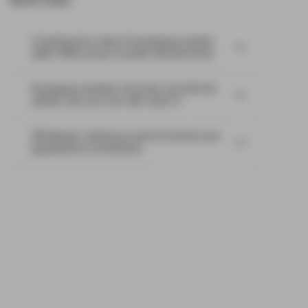
Most read:
Cracking the code of emerging-market
debt: What every investor should know
Emerging markets: the train has left the
station, but you can still catch it
EM Bonds: resilience amid oil shock and
geopolitical uncertainty