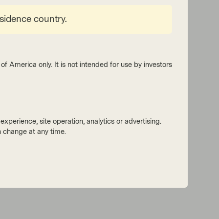
esidence country.
of America only. It is not intended for use by investors
xperience, site operation, analytics or advertising.
 change at any time.