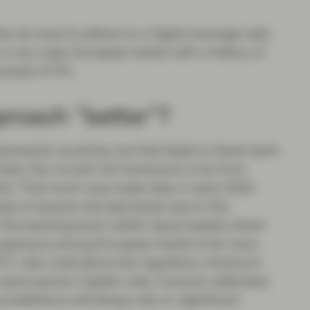
s do have to adhere to a higher leverage ratio
in any case, European banks with a history of
excess of 5%.
proach “better”?
quirements would be one that leads to fewer bank
context, the current US framework is far from
nks. That much was made clear in early 2023
apse of several mid-size banks due to the
n the banking book (within liquid assets) which
sk exposure among European banks is far more
ET1 ratio (well above the regulatory minimum)
 same period. Capital rules, however calibrated,
urisdictions will always rely on significant