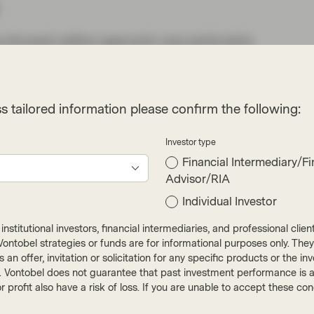
isis showed neither approach was particularly
anking system, so along came Basel III.
ficantly, but European banks (especially the
ternal risk-based models for calculating RWAs.
s tailored information please confirm the following:
ifferent capital requirements between
Investor type
n the variance of defaults and losses banks
Financial Intermediary/Fi
ld far less capital against assets such as UK or
Advisor/RIA
 very low levels of losses, than they could
Individual Investor
tries for example.
nstitutional investors, financial intermediaries, and professional clie
ctly adequate CET1 ratio (equity divided by
ut Vontobel strategies or funds are for informational purposes only. They
omes to their leverage ratio, which is a measure
r as an offer, invitation or solicitation for any specific products or t
 of the equation isn’t impacted by the bank’s
). Vontobel does not guarantee that past investment performance is an 
r profit also have a risk of loss. If you are unable to accept these c
 history of higher loan losses do have higher
nks’ risk weights are wrong or only an outcome of