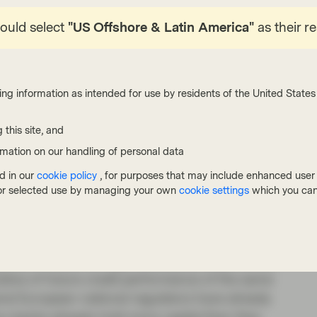
 to see how the difference in inputs can produce
hould select
"US Offshore & Latin America"
as their r
r jurisdiction to the next.
ing information as intended for use by residents of the United States 
cies and incompleteness of the Basel III
 this site, and
 its predecessor had been fully implemented at
rmation on our handling of personal data
d in our
cookie policy
, for purposes that may include enhanced user e
 elements is preventing risk weights from being
, or selected use by managing your own
cookie settings
which you can
ally losses have been insignificant. The intention
“output floors”, which set limits (or floors)
al model outcomes (or outputs). The objective is
heir models too significantly, and also to limit
icative of future credit performance of the same
eral European national regulators have already