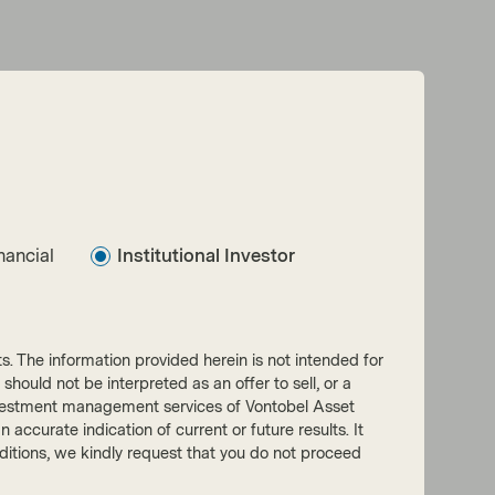
nancial
Institutional Investor
nts. The information provided herein is not intended for
 should not be interpreted as an offer to sell, or a
he investment management services of Vontobel Asset
accurate indication of current or future results. It
onditions, we kindly request that you do not proceed