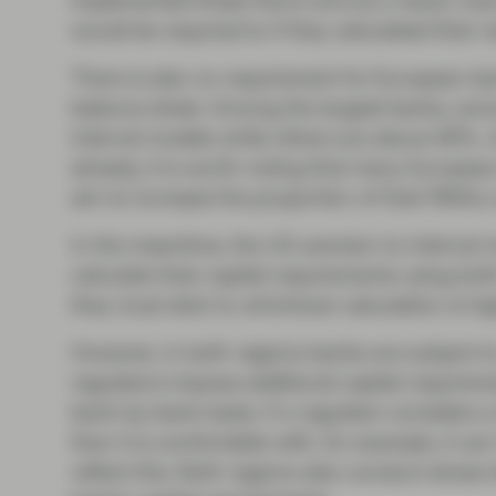
implemented these floors and as a result, ma
would be required to if they calculated their 
There is also no requirement for European bank
balance sheet. Among the largest banks, some
internal models while others are above 90%. 
already, it is worth noting that many Europea
aim to increase the proportion of their RWAs 
In the meantime, the US aversion to internal 
calculate their capital requirements using bo
they must stick to whichever calculation is hig
However, in both regions banks are subject to
regulators impose additional capital require
bank-by-bank basis. If a regulator considers a 
than it is comfortable with, for example, it ca
reflect this. Both regions also conduct stress 