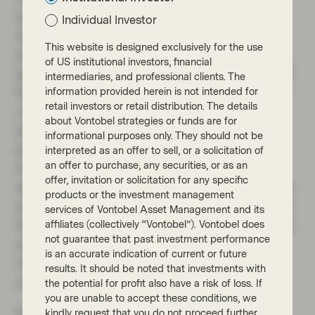
encouraged by the recent pullback of China’s
Individual Investor
Zero-Covid policy when its economic and
This website is designed exclusively for the use
social costs became too obvious, many
of US institutional investors, financial
speculated that China would revert to some of
intermediaries, and professional clients. The
the economic strategies it deployed in the last
information provided herein is not intended for
retail investors or retail distribution. The details
couple of decades and unleash a wave of
about Vontobel strategies or funds are for
significant measures that back-pedal on its
informational purposes only. They should not be
policy of the last few years. The most recent
interpreted as an offer to sell, or a solicitation of
an offer to purchase, any securities, or as an
move to prevent a collapse in the real estate
offer, invitation or solicitation for any specific
sector – lowering existing mortgage loan rates
products or the investment management
and including previous mortgage borrowers in
services of Vontobel Asset Management and its
the list of first-time buyers (provided they have
affiliates (collectively “Vontobel”). Vontobel does
not guarantee that past investment performance
sold their previous properties)—was already
is an accurate indication of current or future
much bolder than the support measures seen
results. It should be noted that investments with
over the last 18 months.
the potential for profit also have a risk of loss. If
you are unable to accept these conditions, we
However, many economists would argue that
kindly request that you do not proceed further