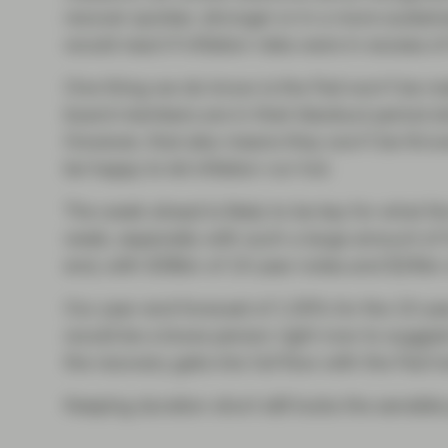
recover quicker, stronger or in a more sustain
would react if inflation risks were in excess of
One thing we do know is the Fed won’t be ma
board members are in their blackout period
However, that also means they won’t be throw
be happy to let inflation run hot.
The week ahead is likely to be key for what t
week, especially with such a large amount of 
end, with $38bn of 10-year notes and $24bn o
Our year-end forecast of 1.50% for the 10-year
would be a brave person right now to suggest
the recovery gets into full flow with the Fed h
Keeping duration short still looks the sensible