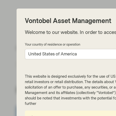
Vontobel Asset Management
Welcome to our website. In order to acces
Your country of residence or operation
Share via
United States of America
Subs
This website is designed exclusively for the use of US i
retail investors or retail distribution. The details abo
solicitation of an offer to purchase, any securities, o
Related insights
Management and its affiliates (collectively “Vontobel”
should be noted that investments with the potential fo
further