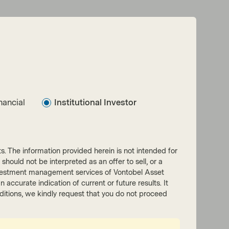
Read next:
The three pillars of Multi-Asset Credit at
nancial
Institutional Investor
TwentyFour
nts. The information provided herein is not intended for
 should not be interpreted as an offer to sell, or a
he investment management services of Vontobel Asset
accurate indication of current or future results. It
onditions, we kindly request that you do not proceed