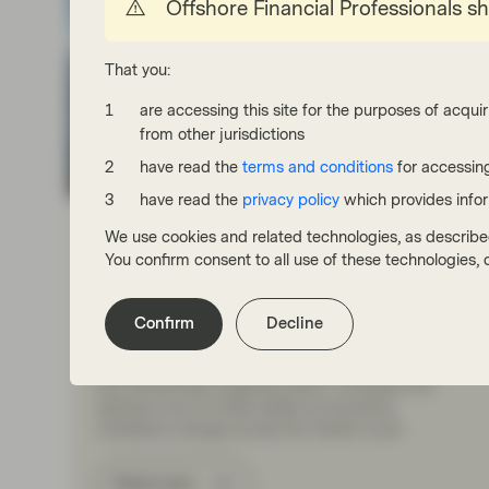
Offshore Financial Professionals s
That you:
are accessing this site for the purposes of acquir
from other jurisdictions
have read the
terms and conditions
for accessing
TwentyFour
have read the
privacy policy
which provides info
Jul 27 2026
Market Update
We use cookies and related technologies, as describe
The three pillars of Multi-Asset
You confirm consent to all use of these technologies
Credit at TwentyFour
The TwentyFour Multi-Asset Credit (MAC) strategy
Confirm
Decline
aims to maximise returns by allocating to a broad
range of sectors across the global credit markets
and dynamically targeting what it considers the
optimum mix of credit assets as economic
conditions change across the market cycle.
Read more