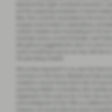
elements that might contribute towards it. La
and the reopening schedules of several states;
New York could be vaccinated by the end of A
surpass most investors’ expectations, and lik
outlook markets were forecasting for H2 into
surprises versus current forecasts. Last Fri
disruptions) suggested the return to work is 
cycle is anything to go by we may well see a
US jobs being created.
Why is this important? In my view the Fed is t
comment on the future. Markets are fully aware
created to recover those lost to the US econom
upcoming inflation is transitory. But markets 
happened in this cycle so far. In fact, the onl
acknowledgment of this. With an additional 
measure, we would welcome some recognitio