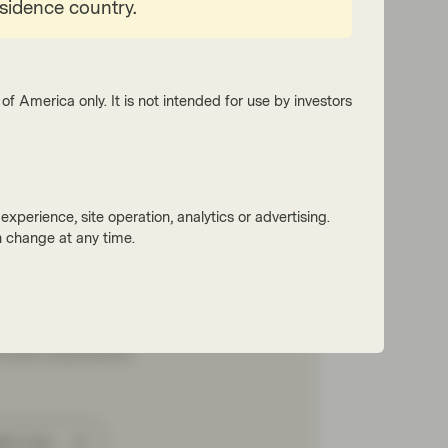
esidence country.
of America only. It is not intended for use by investors
Four
 2026
Market Update
xperience, site operation, analytics or advertising.
folio Insights: Investment
 change at any time.
de – July 2026
yFour Asset Management’s Gordon Shannon
ts on a quarter shaped by geopolitical
ns, government bond volatility and shifting
al bank expectations.
tch now