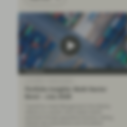
TwentyFour
Jul 10 2026
Market Update
Portfolio Insights: Multi-Sector
Bond – July 2026
TwentyFour Asset Management’s Diva Bashay
reflects on a quarter which tested market
sentiment through geopolitical tensions, shifting
interest rate expectations and UK political