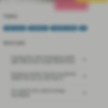
All Strategies
Topics:
Fixed Income
TwentyFour
TwentyFour Blog
US
Most read:
Cracking the code of emerging-market
debt: What every investor should know
Emerging markets: the train has left the
station, but you can still catch it
Our world in flux calls for energy
sovereignty