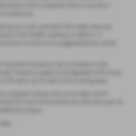
ed fashion than it expects, then of course it
 its tolerance.
king any such comment this week, since its
 ahead of the FOMC meeting on March 17.
ing fuel on the fire by suggesting they would
he Fed does choose to say to investors next
fresh Treasury supply to be digested at the long
f 30-years up for sale in the coming days.
 is already looking very out of date, and it
 that 2% won’t be touched any time this year as
olding its tongue.
 play.