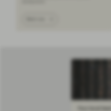
developments.
Watch now
Your local tea