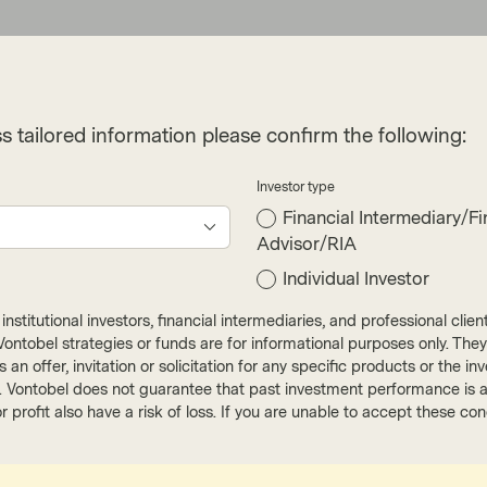
s tailored information please confirm the following:
Investor type
Financial Intermediary/Fi
Advisor/RIA
cribe
Individual Investor
nstitutional investors, financial intermediaries, and professional clie
ut Vontobel strategies or funds are for informational purposes only. They
r as an offer, invitation or solicitation for any specific products or t
). Vontobel does not guarantee that past investment performance is an 
r profit also have a risk of loss. If you are unable to accept these c