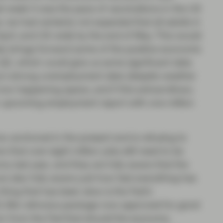
st week it was the pace of vaccinations in the US
 we had certainly not expected that all adults in
pril, and US-wide by the end of May. This would
ely brings forward some of the positive economic
 Q2, which could give us some significant data
day’s strong unemployment data (despite weather
now happening apace, and if this extraordinary
n upcoming employment report with one million
oo anchored in the present and is refusing to
 that over eight million jobs still need to be
y last year, and they are fully aware that the
are also fully aware just how fast everything has
y thing that has been slow is the Fed’s
$1.9bn stimulus package now approved for good
n from the Fed that should the economy