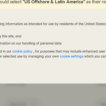
hould select
"US Offshore & Latin America"
as their r
ing information as intended for use by residents of the United States 
 this site, and
TwentyFour
Twenty
rmation on our handling of personal data
Jul 17 2026
Flash Fixed Income
Jul 10
d in our
cookie policy
, for purposes that may include enhanced user e
Flash Fixed Income: Riding the
Port
, or selected use by managing your own
cookie settings
which you can
bumps in credit markets
Gra
Credit assets generally performed well in the first
Twent
of half of 2026, despite periodic volatility driven by
reflec
the Iran war and concerns about AI disruption and
tensio
private credit.
centr
Read more
Wa