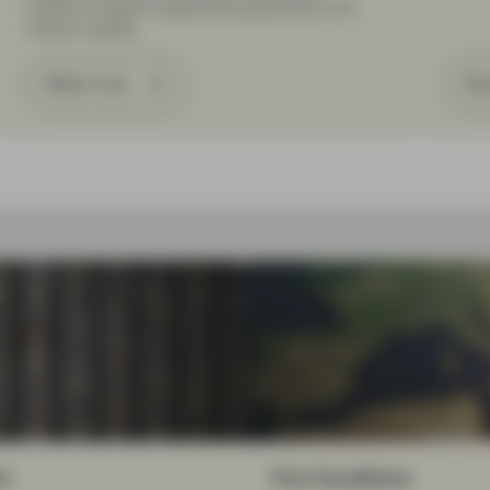
resilience despite heightened geopolitical and
market volatility.
Watch now
Re
m
Our locations