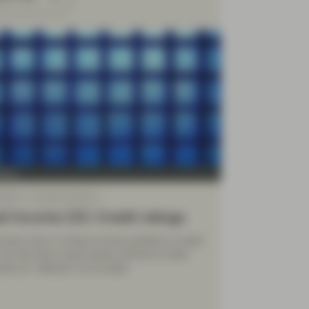
Four
 2026
Financial Literacy
d Income 101: Credit ratings
imary risk in a fixed income portfolio is credit
 the risk that a bond issuer will fail to make
ts (or “default”) on its debt.