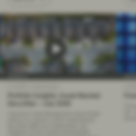
TwentyFour
Twenty
Jul 10 2026
Market Update
Jul 09
Portfolio Insights: Asset-Backed
Fixe
Securities – July 2026
The pr
risk –
TwentyFour Asset Management’s Elena Rinaldi
paymen
reflects on a quarter in which Asset-Backed
Securities (ABS) and Collateralised Loan
Obligation (CLOs) markets demonstrated