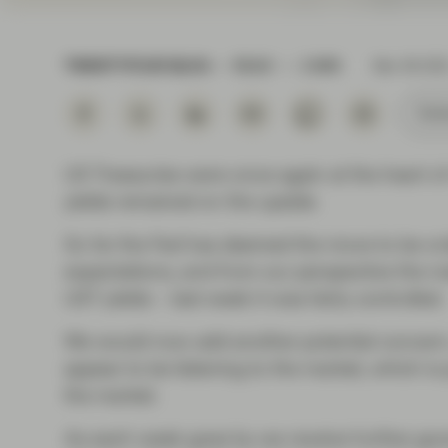
Instituti
TWENTYFOUR BLOG
READ
2 MIN
Mar 08 202
Subs
US Treasuries were once again at the heart of
yields remained on the upside.
So far the Fed has deemed the move to be ord
expectations, and from our perspective the mai
UST yields – last week it was fairly controlled.
We would now add another potential concern, 
appear to be listening to the market, which is 
the market.
As each week goes by we receive further go