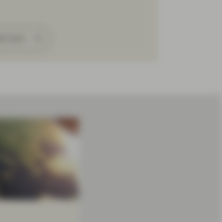
ad more