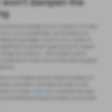
n won’t dampen the
ing
nd favored strategy for our investors. It’s clear
 form, is not sustainable, and investors are
hifting the paradigm. And it’s not a matter of
s significant investment opportunity for impact
nergy for instance – this market is set to
 companies to meet various international goals,
pliance.
tries is a complex area for impact investors to
quash conviction. Vontobel has been in the
sults of a major
study
we conducted last year
l and institutional impact investors around the