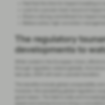
Feel that the time for impact investing is 
Look for a proven track record of impact 
Share a strong commitment to impact inv
Believe active, high-conviction manageme
The regulatory tsuna
developments to wat
While rooted in the European Union, efforts to 
through regulation extend globally. And sinc
last year, 2024 will mark a pivotal transition.
The benefits include global comparability and
however, this escalating global regulatory su
good reason. The field is wide and increasingl
speed and joining force to bring a cumulative