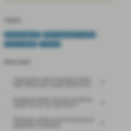
Topics:
Asset management
ESG & Sustainable Investing
Impact Investing
Viewpoint
Most read:
Cracking the code of emerging-market
debt: What every investor should know
Emerging markets: the train has left the
station, but you can still catch it
EM Bonds: resilience amid oil shock and
geopolitical uncertainty