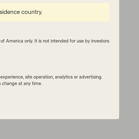
esidence country.
of America only. It is not intended for use by investors
xperience, site operation, analytics or advertising.
 change at any time.