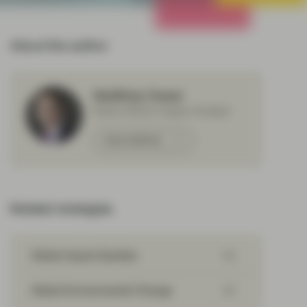
All Strategies
About the author
Matthias Fawer
Senior ESG & Impact Analyst
Meet Matthias
Related strategies
Global Impact Equities
Global Environmental Change