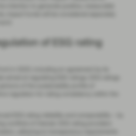
he intention to generate positive, measurable
ds, impact funds will be considered separately
ward.
gulation of ESG rating
ont in 2023, including an agreement by its
te aimed at regulating EGS ratings. ESG ratings
inions of the sustainability profile of
re regulation for rating consistency within the
ced ESG rating reliability and comparability – by
g conflicts of interest. ESG rating providers
zation, adhering to transparency requirements