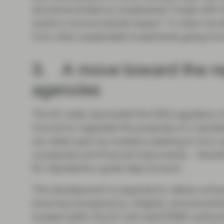
should be limited to investments “made with t
social or environmental impact.” In other wor
from other sustainable investments going for
3. A move toward the re
agencies
The EU really dominated the ESG regulatory fr
Council to negotiate the proposal of a manda
are relied upon by investors seeking to form op
companies and financial instruments – therefo
EU represents a great step forward.
This development is expected to deliver enhan
ensuring transparency, integrity, and preventin
located within the EU will need ESMA authori