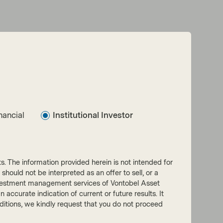
nancial
Institutional Investor
nts. The information provided herein is not intended for
 should not be interpreted as an offer to sell, or a
he investment management services of Vontobel Asset
accurate indication of current or future results. It
onditions, we kindly request that you do not proceed