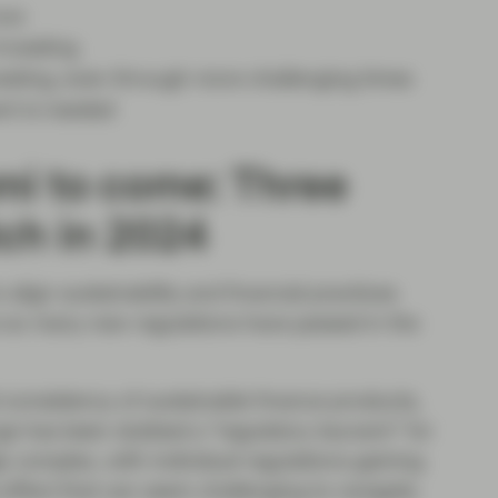
now
investing
esting, even through more challenging times
nt is needed
mi to come: Three
ch in 2024
align sustainability and financial practices
e so many new regulations have passed in the
 consistency of sustainable finance products,
rge has been dubbed a "regulatory tsunami” for
y complex, with individual regulations gaining
 effect that can seem challenging to navigate.