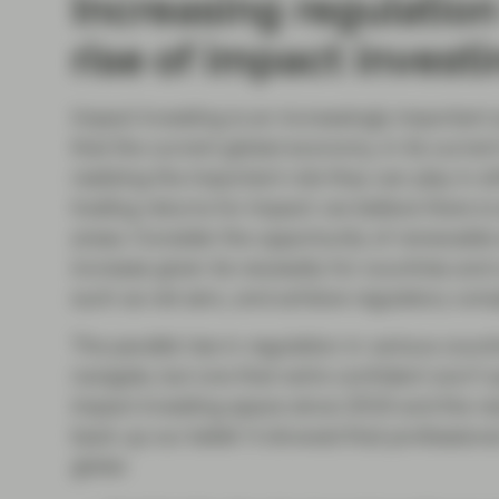
Increasing regulatio
rise of impact invest
Impact investing is an increasingly important a
that the current global economy, in its current
realizing the important role they can play in s
trading returns for impact: we believe there i
areas. Consider the opportunity of renewable e
increase given its necessity for countries and
such as net zero, and achieve regulatory com
The parallel rise in regulation in various coun
navigate, but one that we’re confident won’t 
impact investing space since 2016 and the re
back up our belief. It showed that professiona
globe: