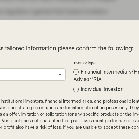
e regulatory agenda that impact investors
e EU’s new reporting
s tailored information please confirm the following:
le materiality in
comes into force
Investor type
Financial Intermediary/Fi
Advisor/RIA
rective (“CSRD”) came into force in January
 sustainability practices and is a key component
Individual Investor
ainable finance. The clear set of standards for
nstitutional investors, financial intermediaries, and professional clie
 accompanying European Sustainability Reporting
ut Vontobel strategies or funds are for informational purposes only. They
3. These developments marked a conceptual
r as an offer, invitation or solicitation for any specific products or t
). Vontobel does not guarantee that past investment performance is an 
 corporate sustainability reporting. Under this
r profit also have a risk of loss. If you are unable to accept these c
n how sustainability factors can financially