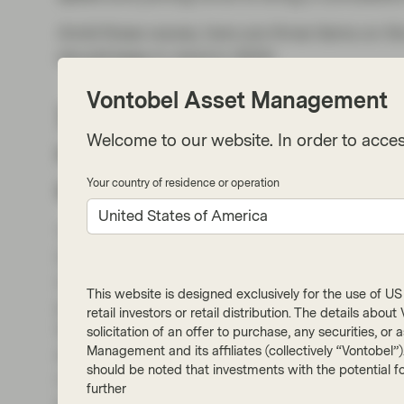
Amid these waves, here are three items on th
should keep in mind in 2024:
Vontobel Asset Management
1. Implementation of th
Welcome to our website. In order to acces
regime: standardized doub
sustainability reporting 
Your country of residence or operation
United States of America
The EU Corporate Sustainability Reporting Di
2023. It requires companies to report on their
of the EU’s new regulatory framework for sust
This website is designed exclusively for the use of US i
producing these reports are outlined by the
retail investors or retail distribution. The details abo
Standards (“ESRS”), adopted in October 202
solicitation of an offer to purchase, any securities, o
Management and its affiliates (collectively “Vontobel”
shift to the “double materiality” perspective in
should be noted that investments with the potential fo
new reporting regime, companies will report o
further