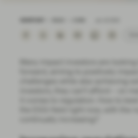
Instituti
VIEWPOINT
READ
6 MIN
Jan 18 2024
Subs
Many impact investors are looking 
forward, aiming to positively impa
challenges while also achieving soli
investors, they can’t afford – on 
it comes to regulation. How to best
the ESG-field right now, with the
continually increasing?