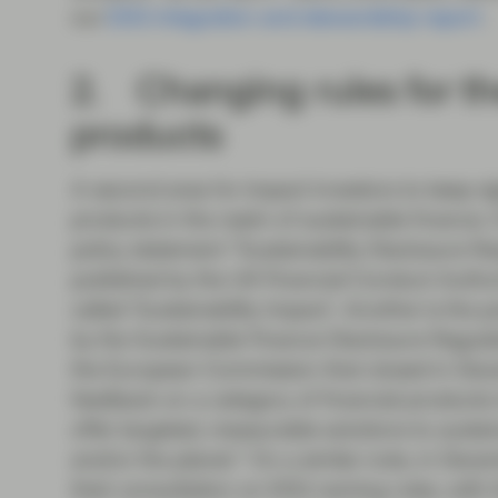
our
ESG integration and stewardship report
.
2. Changing rules for the
products
A second area for impact investors to keep sigh
products in the realm of sustainable finance.
policy statement “Sustainability Disclosure R
published by the UK Financial Conduct Author
called ‘Sustainability Impact’. Another is the 
by the Sustainable Finance Disclosure Regulat
the European Commission that closed in Dece
feedback on a category of financial products in
offer targeted, measurable solutions to sustai
and/or the planet.” On a similar note, in De
their consultation on ESG naming rules, with 