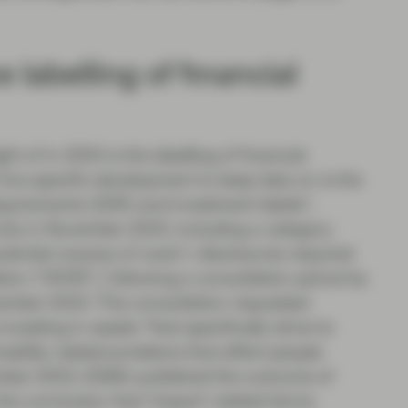
 labelling of financial
t of in 2024 is the labelling of financial
 One specific development to keep tabs on is the
equirements (SDR) and investment labels”,
ity in November 2023, including a category
potential revamp of Level 1 disclosures required
ion (“SFDR”), following a consultation period by
mber 2023. This consultation requested
vesting in assets “that specifically strive to
nability related problems that affect people
cember 2023, ESMA published the outcome of
the conclusion that ‘impact’-related terms