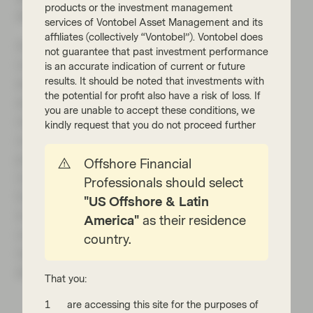
products or the investment management
described herein.
services of Vontobel Asset Management and its
affiliates (collectively “Vontobel”). Vontobel does
Any projections, forecasts or estimates
not guarantee that past investment performance
contained herein are based on a variety of
is an accurate indication of current or future
results. It should be noted that investments with
estimates and assumptions. There can be no
the potential for profit also have a risk of loss. If
assurance that estimates or assumptions
you are unable to accept these conditions, we
regarding future financial performance of
kindly request that you do not proceed further
countries, markets and/or investments will
prove accurate, and actual results may differ
Offshore Financial
materially. The inclusion of projections or
Professionals should select
forecasts should not be regarded as an
"US Offshore & Latin
indication that TwentyFour or Vontobel
America"
as their residence
considers the projections or forecasts to be
country.
reliable predictors of future events, and they
should not be relied upon as such.
That you:
are accessing this site for the purposes of