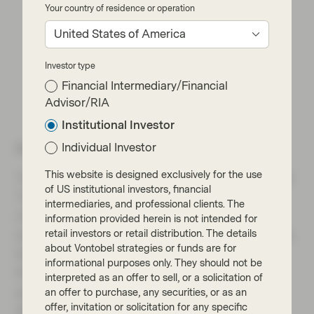
Your country of residence or operation
United States of America
Investor type
Financial Intermediary/Financial
Advisor/RIA
Institutional Investor
Important Information
Individual Investor
This website is designed exclusively for the use
The views expressed represent the opinions of
of US institutional investors, financial
TwentyFour as at 3 October 2023, they may
intermediaries, and professional clients. The
change and may also not be shared by other
information provided herein is not intended for
entities within the Vontobel Group. TwentyFour,
retail investors or retail distribution. The details
about Vontobel strategies or funds are for
its affiliates and the individuals associated
informational purposes only. They should not be
therewith may (in various capacities) have
interpreted as an offer to sell, or a solicitation of
positions or deal in securities (or related
an offer to purchase, any securities, or as an
offer, invitation or solicitation for any specific
derivatives) identical or similar to those