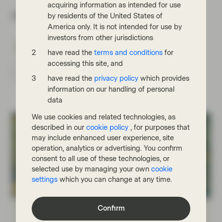
acquiring information as intended for use
Share via
by residents of the United States of
America only. It is not intended for use by
investors from other jurisdictions
have read the
terms and conditions
for
accessing this site, and
Subscribe
have read the
privacy policy
which provides
information on our handling of personal
data
We use cookies and related technologies, as
described in our
cookie policy
, for purposes that
may include enhanced user experience, site
operation, analytics or advertising. You confirm
consent to all use of these technologies, or
selected use by managing your own
cookie
settings
which you can change at any time.
Confirm