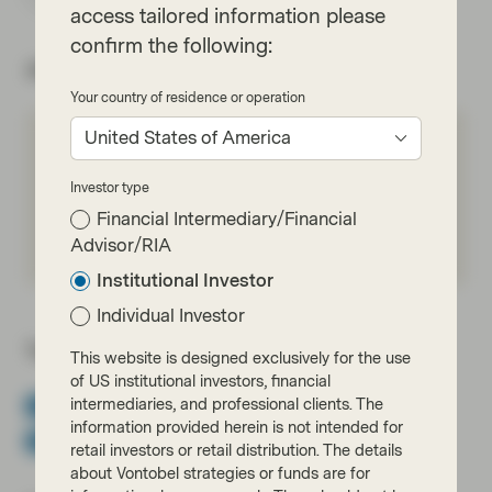
access tailored information please
confirm the following:
About the author
Your country of residence or operation
United States of America
Ben Hayward
Partner, Chief Executive Officer,
Investor type
TwentyFour
Financial Intermediary/Financial
Meet Ben
Advisor/RIA
Institutional Investor
Individual Investor
Topics:
This website is designed exclusively for the use
of US institutional investors, financial
intermediaries, and professional clients. The
Asset Backed Securities
Fixed Income
Income
information provided herein is not intended for
Multi-Sector Bonds
TwentyFour
Viewpoint
retail investors or retail distribution. The details
about Vontobel strategies or funds are for