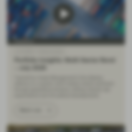
TwentyFour
Jul 10 2026
Market Update
Portfolio Insights: Multi-Sector Bond
– July 2026
TwentyFour Asset Management’s Diva Bashay
reflects on a quarter which tested market sentiment
through geopolitical tensions, shifting interest rate
expectations and UK political developments.
Watch now