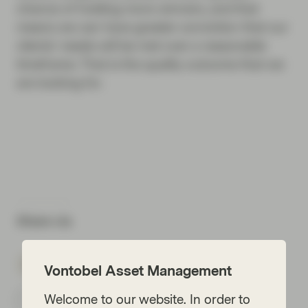
chance of holding more winners, and that
means we can have greater conviction that our
clients’ needs will be met over a reasonable
timeframe. That is the quality outcome that we
are looking for.
Share via
Vontobel Asset Management
Welcome to our website. In order to
Subscribe