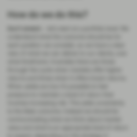
How do we do this?
Don’t stretch
– let’s start at a portfolio level. We
understand what the outcome should be for
each position we consider, so we have a clear
view of what we can deliver to our clients, over
what timeframe. Invariably there are times
through the cycle when markets offer higher
returns and times when it offers lower returns.
When yields are low it’s possible to feel
pressure to maintain a level of return that
involves increasing risk. This adds uncertainty
to the likely outcome. Instead we should be
communicating what we think about market
value and what is an appropriate level of return
to expect, depending on the strategy in