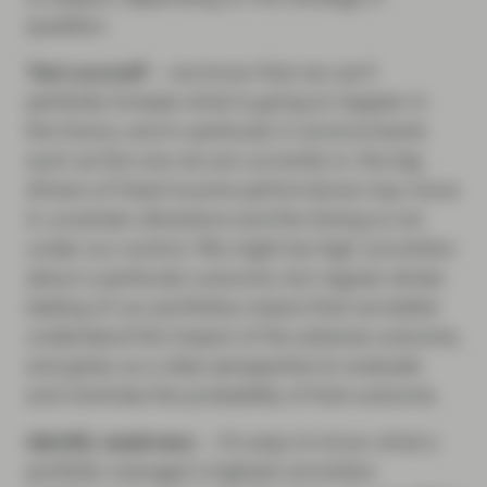
question.
Test yourself
– we know that we can’t
perfectly foresee what is going to happen in
the future, and in particular in environments
such as the one we are currently in; the big
drivers of fixed income performance may move
in uncertain directions and the timing is not
under our control. We might be high conviction
about a particular outcome, but regular stress
testing of our portfolios means that we better
understand the impact of the adverse outcome,
and gives us a clear perspective to evaluate
and minimise the probability of that outcome.
Identify weakness
– it’s easy to know what a
portfolio manager’s highest conviction