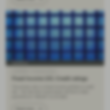
TwentyFour
Jul 09 2026
Financial Literacy
Fixed Income 101: Credit ratings
The primary risk in a fixed income portfolio is credit
risk – the risk that a bond issuer will fail to make
payments (or “default”) on its debt.
Read more