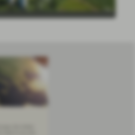
urope, the United
re close to you and