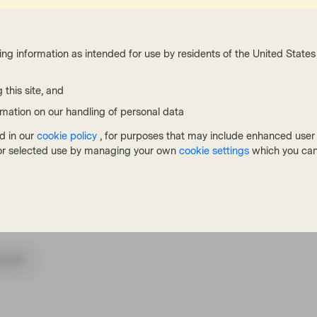
thly data may continue to be bumpy, it is
 more balanced within the shelter component
ing information as intended for use by residents of the United States 
 this site, and
rmation on our handling of personal data
d in our
cookie policy
, for purposes that may include enhanced user e
, or selected use by managing your own
cookie settings
which you can
cribe