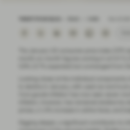
Instituti
TWENTYFOUR BLOG
READ
3 MIN
Feb 16 202
Subs
The January US consumer price index (CPI) d
month-on-month figures coming in at 0.4 % (
3.9% (3.7% expected) but unchanged from De
Looking closer at the individual components 
to decline in January, with used car and truck
Core goods inflation has now seen seven mont
inflation, however, has remained stubbornly sti
prices, a 1.4% increase in airline fares, and 
Digging deeper, a significant contributor to in