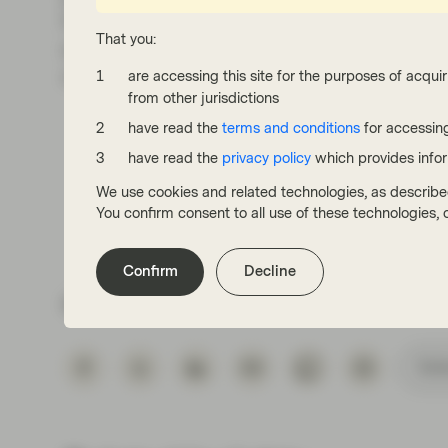
Progress is being made and, although the mon
That you:
encouraging to see supply/demand becoming
of inflation data.
are accessing this site for the purposes of acquir
from other jurisdictions
have read the
terms and conditions
for accessing
have read the
privacy policy
which provides info
We use cookies and related technologies, as describe
You confirm consent to all use of these technologies
Confirm
Decline
Share via
Subs