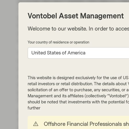
to Covid). But don't mention that data to a N
1.4%. Furthermore, data from Redfin highligh
Vontobel Asset Management
apartments is near its highest level in more 
is just shy of its record high. Given these tre
Welcome to our website. In order to acces
and the increase in apartment supply, the c
narrow, which should see an improvement in t
Your country of residence or operation
The Fed’s fight against inflation and its 2% ta
United States of America
as “trouble with the last mile”. The latest CP
an early Fed rate cut. The persistence of high i
adjusted market expectations to be more in li
This website is designed exclusively for the use of US i
anticipated timing of rate cuts further back t
retail investors or retail distribution. The details abo
solicitation of an offer to purchase, any securities, o
pricing in ~100bps of cuts for 2024, more in l
Management and its affiliates (collectively “Vontobel”
and significantly below the 170bps of cuts pri
should be noted that investments with the potential fo
further
Rental prices have been trending lower while m
30-year fixed-rate mortgage is quoted at 6.64
Offshore Financial Professionals s
progress in lowering inflation over the past 18