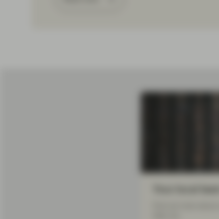
Your local tea
Find out more about 
help you.