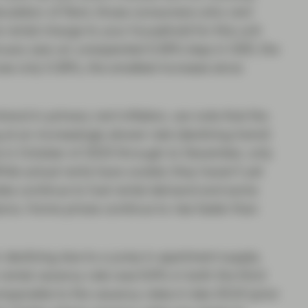
alculation of Rent, those consumers who rent
e rental charge to your household for this unit
anuary saw an unexpected 0.56% leap in OER, the
rose only 0.36%, the smallest increase since
trend in primary rent inflation, we note that the
at an increasingly slower rate (declining trend)
e in October of 2023 through to December, only
le actual rents have cooled, they haven’t yet
ates continue to fuel rental demand and some
ons. Home prices continue to rise faster than
 declining due to a jump in apartment supply.
 rental vacancy rate was 6.6% in both the third
parable to the vacancy rates in late 2019 (prior