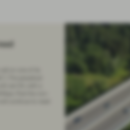
read
all on one of its
”). The perpetual
il Jan’24, with a
4bps. Post the non-
ill continue to reset