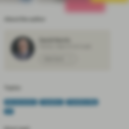
All Strategies
About the author
David Norris
Partner, Head of US Credit
Meet David
Topics:
Macroeconomics
TwentyFour
TwentyFour Blog
US