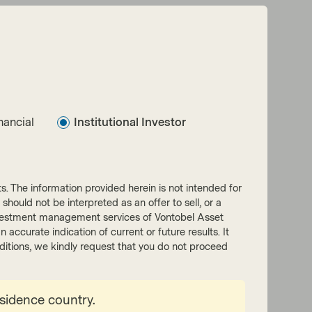
nancial
Institutional Investor
nts. The information provided herein is not intended for
 should not be interpreted as an offer to sell, or a
he investment management services of Vontobel Asset
accurate indication of current or future results. It
onditions, we kindly request that you do not proceed
esidence country.