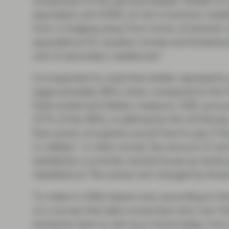
component of the services basket. Shelter is
equivalent rent (OER), b) rent of primary resi
from c) lodging away from home, d) tenants’ 
equivalence for vacation homes and timeshar
rent of secondary residences”.
It is important to note that shelter represents
(approximately 36%) when compared to the P
Fed’s preferred inflation measure. OER, accoun
(27% of the 36%), is defined by the US Bureau 
that owner occupants would have to pay if th
or utilities”. In other words, the amount of re
substitute a currently owned house as rental 
classified as "the actual rent charged by thos
To make it a little clearer and, according to 
on a survey that asks consumers who own thei
someone were to rent your home today, how m