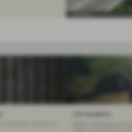
TwentyFour
m
Our locations
your local team, and who can
Based in 20 locations across E
States, and Asia Pacific, we a