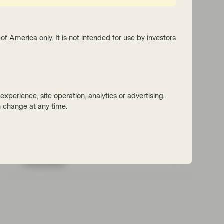
of America only. It is not intended for use by investors
xperience, site operation, analytics or advertising.
 change at any time.
Read next:
Issuer calls drive AT1 spread
compression