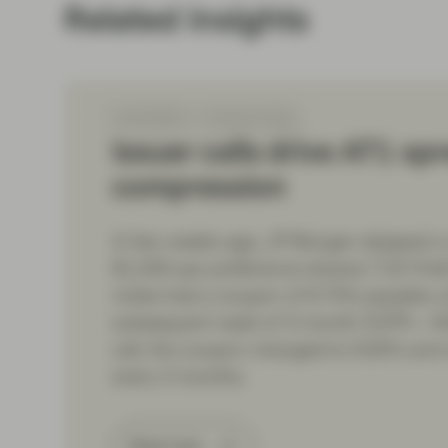
Related insights
Feb 05 2024
TwentyFour Blog
Issuer calls drive AT1 sp
compression
A few weeks ago, JP Morgan skipped a c
$1,000 par preference shares (“US Prefs
notes had a coupon of 6.75% payable unt
subsequent reset of 3-month SOFR + 40
call, the coupon changed to 9.35% and w
every 3 months.
Read more