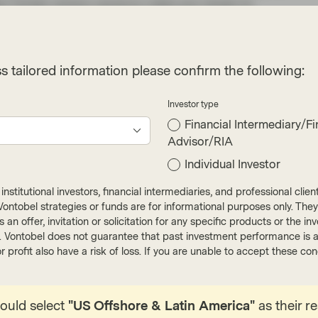
ew Yorker where vacancy rates are closer to
ts that the number of recently completed
than 30 years, and the number under construction
nds, specifically the downtrend in primary rents
s tailored information please confirm the following:
urrent gap between OER and Rents should
he shelter component of inflation data.
Investor type
Financial Intermediary/Fi
rget is facing headwinds that is being referred to
Advisor/RIA
I data has pushed back yet again expectations of
Individual Investor
nflation, particularly in the services sector, has
ne with the Fed’s projections, pushing the
nstitutional investors, financial intermediaries, and professional clie
o more likely June or July. The market is now
ut Vontobel strategies or funds are for informational purposes only. They
r as an offer, invitation or solicitation for any specific products or t
ine with the Fed’s projection of 75bps of cuts
). Vontobel does not guarantee that past investment performance is an 
ced in at the beginning of the year.
r profit also have a risk of loss. If you are unable to accept these c
ortgage rates are still high (latest Freddie Mac
%). Whilst the Fed has made significant
hould select
"US Offshore & Latin America"
as their r
 months, caution for “the last mile” is warranted.