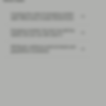
Most read:
Cracking the code of emerging-market
debt: What every investor should know
Emerging markets: the train has left the
station, but you can still catch it
EM Bonds: resilience amid oil shock and
geopolitical uncertainty