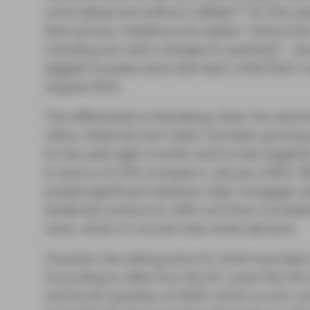
unfurnished and without utilities?” For the c
their primary residence are asked: “what is th
including any extra charges for parking?”. J
biggest increase since last April, while Rent 
August 2021.
This differential is interesting. Given the down
‘zillow observed rent index’ has been growing 
for the past eight months and turned negativ
to show a 0.13% increase in January 2024. Whi
posted significant declines. High mortgage r
landlords continue to offer one-time concessi
rents, which of course fuels rental demand.
However, the asking price for rents have been
According to data from the St. Louis Fed, the
and fourth quarters of 2023, which is now com