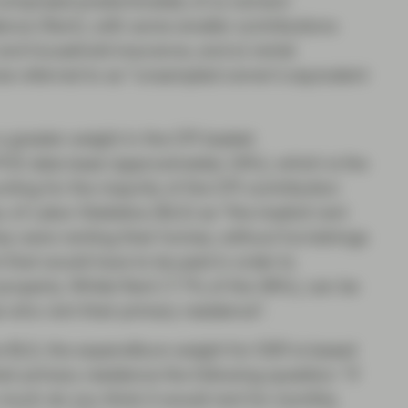
 comprised predominately of a) owners’
dence (Rent), with some smaller contributions
and household insurance, and e) rental
es referred to as “unsampled owner’s equivalent
 a greater weight in the CPI basket
CE data base (approximately 18%), which is the
ting for the majority of the CPI contribution
of Labor Statistics (BLS) as “the implicit rent
ey were renting their homes, without furnishings
nt that would have to be paid in order to
property. Whilst Rent (7.7% of the 36%), can be
e who rent their primary residence".
the BLS, the expenditure weight for OER is based
r primary residence the following question: “if
uch do you think it would rent for monthly,