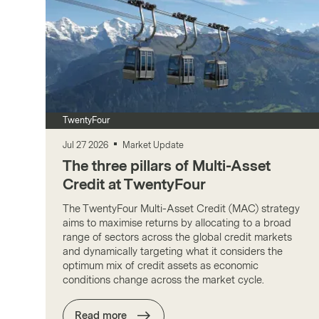
TwentyFour
Jul 27 2026
Market Update
The three pillars of Multi-Asset
Credit at TwentyFour
The TwentyFour Multi-Asset Credit (MAC) strategy
aims to maximise returns by allocating to a broad
range of sectors across the global credit markets
and dynamically targeting what it considers the
optimum mix of credit assets as economic
conditions change across the market cycle.
Read more