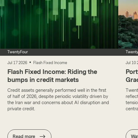
TwentyFour
Twenty
Jul 17 2026
Flash Fixed Income
Jul 10
Flash Fixed Income: Riding the
Port
bumps in credit markets
Gra
Credit assets generally performed well in the first
Twent
of half of 2026, despite periodic volatility driven by
reflec
the Iran war and concerns about AI disruption and
tensio
private credit.
centr
Read more
Wa