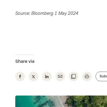
Source: Bloomberg 1 May 2024
Share via
Subs