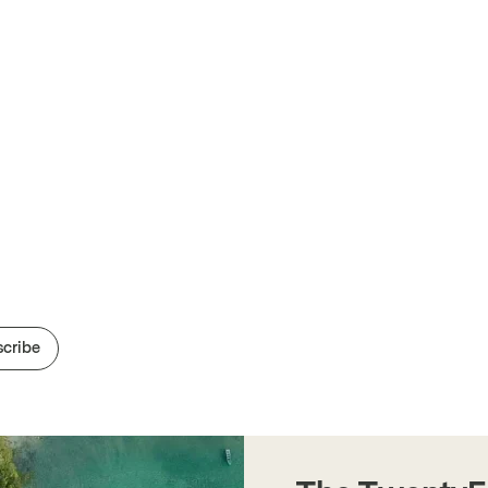
cribe