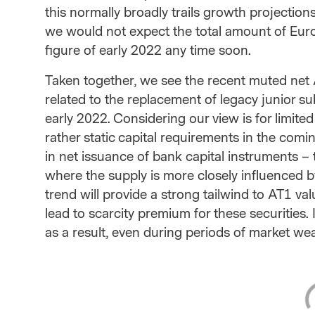
this normally broadly trails growth projection
we would not expect the total amount of Eur
figure of early 2022 any time soon.
Taken together, we see the recent muted net 
related to the replacement of legacy junior s
early 2022. Considering our view is for limit
rather static capital requirements in the comi
in net issuance of bank capital instruments –
where the supply is more closely influenced b
trend will provide a strong tailwind to AT1 va
lead to scarcity premium for these securities. I
as a result, even during periods of market we