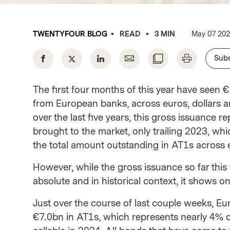
Instituti
TWENTYFOUR BLOG
READ
3 MIN
May 07 20
Subs
The first four months of this year have seen 
from European banks, across euros, dollars a
over the last five years, this gross issuance
brought to the market, only trailing 2023, w
the total amount outstanding in AT1s across e
However, while the gross issuance so far this 
absolute and in historical context, it shows on
Just over the course of last couple weeks, E
€7.0bn in AT1s, which represents nearly 4% o