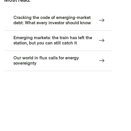
Most read:
Cracking the code of emerging-market
debt: What every investor should know
Emerging markets: the train has left the
station, but you can still catch it
Our world in flux calls for energy
sovereignty