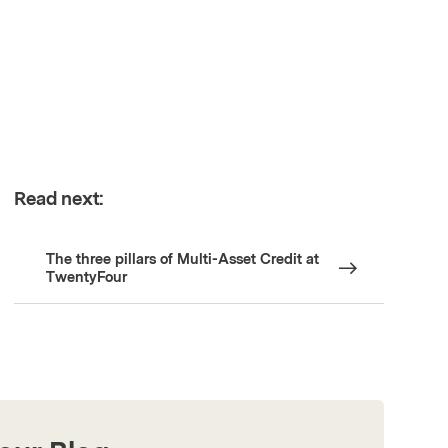
Read next:
The three pillars of Multi-Asset Credit at
TwentyFour