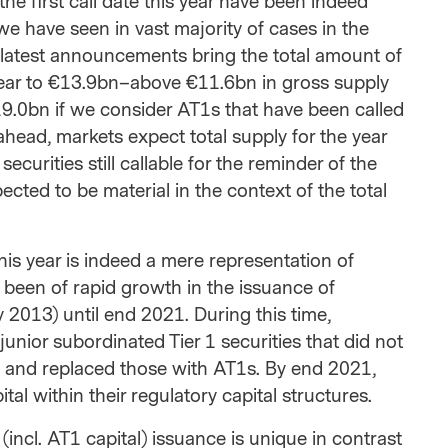
the first call date this year have been indeed
we have seen in vast majority of cases in the
e latest announcements bring the total amount of
year to €13.9bn–above €11.6bn in gross supply
19.0bn if we consider AT1s that have been called
ahead, markets expect total supply for the year
urities still callable for the reminder of the
ected to be material in the context of the total
this year is indeed a mere representation of
 been of rapid growth in the issuance of
y 2013) until end 2021. During this time,
nior subordinated Tier 1 securities that did not
s and replaced those with AT1s. By end 2021,
al within their regulatory capital structures.
(incl. AT1 capital) issuance is unique in contrast