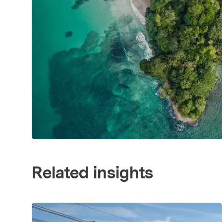
Related insights