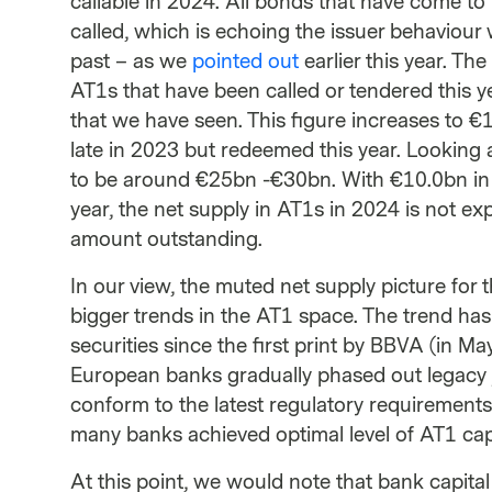
callable in 2024. All bonds that have come to 
called, which is echoing the issuer behaviour 
past – as we
pointed out
earlier this year. Th
AT1s that have been called or tendered this 
that we have seen. This figure increases to €
late in 2023 but redeemed this year. Looking 
to be around €25bn -€30bn. With €10.0bn in sec
year, the net supply in AT1s in 2024 is not exp
amount outstanding.
In our view, the muted net supply picture for 
bigger trends in the AT1 space. The trend has
securities since the first print by BBVA (in Ma
European banks gradually phased out legacy ju
conform to the latest regulatory requirement
many banks achieved optimal level of AT1 capit
At this point, we would note that bank capital 