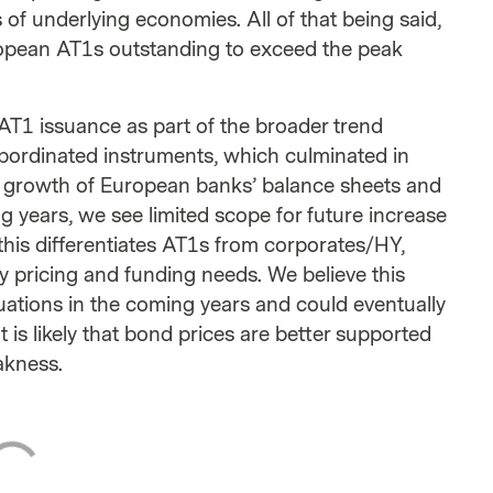
s of underlying economies. All of that being said,
opean AT1s outstanding to exceed the peak
AT1 issuance as part of the broader trend
ubordinated instruments, which culminated in
ed growth of European banks’ balance sheets and
ng years, we see limited scope for future increase
 this differentiates AT1s from corporates/HY,
y pricing and funding needs. We believe this
luations in the coming years and could eventually
t is likely that bond prices are better supported
akness.