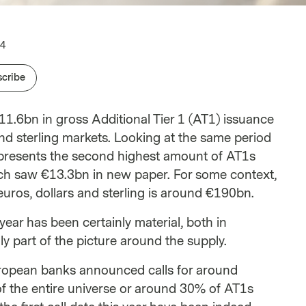
Career Opportunities
onal Clients
Investment teams
White papers
24
cribe
€11.6bn in gross Additional Tier 1 (AT1) issuance
nd sterling markets. Looking at the same period
 represents the second highest amount of AT1s
hich saw €13.3bn in new paper. For some context,
uros, dollars and sterling is around €190bn.
year has been certainly material, both in
ly part of the picture around the supply.
uropean banks announced calls for around
f the entire universe or around 30% of AT1s