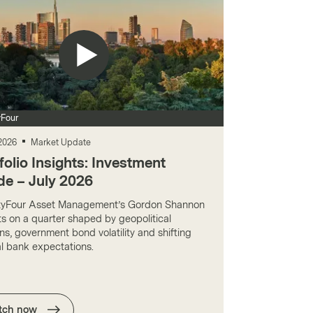
Four
 2026
Market Update
folio Insights: Investment
de – July 2026
yFour Asset Management’s Gordon Shannon
ts on a quarter shaped by geopolitical
ns, government bond volatility and shifting
al bank expectations.
tch now