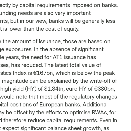
irectly by capital requirements imposed on banks.
funding needs are also very important
ts, but in our view, banks will be generally less
 is lower than the cost of equity.
ce the amount of issuance, those are based on
e exposures. In the absence of significant
le years, the need for AT1 issuance has
s, has reduced. The latest total value of
tics Index is €167bn, which is below the peak
 magnitude can be explained by the write-off of
 high yield (HY) of $1.34tn, euro HY of €380bn,
would note that most of the regulatory changes
ital positions of European banks. Additional
 be offset by the efforts to optimise RWAs, for
d therefore reduce capital requirements. Even in
t expect significant balance sheet growth, as