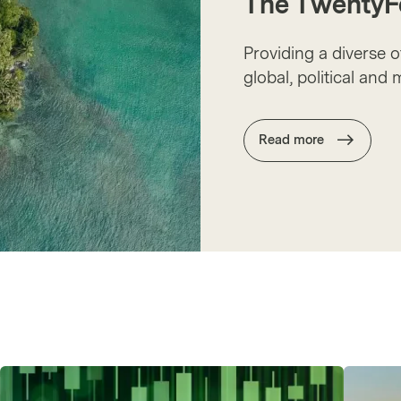
The TwentyF
Providing a diverse 
global, political and
Read more