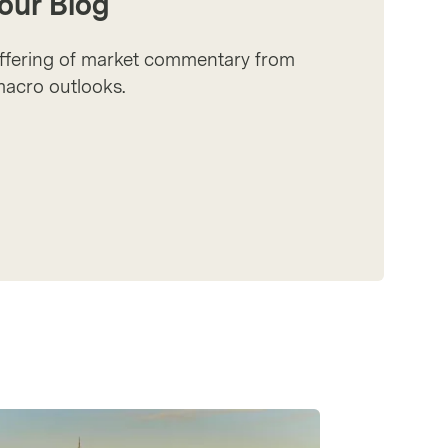
our Blog
offering of market commentary from
 macro outlooks.