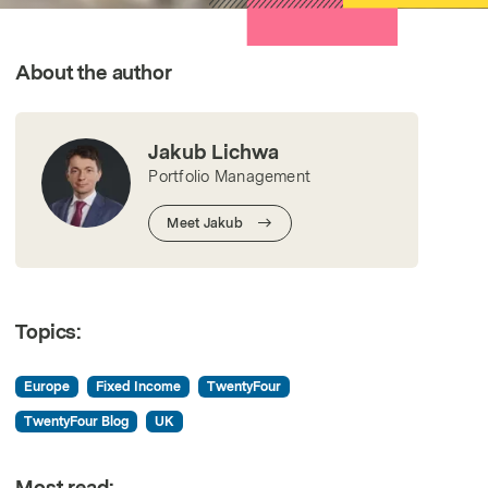
All Strategies
About the author
Jakub Lichwa
Portfolio Management
Meet Jakub
Topics:
Europe
Fixed Income
TwentyFour
TwentyFour Blog
UK