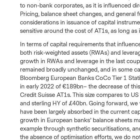
to non-bank corporates, as it is influenced d
Pricing, balance sheet changes, and general 
considerations in issuance of capital instrumen
sensitive around the cost of AT1s, as long as it
In terms of capital requirements that influen
both risk-weighted assets (RWAs) and leverag
growth in RWAs and leverage in the last coup
remained broadly unchanged, and in some case
Bloomberg European Banks CoCo Tier 1 Statis
in early 2022 of €189bn– the decrease of this
Credit Suisse AT1s. This size compares to US
and sterling HY of £40bn. Going forward, we 
have been largely absorbed in the current cap
growth in European banks’ balance sheets may
example through synthetic securitisations, an
the absence of optimisation efforts, we do no