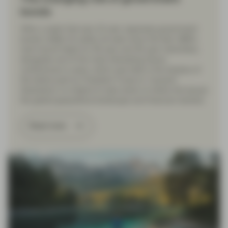
bonds
After a week that saw 10-year Japanese government
bonds (JGBs) hit yields not seen since the late 1990’s
(and record highs for 30-year and 40-year maturities),
alongside one of the most interesting Davos
conferences in years, which was held in the shadow of
the latest push by President Trump to “acquire”
Greenland, it is helpful to take stock of where this leaves
the global geopolitical landscape and financial markets.
Read more