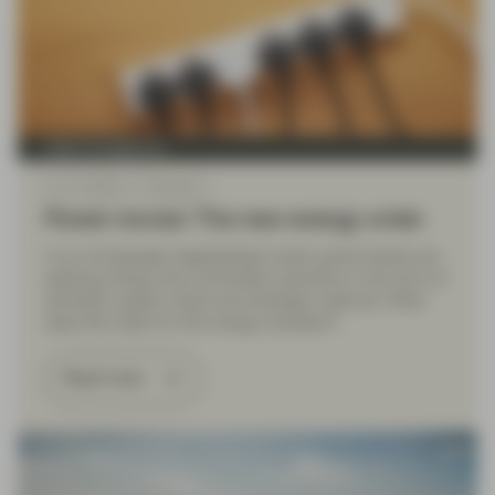
Asset management
Jun 11 2026
Viewpoint
Power moves: The new energy order
In an increasingly deglobalized world, governments are
seeking energy and commodity autonomy in the form of
domestic supply chains and strategic reserves. What
does this mean for the energy transition?
Read more