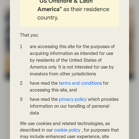
"US Offshore & Latin
America"
as their residence
country.
That you:
are accessing this site for the purposes of
acquiring information as intended for use
by residents of the United States of
America only. It is not intended for use by
investors from other jurisdictions
Asset management
have read the
terms and conditions
for
Mar 05 2026
Event Replay
accessing this site, and
Webinar replay | Middle East crisis:
have read the
privacy policy
which provides
market impact
information on our handling of personal
data
Vontobel’s experts provide their perspective on
developments in the Middle East and Iran and discuss
We use cookies and related technologies, as
the potential impact on emerging market equities and
described in our
cookie policy
, for purposes that
fixed income.
may include enhanced user experience, site