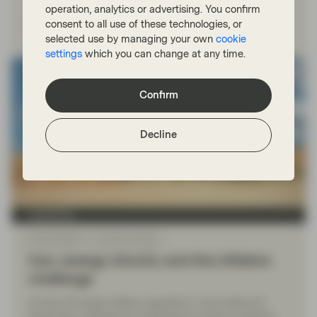
operation, analytics or advertising. You confirm
Watch now
consent to all use of these technologies, or
selected use by managing your own
cookie
settings
which you can change at any time.
Confirm
Decline
TwentyFour
Mar 03 2026
TwentyFour Blog
Iran, energy shocks and the inflation
challenge
As the US-Israeli military operation in Iran enters its