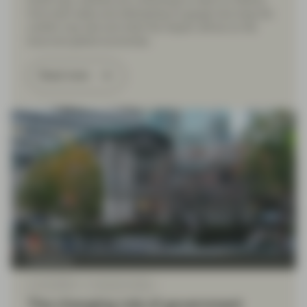
fourth day, markets are continuing to react to rhetoric
from both sides and attempting to gauge how long the
conflict may last and what the impact will be on the
local and global economies.
Read more
TwentyFour
Jan 23 2026
TwentyFour Blog
The changing role of government