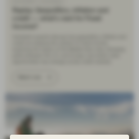
Mar 26 2026
Event Replay
Replay: Geopolitics, inflation and
credit — what’s next for Fixed
Income?
Vontobel’s experts discuss how geopolitics, inflation and
credit are shaping the outlook for fixed income,
exploring the impact of the Middle East crisis, diverging
paths between the U.S. and Europe, and where value
opportunities may emerge across credit markets.
Watch now