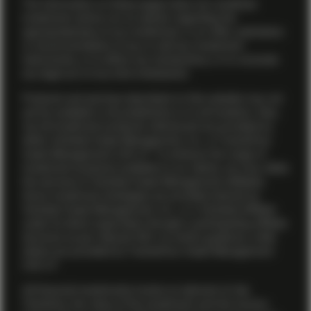
The information on these pages does not constitute
investment advice nor an opinion regarding the
appropriateness of any investment, or an offer, solicitation
or recommendation to buy or sell any investment
instruments, or to effect any transactions, or to conclude
any legal act of any kind whatsoever.
Products and services described on this website may not
yet be available in all jurisdictions or to all investors. Also,
not all investment products referenced are provided by
either Vontobel Asset Management, Inc. or TwentyFour
Asset Management (US) LP. To enhance the range of
investment products available to our clients, we may utilize
the services of Vontobel Asset Management affiliates.
Some investment strategies are provided directly by
Vontobel Asset Management, Inc., or a Vontobel affiliate
under its direct supervision through a participating affiliate
structure as per relevant SEC no-action guidance, while
others are provided by TwentyFour Asset Management
(US) LP.
All financial investments involve an element of risk.
Therefore, the value of the investment and the income