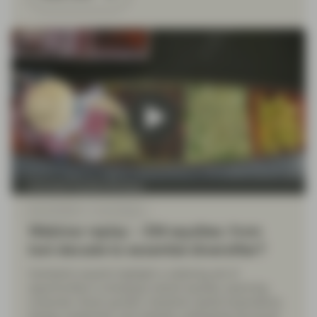
Conviction Equities Boutique
May 08 2026
Event Replay
Webinar replay – EM equities: from
lost decade to essential diversifier?
Vontobel’s experts highlight a widening set of
opportunities in emerging market equities, spanning
consumer-driven growth, industrial capital expenditure,
energy investment, and markets undergoing structural