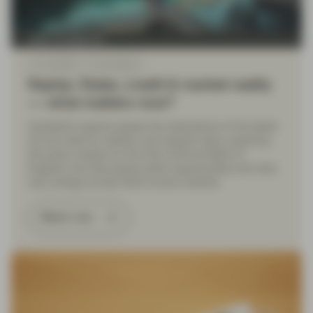
Asset management
Jun 25 2026
Event Replay
Replay: Rates, credit & market reality
— what matters now?
Vontobel’s experts assess the implications of the latest
US-Iran deal for inflation and interest rates, exploring
the policy outlook for the Fed, ECB and Bank of
England, and discussing where opportunities and risks
may emerge across fixed income markets.
Watch now