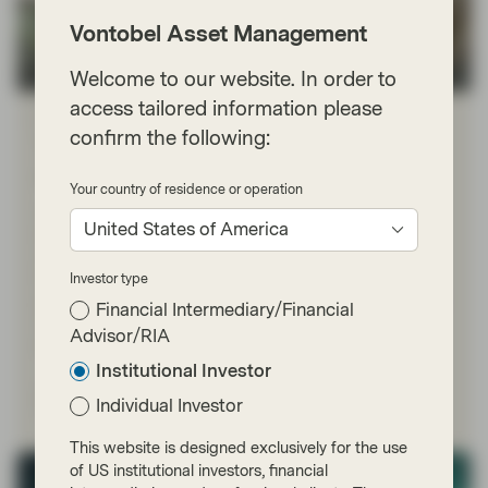
Vontobel Asset Management
Welcome to our website. In order to
TwentyFour
access tailored information please
Mar 23 2026
TwentyFour Blog
confirm the following:
This isn’t 2022, but inflation threat is
real
Your country of residence or operation
With no end in sight to the US-Israeli war with Iran, and
United States of America
tensions escalating once again over the weekend,
investors are bracing for more volatility. Inflation fears
have ramped up significantly, reflected clearly in
Investor type
government bond markets where rising yields show rate
Financial Intermediary/Financial
cuts being priced out and rate hikes increasingly being
Advisor/RIA
priced in.
Institutional Investor
Read more
Individual Investor
This website is designed exclusively for the use
of US institutional investors, financial