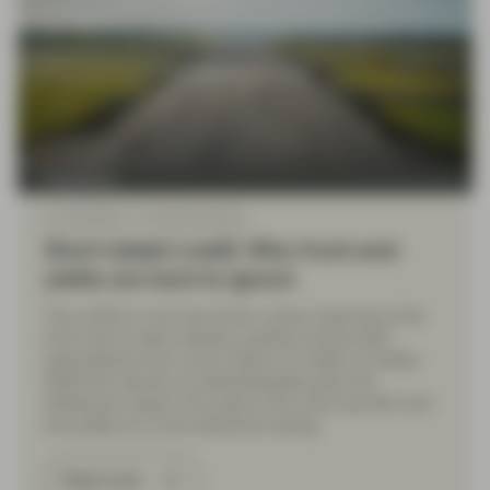
TwentyFour
Jun 02 2026
TwentyFour Blog
Short-dated credit: Why front-end
yields are hard to ignore
The conflict in Iran has driven a sharp repricing at the
front-end of rates markets, pushing central bank
expectations from cuts to hikes in a matter of weeks.
While the reaction is understandable given the
inflationary impact, the scale of the move has left front-
end yields on a more attractive footing.
Read more