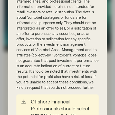
intermediaries, and professional clients. The
information provided herein is not intended for
retail investors or retail distribution. The details
about Vontobel strategies or funds are for
informational purposes only. They should not be
interpreted as an offer to sell, or a solicitation of
an offer to purchase, any securities, or as an
offer, invitation or solicitation for any specific
products or the investment management
TwentyFour
services of Vontobel Asset Management and its
affiliates (collectively “Vontobel”). Vontobel does
Mar 16 2026
Flash Fixed Income
not guarantee that past investment performance
Flash Fixed Income: Iran shock is
is an accurate indication of current or future
driving central banks apart
results. It should be noted that investments with
the potential for profit also have a risk of loss. If
As fixed income investors, our focus is on how the
you are unable to accept these conditions, we
shock ripples through the variables that matter most for
kindly request that you do not proceed further
bonds: inflation, growth, and how central banks
respond.
Offshore Financial
Professionals should select
Read more