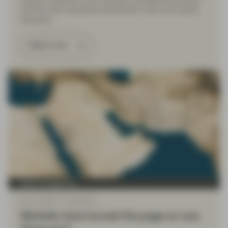
reforms that emphasize shareholder value and capital
discipline.
Watch now
Asset management
Apr 17 2026
Viewpoint
Markets have turned the page on war.