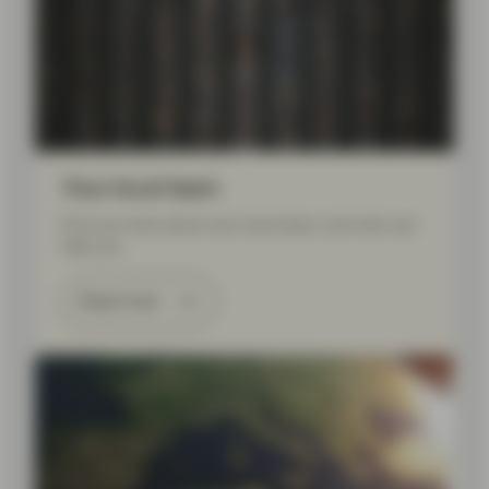
Your local team
Find out more about your local team, and who can
help you.
Read more