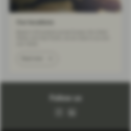
Our locations
Based in 20 locations across Europe, the United
States, and Asia Pacific, we are close to you and
your needs.
Read more
Follow us