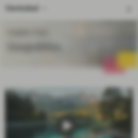
Insights Topic
Geopolitics