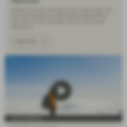
Have you?
Markets have bounced back to pre-conflict highs. The
Conviction Equities and Multi Asset boutiques share
their views on why this signal may be worth paying
attention to.
Read more
Asset management