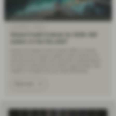
Fixed Income Boutique
Jan 09 2026
Outlook
Global Credit Outlook for 2026: Still
waters or into the wild?
Explore the Global Credit Outlook 2026: A concise
overview of key trends in global credit markets, from
macroeconomic shifts and corporate fundamentals to
AI-driven investments and market opportunities. Gain
insights to navigate the year ahead effectively.
Read more
Load More