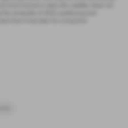
d more income to deal with volatility. Given we
east the remainder of 2022, positioning and
ant than it has been for a long time.
cribe