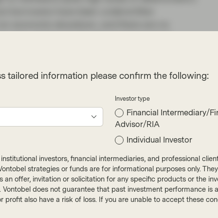
, but borrowers have been underwritten
of an economic slowdown, and there are no
loyment, which is by far the most important
gree with this feedback from lenders, I do think
e come from the non-prime auto loans, consumer
s tailored information please confirm the following:
ng that these lenders target a different borrower
nsitive to the higher cost of living. We tend to
Investor type
enormous amount of historical data they have to
Financial Intermediary/Fi
Advisor/RIA
Individual Investor
als lining up ahead of the conference and then a
ummer – not this year. Higher spreads make it
nstitutional investors, financial intermediaries, and professional clie
ay and banks currently prefer to issue covered
ut Vontobel strategies or funds are for informational purposes only. They
r as an offer, invitation or solicitation for any specific products or t
k issuers are sitting on warehouses that will
). Vontobel does not guarantee that past investment performance is an 
e have seen club-style syndication of RMBS.
r profit also have a risk of loss. If you are unable to accept these c
 months, like we saw in Q3 2020 as well as in Q1