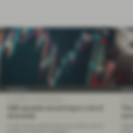
TwentyFour
Twenty
Jun 20 2022
TwentyFour Blog
Jun 13
ABS spreads are pricing in a lot of
The 
downside
wo
In fast-moving markets there is no perfect time to
Inflat
provide an update on valuations.
While 