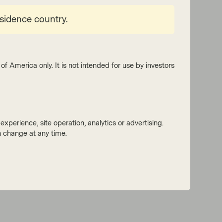
esidence country.
of America only. It is not intended for use by investors
xperience, site operation, analytics or advertising.
 change at any time.