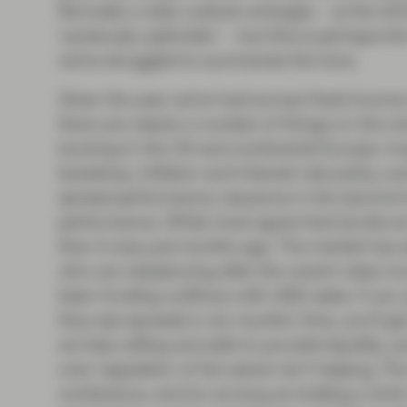
Normally a clear outlook emerges – at the 2
‘cautiously optimistic’ – but this is perhaps 
we’ve struggled to summarise the tone.
Given the year we’ve had across fixed income
there are clearly a number of things on the mi
looming in the UK and continental Europe. In
backdrop, inflation and interest rate policy, a
spread performance, issuance in the second ha
performance. While most agree that bonds are 
than it was just months ago. The market has s
who are rebalancing after the recent rates mo
been funding outflows with ABS sales. If you
they see spreads in six months’ time, you’ll g
are less willing and able to provide liquidity,
over-regulation of the sector isn’t helping. T
conference, and for as long as holding a A