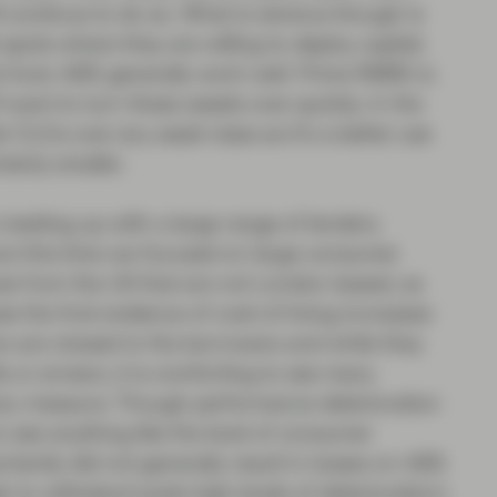
l continue to do so. What is obvious though is
pots where they are willing to deploy capital.
Auto ABS generally work well. Prime RMBS is
ll want to turn these assets over quickly. In the
CLOs over any asset class as it’s a better use
ainly smaller.
s meeting up with a large range of lenders.
 but this time we focused on large consumer
se from the UK that are not London-based, as
e the first evidence of cost-of-living increases
s are closest to the borrowers and while they
s or arrears, it is comforting to see many
nary measure. Though performance deterioration
to see anything like the level of consumer
tantly did not generally result in losses on ABS
 to withstand quite high levels of deterioration).