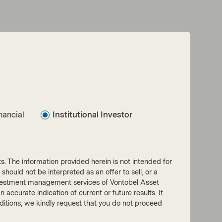
nancial
Institutional Investor
nts. The information provided herein is not intended for
 should not be interpreted as an offer to sell, or a
he investment management services of Vontobel Asset
accurate indication of current or future results. It
onditions, we kindly request that you do not proceed