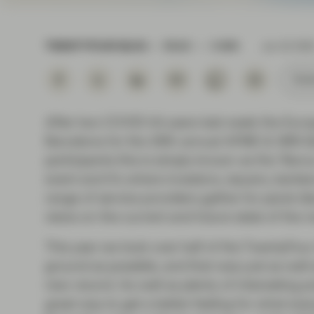
Instituti
TWENTYFOUR BLOG
READ
5 MIN
Jun 22 202
Subs
After two COVID-hit years last week the Eu
Barcelona for the 26th annual AFME & IMN 
participants this is simply known as the ‘Barca
event and it’s where investors, issuers, banke
range of service providers gather for panel 
views on the current and future state of the m
This year we took over half of the TwentyFo
ground as possible, and that was just as well 
new record. As well as plenty of interesting p
great way to get a better feeling for what eve