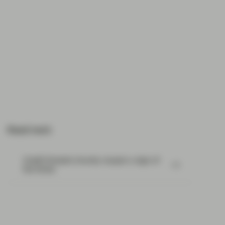
Read next:
Credit Suisse’s chunky coupon a sign of
the times