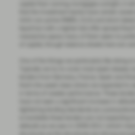
capital than owning mortgages outright, it wil
that the investment banks have certain sweet s
AAA non-prime RMBS, CLOs and short dated 
liquid but with a tighter bid-offer spread they’
mezzanine space many of them seem to prefer 
of capital, though balance sheets here are cert
One of the things we particularly like doing i
Typically we try to cover most asset classes,
lenders from Germany, France, Spain and tho
that’s the asset class where we expected to se
in terms of weaker performance. These lender
have not seen a significant increase in default
tightening lending standards as a precautio
is inevitable these lenders are not expecting 
defaults as we saw in 2009-2011 (which impor
structures as the structures are strong enough