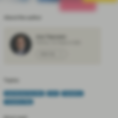
All Strategies
About the author
Aza Teeuwen
Partner, Co-Head of ABS
Meet Aza
Topics:
Asset Backed Securities
CLOs
TwentyFour
TwentyFour Blog