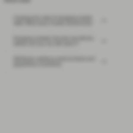
Most read:
Cracking the code of emerging-market
debt: What every investor should know
Emerging markets: the train has left the
station, but you can still catch it
EM Bonds: resilience amid oil shock and
geopolitical uncertainty