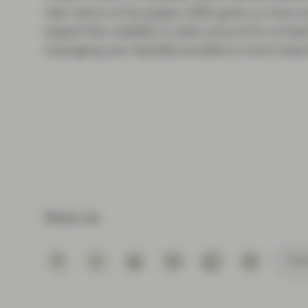
rate nature of European ABS gives us more an
expect this volatility to stick around for at l
managing your liquidity buckets is more import
Share via
Subs