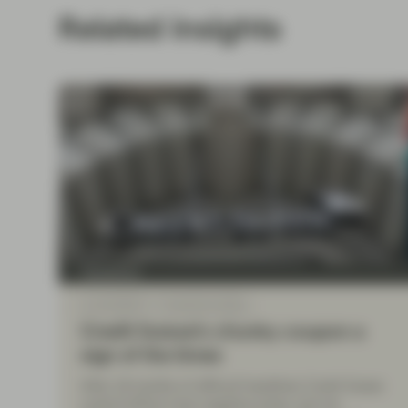
Related insights
TwentyFour
Jun 20 2022
TwentyFour Blog
Credit Suisse’s chunky coupon a
sign of the times
After 18 months of difficult headlines Credit Suisse
could ill afford more negative press, and we