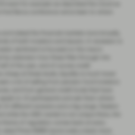
019 event for example we described the mood as
the first Barca conference we’ve been to where
 and indeed the financial markets more broadly,
nds of both investors and issuers. A recession is
vestor sentiment is focused on the macro
nd by extension how these filter through into
lf of the year, and of course credit
cheap at these levels, liquidity is much lower
een a lot of selling from pension fund investors
ves, and from general credit funds that have
 speak to 10 participants and ask them where
et 10 different answers and a big range. Dealers
 and while the ABS market is not unique there, the
he theme of regulation comes back at every
AA rated Prime RMBS bond costs a bank more