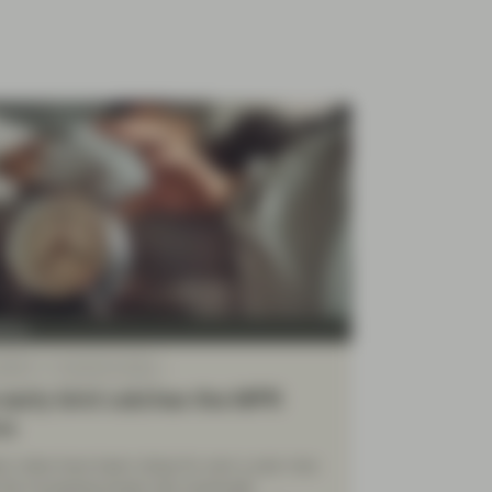
Four
 2022
TwentyFour Blog
early bird catches the MPR
rm
ion rates have been rising for over a year now.
the increasing levels may eventually