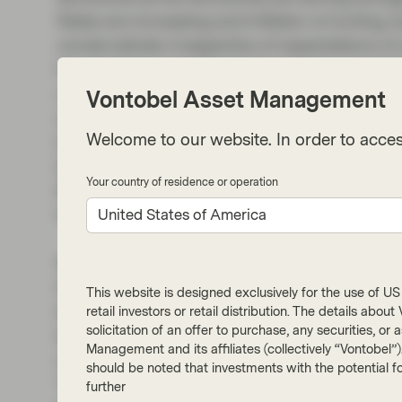
Rates are increasing and inflation is hurting
conservatively irrespective of expectations 
forecasts for a significant increase in unemp
variable in driving defaults. While I broadly a
Vontobel Asset Management
we will see the majority of underperformanc
Welcome to our website. In order to acces
loans and credit cards. The simple reason bei
base, and those borrowers will be a lot more se
Your country of residence or operation
like the large prime lenders as we value the 
help us build scenarios for our stress testing.
United States of America
Normally we can see a big pipeline of new de
few very busy weeks before the start of the s
This website is designed exclusively for the use of US i
less attractive for issuers to bring a deal tod
retail investors or retail distribution. The details abo
solicitation of an offer to purchase, any securities, o
bonds (a fixed rate product). Several non-ban
Management and its affiliates (collectively “Vontobel”
need to be termed out and in recent weeks w
should be noted that investments with the potential fo
This trend will likely continue for the coming
further