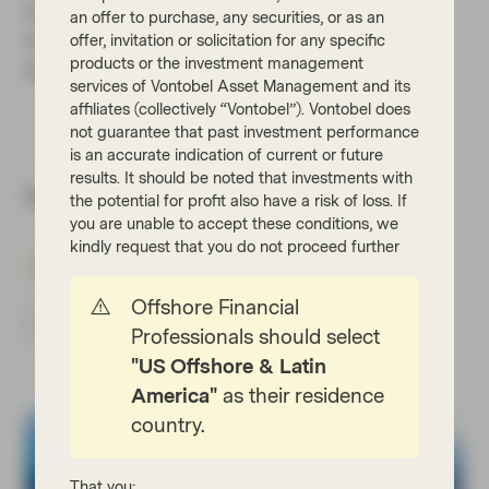
world of European ABS. I hope this piece
an offer to purchase, any securities, or as an
makes a market with such uniquely
offer, invitation or solicitation for any specific
products or the investment management
advantageous properties that little bit clearer.
services of Vontobel Asset Management and its
affiliates (collectively “Vontobel”). Vontobel does
not guarantee that past investment performance
is an accurate indication of current or future
results. It should be noted that investments with
Share via
the potential for profit also have a risk of loss. If
you are unable to accept these conditions, we
kindly request that you do not proceed further
Offshore Financial
Subscribe
Professionals should select
"US Offshore & Latin
America"
as their residence
country.
That you: