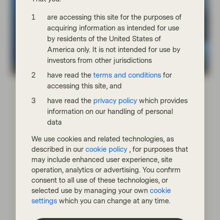
are accessing this site for the purposes of
acquiring information as intended for use
by residents of the United States of
America only. It is not intended for use by
investors from other jurisdictions
TwentyFour
have read the
terms and conditions
for
accessing this site, and
Jul 15 2021
Market Update
have read the
privacy policy
which provides
Asset-Backed
information on our handling of personal
data
Securities Quarterly
We use cookies and related technologies, as
Update – July 2021
described in our
cookie policy
, for purposes that
may include enhanced user experience, site
operation, analytics or advertising. You confirm
TwentyFour Partner and Portfolio
consent to all use of these technologies, or
Manager, Douglas Charleston,
selected use by managing your own
cookie
explains how ABS markets have
settings
which you can change at any time.
performed in Q2 2021 and provides