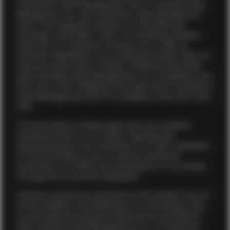
TwentyFour Asset Management (US) LP. Vontobel Asset
Management, Inc. and TwentyFour Asset Management
(US) LP are registered with the U.S. Securities and
Exchange Commission (“SEC”) as investment advisers
under the U.S. Investment Advisers Act of 1940, as
amended. Registration as an investment adviser does not
imply any level of skill or training. Additional information
about Vontobel Asset Management, Inc. is available on the
firm’s
Form ADV
. Additional information about TwentyFour
Asset Management (US) LP is available on the firm’s
Form
ADV
.
The information on these pages does not constitute
investment advice nor an opinion regarding the
appropriateness of any investment, or an offer, solicitation
or recommendation to buy or sell any investment
instruments, or to effect any transactions, or to conclude
any legal act of any kind whatsoever.
Products and services described on this website may not
yet be available in all jurisdictions or to all investors. Also,
not all investment products referenced are provided by
either Vontobel Asset Management, Inc. or TwentyFour