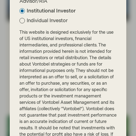
Advisor/RIA
Institutional Investor
TwentyFour
Individual Investor
Jul 27 2026
Market Update
This website is designed exclusively for the use
The three pillars of Multi-Asset
of US institutional investors, financial
Credit at TwentyFour
intermediaries, and professional clients. The
information provided herein is not intended for
The TwentyFour Multi-Asset Credit (MAC) strategy
retail investors or retail distribution. The details
aims to maximise returns by allocating to a broad
about Vontobel strategies or funds are for
range of sectors across the global credit markets and
informational purposes only. They should not be
dynamically targeting what it considers the optimum
interpreted as an offer to sell, or a solicitation of
mix of credit assets as economic conditions change
an offer to purchase, any securities, or as an
across the market cycle.
offer, invitation or solicitation for any specific
products or the investment management
Read more
services of Vontobel Asset Management and its
affiliates (collectively “Vontobel”). Vontobel does
not guarantee that past investment performance
is an accurate indication of current or future
results. It should be noted that investments with
the potential for profit also have a risk of loss. If