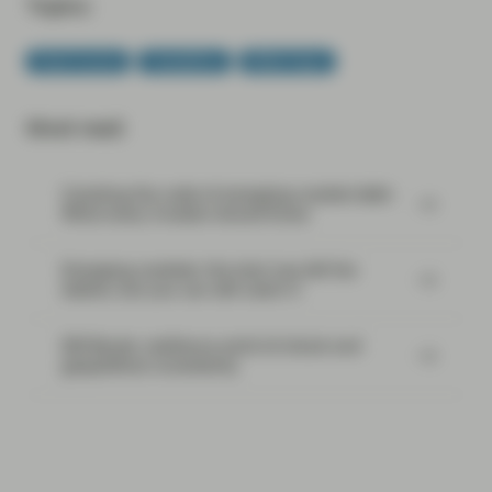
Topics:
Fixed Income
TwentyFour
White Paper
Most read:
Cracking the code of emerging-market debt:
What every investor should know
Emerging markets: the train has left the
station, but you can still catch it
EM Bonds: resilience amid oil shock and
geopolitical uncertainty