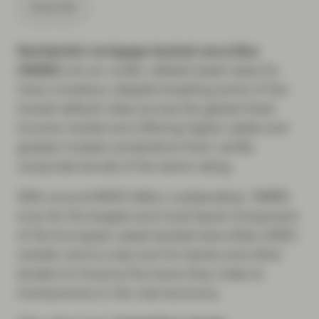
Subscribe
Residential mortgage-backed securities
(RMBS)
are an under-utilised asset class for
many investors, despite boasting some of the
lowest default rates across the global fixed
income market and offering higher yields and
greater investor protections than vanilla
corporate bonds of the same rating.
With around €650 billion outstanding*, RMBS
is by far the largest and most liquid component
of the European asset-backed securities (ABS)
market, and is a key tool for banks and other
lenders to finance the loans they make to
homeowners in the real economy.