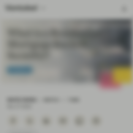
What is a Residential
Mortgage Backed
Security?
TwentyFour
WHITE PAPER
WATCH
7 MIN
Nov 27 2019