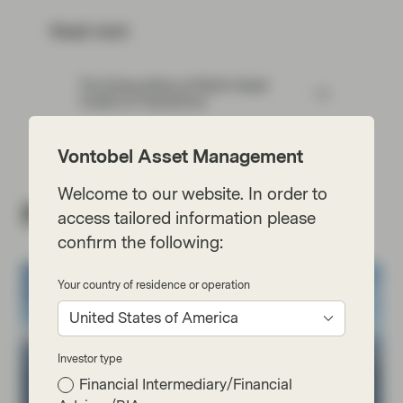
Read next:
The three pillars of Multi-Asset
Credit at TwentyFour
Vontobel Asset Management
Welcome to our website. In order to
Related insights
access tailored information please
confirm the following:
Your country of residence or operation
United States of America
Investor type
Financial Intermediary/Financial