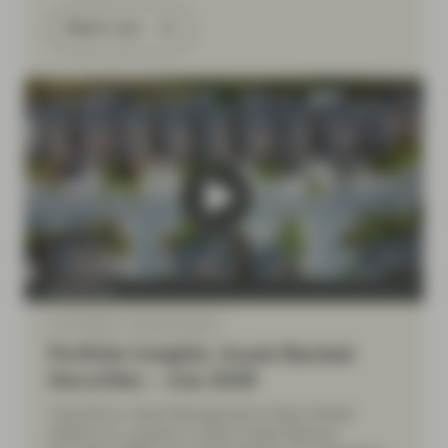
Watch now
TwentyFour
Jul 10 2026
Market Update
Portfolio Insights: Asset-Backed
Securities – July 2026
TwentyFour Asset Management’s Elena Rinaldi
reflects on a quarter in which Asset-Backed