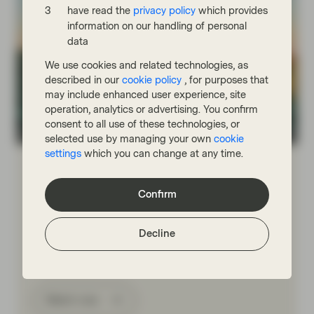
have read the
privacy policy
which provides
information on our handling of personal
data
We use cookies and related technologies, as
described in our
cookie policy
, for purposes that
may include enhanced user experience, site
operation, analytics or advertising. You confirm
consent to all use of these technologies, or
TwentyFour
selected use by managing your own
cookie
settings
which you can change at any time.
Jul 10 2026
Market Update
Portfolio Insights: Investment Grade
Confirm
– July 2026
TwentyFour Asset Management’s Gordon Shannon
Decline
reflects on a quarter shaped by geopolitical tensions,
government bond volatility and shifting central bank
expectations.
Watch now