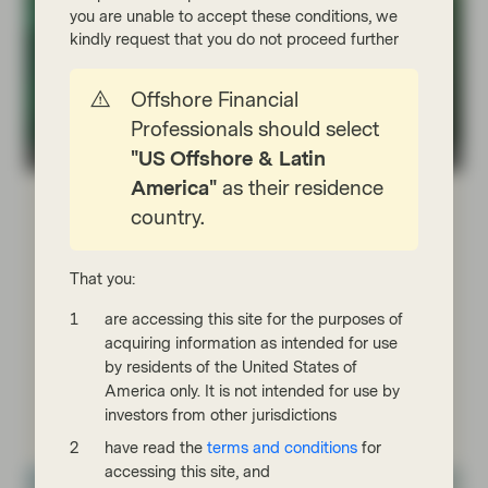
you are unable to accept these conditions, we
kindly request that you do not proceed further
Offshore Financial
Professionals should select
"US Offshore & Latin
TwentyFour
America"
as their residence
Jul 17 2026
Flash Fixed Income
country.
Flash Fixed Income: Riding the
bumps in credit markets
That you:
Credit assets generally performed well in the first of
half of 2026, despite periodic volatility driven by the
are accessing this site for the purposes of
Iran war and concerns about AI disruption and
acquiring information as intended for use
private credit.
by residents of the United States of
America only. It is not intended for use by
Read more
investors from other jurisdictions
have read the
terms and conditions
for
accessing this site, and