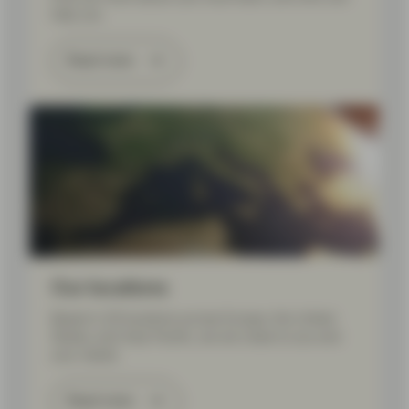
help you.
Read more
Our locations
Based in 20 locations across Europe, the United
States, and Asia Pacific, we are close to you and
your needs.
Read more