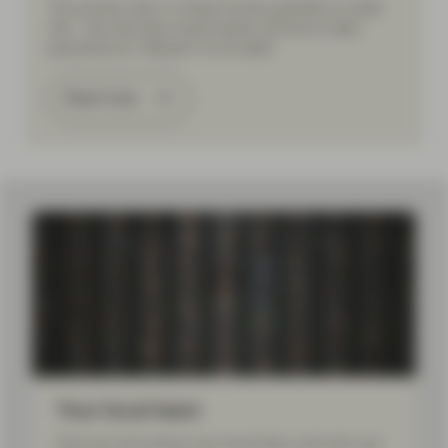
The primary risk in a fixed income portfolio is credit
risk – the risk that a bond issuer will fail to make
payments (or “default”) on its debt.
Read more
Your local team
Find out more about your local team, and who can