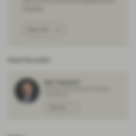
returns from across the global bond
markets.
Read more
About the author
Ben Hayward
Partner, Chief Executive Officer,
TwentyFour
Meet Ben