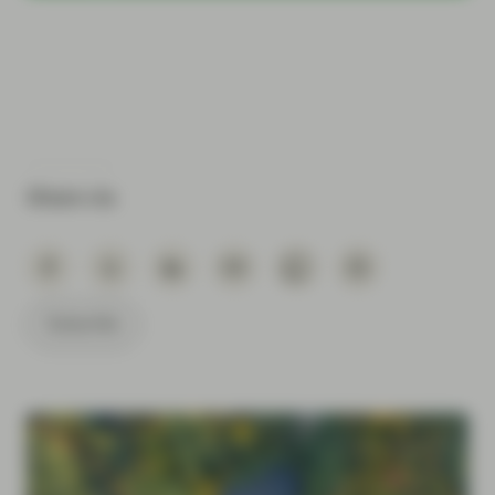
Share via
Subscribe