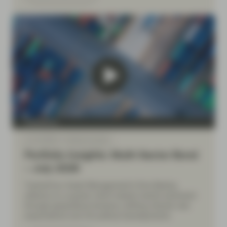
TwentyFour
Jul 10 2026
Market Update
Portfolio Insights: Multi-Sector Bond
– July 2026
TwentyFour Asset Management’s Diva Bashay
reflects on a quarter which tested market sentiment
through geopolitical tensions, shifting interest rate
expectations and UK political developments.