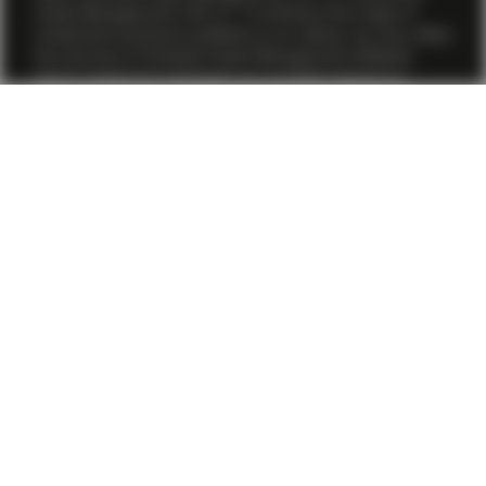
Asset Management (US) LP. To enhance the range of
investment products available to our clients, we may utilize
the services of Vontobel Asset Management affiliates.
Some investment strategies are provided directly by
Vontobel Asset Management, Inc., or a Vontobel affiliate
under its direct supervision through a participating affiliate
structure as per relevant SEC no-action guidance, while
others are provided by TwentyFour Asset Management
(US) LP.
All financial investments involve an element of risk.
Therefore, the value of the investment and the income
from it will vary and the initial investment amount cannot
be guaranteed. Past performance is not a reliable
indicator of current or future performance. Although
Vontobel believes that the information provided herein is
based on reliable sources, it cannot assume responsibility
for the quality, correctness, timeliness or completeness of
the information contained herein. For further information
about the conditions to access this webpage and where
to obtain relevant information, please refer to the Terms
and Conditions
here .