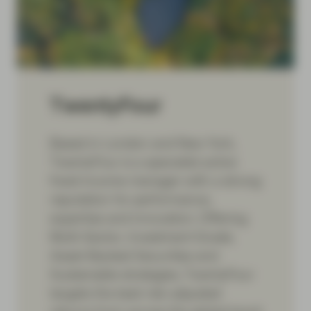
TwentyFour
Based in London and New York,
TwentyFour is a specialist active
fixed income manager with a strong
reputation for performance,
expertise and innovation. Offering
Multi-Sector, Investment Grade,
Asset-Backed Securities and
Sustainable strategies, TwentyFour
targets the best risk-adjusted