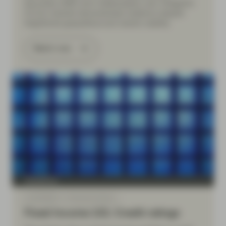
Securities (ABS) and Collateralised Loan Obligation
(CLOs) markets demonstrated resilience despite
heightened geopolitical and market volatility.
Watch now
TwentyFour
Jul 09 2026
Financial Literacy
Fixed Income 101: Credit ratings