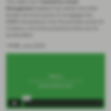
This video from
TwentyFour Asset
Management
explains how banks and other
lenders structure pools of mortgages into
RMBS transactions, how the process works for
investors, and what protections there are for
bondholders.
*AFME, June 2019