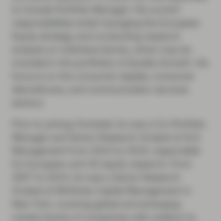
to include Portfolio Manager. His current
responsibilities entail managing the European
Equity strategy and conducting research
analysis on individual stocks, which may be
included in the portfolios of Quality Growth. His
focus is on the consumer staples, consumer
discretionary, and communication services
sectors.
Prior to joining Vontobel, he was a Co-Portfolio
Manager and Senior Research Analyst at SLS
Management from 2010 to 2016, responsible
for European and US equity research. From
2007 to 2010, he was a Senior Research
Analyst at McKinley Capital Management in
New York, covering global and emerging-
market stocks of companies with medium to