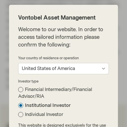
large market capitalization. From 2006 to 2007,
he worked at Brahman Capital Corporation in
Vontobel Asset Management
New York, covering global and US equities.
From 1996 to 2006, he was Managing Director
Welcome to our website. In order to
of Hedge Fund Sales at Société Générale USA
access tailored information please
in New York. He began his financial career in
confirm the following:
1994 at Hoare-Govett (ABN AMRO) in London,
Your country of residence or operation
covering European companies.
United States of America
Markus received a Bachelor of Arts in
Economics from Heriot-Watt University in
Investor type
Edinburgh.
Financial Intermediary/Financial
Advisor/RIA
Institutional Investor
Individual Investor
This website is designed exclusively for the use