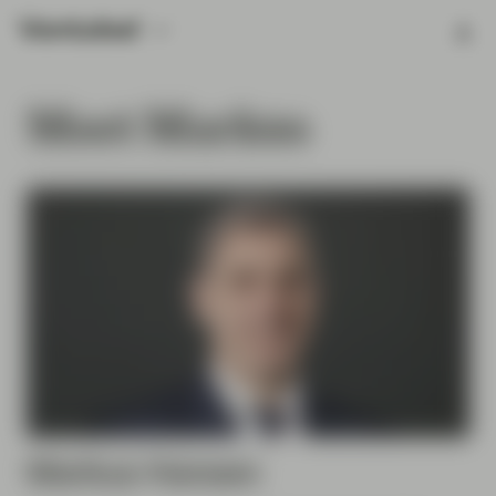
Meet Markus
Markus
Hansen