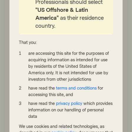
Professionals should select
unlevered balance sheets—can thrive in
uncertain markets. By navigating inflation,
"US Offshore & Latin
shifting economic cycles, and interest rate
America"
as their residence
volatility, these "masters of their own
country.
destiny" appear to offer resilience and long-
term growth potential.
That you:
Watch now
are accessing this site for the purposes of
acquiring information as intended for use
by residents of the United States of
America only. It is not intended for use by
investors from other jurisdictions
have read the
terms and conditions
for
accessing this site, and
have read the
privacy policy
which provides
information on our handling of personal
Quality Growth Boutique
data
Jun 11 2021
Viewpoint
We use cookies and related technologies, as