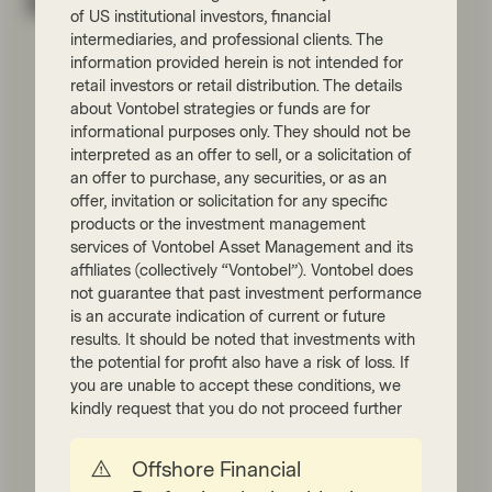
Related perspectives
of US institutional investors, financial
intermediaries, and professional clients. The
information provided herein is not intended for
retail investors or retail distribution. The details
about Vontobel strategies or funds are for
informational purposes only. They should not be
interpreted as an offer to sell, or a solicitation of
an offer to purchase, any securities, or as an
offer, invitation or solicitation for any specific
products or the investment management
services of Vontobel Asset Management and its
affiliates (collectively “Vontobel”). Vontobel does
Quality Growth Boutique
not guarantee that past investment performance
Jun 13 2025
Viewpoint
is an accurate indication of current or future
Masters of their own destiny:
results. It should be noted that investments with
the potential for profit also have a risk of loss. If
how quality companies shape
you are unable to accept these conditions, we
the future
kindly request that you do not proceed further
In our latest Quality Conversations videos,
discover how quality companies—those
Offshore Financial
with strong franchises, pricing power, and