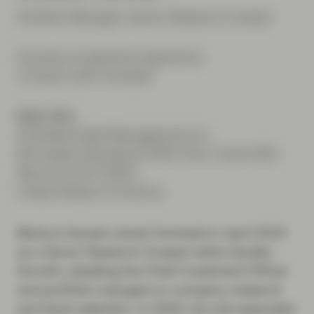
Portfolio Manager, Senior Research Analyst
33 years investment experience
10 years with Vontobel
New York
Vontobel Asset Management Inc.
66 Hudson Boulevard 34th Floor, Suite 3401
New York, NY 10001
United States of America
Markus Hansen joined Vontobel in April 2016
as a Senior Research Analyst within Quality
Growth, assisting the Chief Investment Officer
and portfolio managers in company research
and stock selection. In 2020, his role expanded