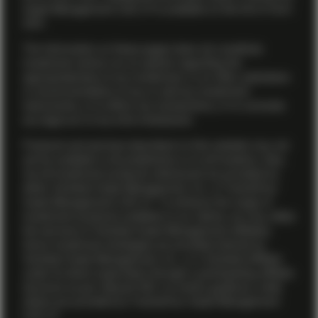
Asset Management (US) LP is available on the firm’s
Form
ADV
.
The information on these pages does not constitute
investment advice nor an opinion regarding the
appropriateness of any investment, or an offer, solicitation
or recommendation to buy or sell any investment
instruments, or to effect any transactions, or to conclude
any legal act of any kind whatsoever.
Products and services described on this website may not
yet be available in all jurisdictions or to all investors. Also,
not all investment products referenced are provided by
either Vontobel Asset Management, Inc. or TwentyFour
Asset Management (US) LP. To enhance the range of
investment products available to our clients, we may utilize
the services of Vontobel Asset Management affiliates.
Some investment strategies are provided directly by
Vontobel Asset Management, Inc., or a Vontobel affiliate
under its direct supervision through a participating affiliate
structure as per relevant SEC no-action guidance, while
others are provided by TwentyFour Asset Management
(US) LP.