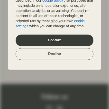
European Equities: The Road
described in our
cookie policy
, for purposes that
may include enhanced user experience, site
to Revitalization
operation, analytics or advertising. You confirm
European equities have lagged the US for
consent to all use of these technologies, or
more than a decade. But there are reasons
selected use by managing your own
cookie
to believe that Europe can outperform
settings
which you can change at any time.
again: The benchmark is now more exposed
to higher growth companies, valuations are
attractive, macro reforms have mitigated
Confirm
risks and Europe is leading the way in ESG.
Decline
Read more
Follow us