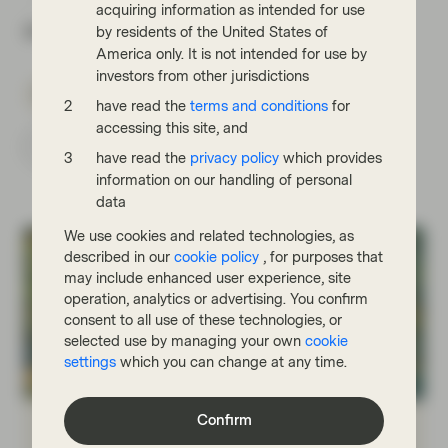
acquiring information as intended for use
Share via
by residents of the United States of
America only. It is not intended for use by
investors from other jurisdictions
have read the
terms and conditions
for
accessing this site, and
Subscribe
have read the
privacy policy
which provides
information on our handling of personal
data
We use cookies and related technologies, as
described in our
cookie policy
, for purposes that
may include enhanced user experience, site
operation, analytics or advertising. You confirm
consent to all use of these technologies, or
selected use by managing your own
cookie
settings
which you can change at any time.
Confirm