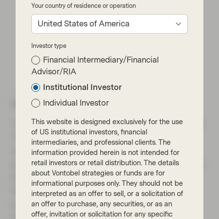
Your country of residence or operation
United States of America
Investor type
Financial Intermediary/Financial
Advisor/RIA
Institutional Investor
Important Information
Individual Investor
This website is designed exclusively for the use
The views expressed represent the opinions of
of US institutional investors, financial
TwentyFour as at 3 October 2023, they may
intermediaries, and professional clients. The
change and may also not be shared by other
information provided herein is not intended for
entities within the Vontobel Group. TwentyFour,
retail investors or retail distribution. The details
about Vontobel strategies or funds are for
its affiliates and the individuals associated
informational purposes only. They should not be
therewith may (in various capacities) have
interpreted as an offer to sell, or a solicitation of
positions or deal in securities (or related
an offer to purchase, any securities, or as an
offer, invitation or solicitation for any specific
derivatives) identical or similar to those