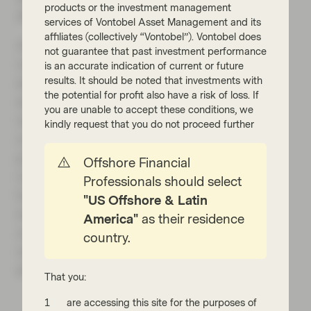
products or the investment management
described herein.
services of Vontobel Asset Management and its
affiliates (collectively “Vontobel”). Vontobel does
Any projections, forecasts or estimates
not guarantee that past investment performance
contained herein are based on a variety of
is an accurate indication of current or future
results. It should be noted that investments with
estimates and assumptions. There can be no
the potential for profit also have a risk of loss. If
assurance that estimates or assumptions
you are unable to accept these conditions, we
regarding future financial performance of
kindly request that you do not proceed further
countries, markets and/or investments will
prove accurate, and actual results may differ
Offshore Financial
materially. The inclusion of projections or
Professionals should select
forecasts should not be regarded as an
"US Offshore & Latin
indication that TwentyFour or Vontobel
America"
as their residence
considers the projections or forecasts to be
country.
reliable predictors of future events, and they
should not be relied upon as such.
That you:
are accessing this site for the purposes of