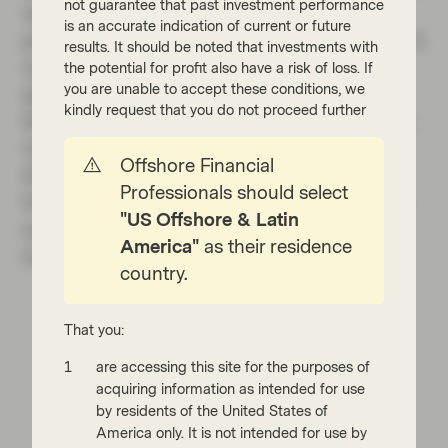
not guarantee that past investment performance
with lenders, and we can see the starting
is an accurate indication of current or future
position for consumers is much stronger than it
results. It should be noted that investments with
was in 2007. In addition, with central banks
the potential for profit also have a risk of loss. If
you are unable to accept these conditions, we
signalling further rate hikes to come the
kindly request that you do not proceed further
floating rate nature of European ABS gives us
more and more income to deal with volatility.
Offshore Financial
Given we expect this volatility to stick around
Professionals should select
for at least the remainder of 2022, positioning
"US Offshore & Latin
and managing your liquidity buckets is more
America"
as their residence
important than it has been for a long time.
country.
That you:
are accessing this site for the purposes of
acquiring information as intended for use
by residents of the United States of
America only. It is not intended for use by