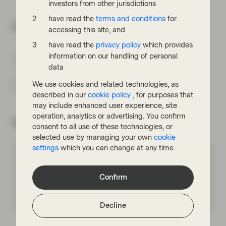
investors from other jurisdictions
have read the
terms and conditions
for
Share via
accessing this site, and
have read the
privacy policy
which provides
information on our handling of personal
data
We use cookies and related technologies, as
Subscribe
described in our
cookie policy
, for purposes that
may include enhanced user experience, site
operation, analytics or advertising. You confirm
About the author
consent to all use of these technologies, or
selected use by managing your own
cookie
settings
which you can change at any time.
Aza Teeuwen
Partner, Co-Head of ABS
Confirm
Meet Aza
Decline