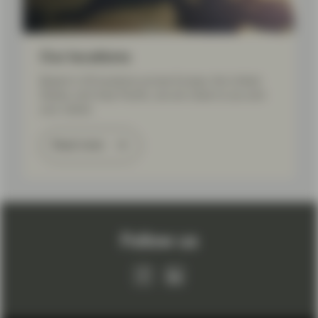
Our locations
Based in 20 locations across Europe, the United
States, and Asia Pacific, we are close to you and
your needs.
Read more
Follow us