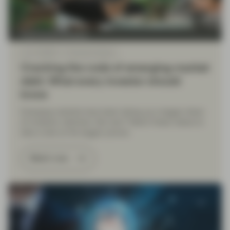
Fixed Income Boutique
Jun 12 2026
Financial Literacy
Cracking the code of emerging-market
debt: What every investor should
know
Emerging markets have been taking up a bigger share
of investors’ attention. But why? Watch these videos to
take a look at the bigger picture.
Watch now