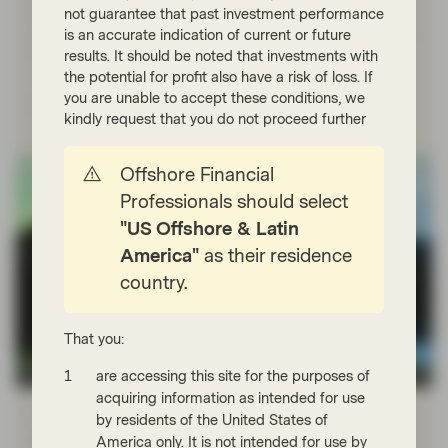
not guarantee that past investment performance
flexibility to look for the best value across their
is an accurate indication of current or future
investment universe, and in our view they therefore need
the capacity to buy bonds in different currencies.
results. It should be noted that investments with
the potential for profit also have a risk of loss. If
you are unable to accept these conditions, we
Read more
kindly request that you do not proceed further
Offshore Financial
Professionals should select
"US Offshore & Latin
America"
as their residence
country.
That you:
are accessing this site for the purposes of
TwentyFour
acquiring information as intended for use
Nov 30 2022
Financial Literacy
by residents of the United States of
Fixed Income 101: Trading ABS and
America only. It is not intended for use by