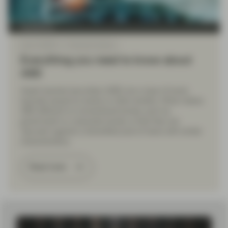
TwentyFour
Sep 14 2022
Financial Literacy
Everything you need to know about
ABS
Asset-backed securities (ABS) are a type of bond,
typically issued by banks or other lenders. What makes
ABS different to conventional bonds, such as
government or corporate bonds, is that they are
‘secured’ against a diversified pool of loans with similar
characteristics.
Read more
Load More