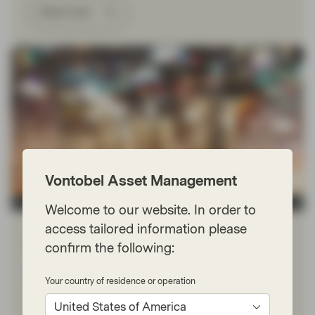
Read more
Vontobel Asset Management
TwentyFour
Welcome to our website. In order to
access tailored information please
Apr 17 2023
Financial Literacy
Fixed Income 101: Roll-down
confirm the following:
Roll-down is the capital gain created by the natural fall
Your country of residence or operation
in a bond’s yield as it approaches maturity. As a fixed
income investor, it is probably the most you will ever get
United States of America
paid for doing nothing.