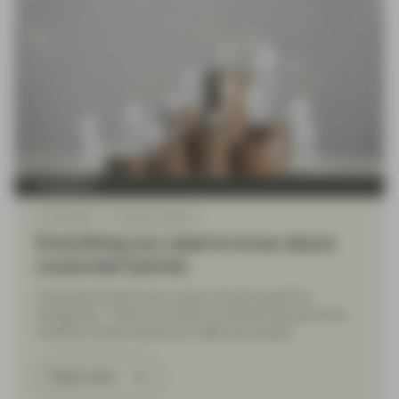
TwentyFour
Jul 23 2024
Financial Literacy
Everything you need to know about
corporate hybrids
Corporate hybrids are a type of bond issued by
companies – they are known as hybrids because they
combine certain features of debt and equity.
Read more