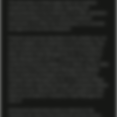
The information on these pages does not constitute
investment advice nor an opinion regarding the
appropriateness of any investment, or an offer, solicitation
or recommendation to buy or sell any investment
instruments, or to effect any transactions, or to conclude
any legal act of any kind whatsoever.
Products and services described on this website may not
yet be available in all jurisdictions or to all investors. Also,
not all investment products referenced are provided by
either Vontobel Asset Management, Inc. or TwentyFour
Asset Management (US) LP. To enhance the range of
investment products available to our clients, we may utilize
the services of Vontobel Asset Management affiliates.
Some investment strategies are provided directly by
Vontobel Asset Management, Inc., or a Vontobel affiliate
under its direct supervision through a participating affiliate
structure as per relevant SEC no-action guidance, while
others are provided by TwentyFour Asset Management
(US) LP.
All financial investments involve an element of risk.
Therefore, the value of the investment and the income