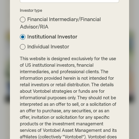
Investor type
Read more
Financial Intermediary/Financial
Advisor/RIA
Institutional Investor
Individual Investor
This website is designed exclusively for the use
of US institutional investors, financial
intermediaries, and professional clients. The
information provided herein is not intended for
retail investors or retail distribution. The details
about Vontobel strategies or funds are for
informational purposes only. They should not be
TwentyFour
interpreted as an offer to sell, or a solicitation of
Dec 01 2022
Financial Literacy
an offer to purchase, any securities, or as an
offer, invitation or solicitation for any specific
Fixed Income 101: Comparing yields in
products or the investment management
different currencies
services of Vontobel Asset Management and its
affiliates (collectively “Vontobel”). Vontobel does
Fixed income managers always want to have the