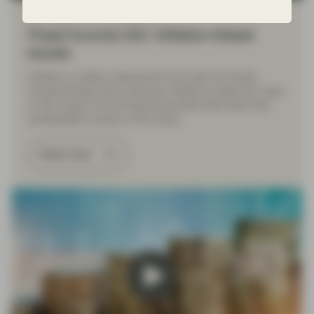
Nov 23 2022
Financial Literacy
Fixed Income 101: Inflation-linked
bonds
Inflation is widely understood to be bad for bonds.
Fundamentally, this is because inflation erodes the value
of the coupon and principal payments that fixed rate
bondholders receive in the future.
Read more