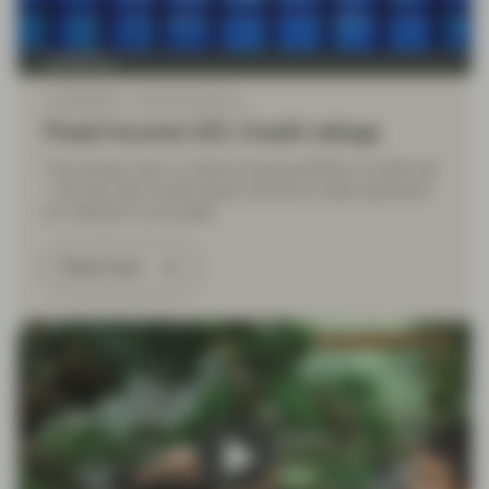
TwentyFour
Jul 09 2026
Financial Literacy
Fixed Income 101: Credit ratings
The primary risk in a fixed income portfolio is credit risk
– the risk that a bond issuer will fail to make payments
(or “default”) on its debt.
Read more