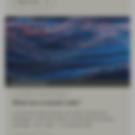
Read more
Multi Asset Boutique
Jun 14 2024
Financial Literacy
What are covered calls?
In this three-article series, we revisit covered call
strategies. In this first article, we introduce the basic
workings – the “what” – of covered calls.