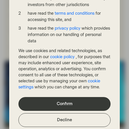
CLOs
investors from other jurisdictions
have read the
terms and conditions
for
Bids Wanted in Competition (or BWIC) lists are a unique
accessing this site, and
characteristic of the ABS and CLO markets, where they
are widely used in secondary trading when investors are
have read the
privacy policy
which provides
looking to sell bonds.
information on our handling of personal
data
Read more
We use cookies and related technologies, as
described in our
cookie policy
, for purposes that
may include enhanced user experience, site
operation, analytics or advertising. You confirm
consent to all use of these technologies, or
selected use by managing your own
cookie
settings
which you can change at any time.
Confirm
Decline
TwentyFour