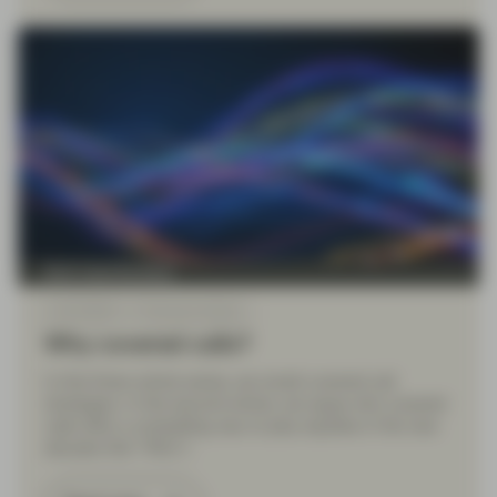
Multi Asset Boutique
Jul 02 2024
Financial Literacy
Why covered calls?
In this three-article series, we revisit covered call
strategies. In this second article, we argue why covered
calls offer a compelling way to play equities in the new
decade (the “Why”).