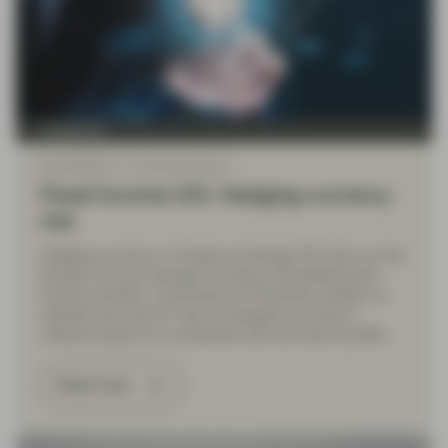
TwentyFour
Mar 06 2025
Financial Literacy
Fixed Income 101: Hedging currency
risk
Hedging currency or foreign exchange (FX) risk is a key
decision for any manager running a diversified fixed
income portfolio. Currencies are inherently volatile, so
whether and how FX risk is managed can have a
material impact on a portfolio’s risk and return profile.
Read more