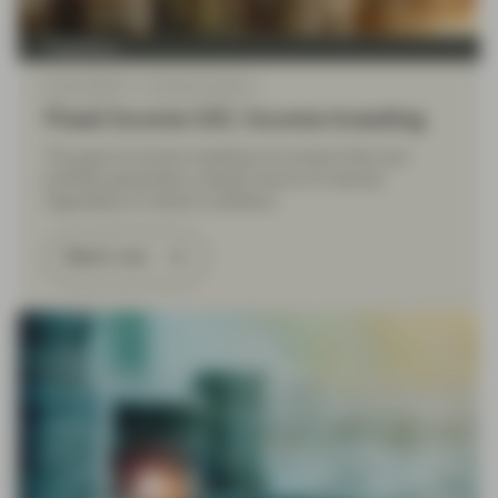
TwentyFour
Sep 19 2022
Financial Literacy
Fixed Income 101: Income investing
The goal of income investing is to ensure that your
portfolio generates a steady source of revenue
regardless of market conditions.
Watch now