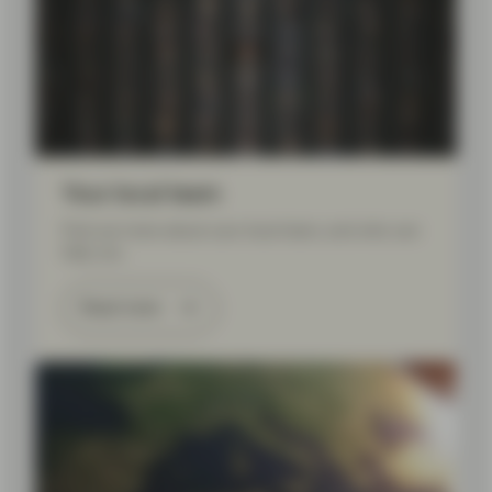
Your local team
Find out more about your local team, and who can
help you.
Read more