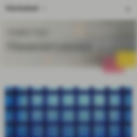
Insights Topic
Financial Literacy