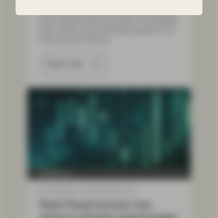
Sharp swings in government and corporate
bond markets since the onset of the Middle
East conflict pose interesting questions for
fixed income investors.
Read more
TwentyFour
Mar 16 2026
Flash Fixed Income
Flash Fixed Income: Iran
shock is driving central banks