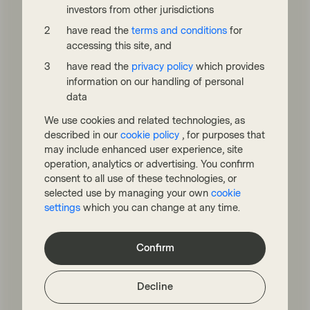
minister, Sir Keir Starmer, now set to face a
investors from other jurisdictions
Labour Party leadership contest following
dire local election results on May 7.
have read the
terms and conditions
for
accessing this site, and
Read more
have read the
privacy policy
which provides
information on our handling of personal
data
We use cookies and related technologies, as
described in our
cookie policy
, for purposes that
may include enhanced user experience, site
operation, analytics or advertising. You confirm
consent to all use of these technologies, or
selected use by managing your own
cookie
settings
which you can change at any time.
TwentyFour
Apr 22 2026
Flash Fixed Income
Confirm
Flash Fixed Income: Risks
unbalanced as “war
Decline
premium” fades