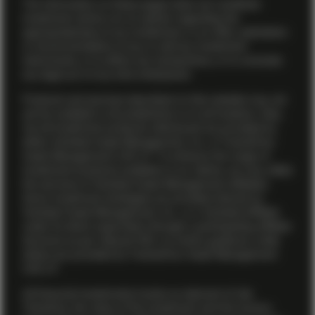
The information on these pages does not constitute
investment advice nor an opinion regarding the
appropriateness of any investment, or an offer, solicitation
or recommendation to buy or sell any investment
instruments, or to effect any transactions, or to conclude
any legal act of any kind whatsoever.
Products and services described on this website may not
yet be available in all jurisdictions or to all investors. Also,
not all investment products referenced are provided by
either Vontobel Asset Management, Inc. or TwentyFour
Asset Management (US) LP. To enhance the range of
investment products available to our clients, we may utilize
the services of Vontobel Asset Management affiliates.
Some investment strategies are provided directly by
Vontobel Asset Management, Inc., or a Vontobel affiliate
under its direct supervision through a participating affiliate
structure as per relevant SEC no-action guidance, while
others are provided by TwentyFour Asset Management
(US) LP.
All financial investments involve an element of risk.
Therefore, the value of the investment and the income