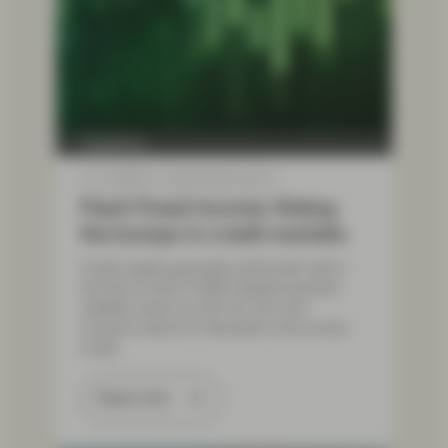
TwentyFour
Jul 17 2026
Flash Fixed Income
Flash Fixed Income: Riding
the bumps in credit markets
Credit assets generally performed well in
the first of half of 2026, despite periodic
volatility driven by the Iran war and
concerns about AI disruption and private
credit.
Read more