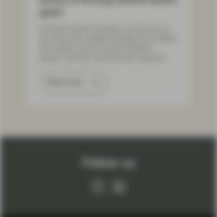
apart
As fixed income investors, our focus is on
how the shock ripples through the variables
that matter most for bonds: inflation,
growth, and how central banks respond.
Read more
Load More
Follow us