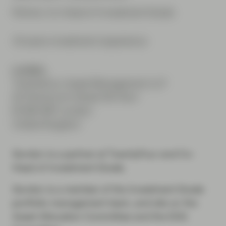
Partner, Co-Head of Investment Grade
19 years investment experience
London
TwentyFour Asset Management LLP
20 Fenchurch Street 4th floor
EC3M 3BY London
United Kingdom
Gordon is a partner at TwentyFour and Co-
Head of Investment Grade.
Gordon is a member of the Investment Grade
portfolio management team, and sits on the
Asset Allocation Committee and the ESG