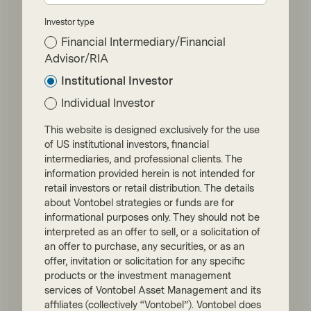
Investor type
Financial Intermediary/Financial
Advisor/RIA
Institutional Investor
Individual Investor
This website is designed exclusively for the use
of US institutional investors, financial
TwentyFour
intermediaries, and professional clients. The
Jun 11 2026
Flash Fixed Income
information provided herein is not intended for
Flash Fixed Income: Hawkish
retail investors or retail distribution. The details
about Vontobel strategies or funds are for
central banks favour short-
informational purposes only. They should not be
term bonds
interpreted as an offer to sell, or a solicitation of
an offer to purchase, any securities, or as an
Having initially expected central banks to
offer, invitation or solicitation for any specific
cut interest rates in 2026, investors now
products or the investment management
face a hawkish pivot after the European
services of Vontobel Asset Management and its
Central Bank (ECB) hiked rates at its June
affiliates (collectively “Vontobel”). Vontobel does
meeting.