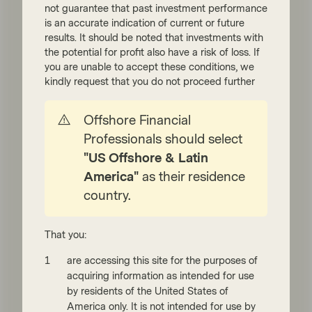
not guarantee that past investment performance
is an accurate indication of current or future
Read more
results. It should be noted that investments with
the potential for profit also have a risk of loss. If
you are unable to accept these conditions, we
kindly request that you do not proceed further
Offshore Financial
Professionals should select
"US Offshore & Latin
America"
as their residence
TwentyFour
country.
May 22 2026
Flash Fixed Income
Flash Fixed Income: The UK
That you:
political crisis premium
are accessing this site for the purposes of
UK government bond yields have pushed
acquiring information as intended for use
higher this month as markets have digested
by residents of the United States of
a building political crisis, with the prime
America only. It is not intended for use by