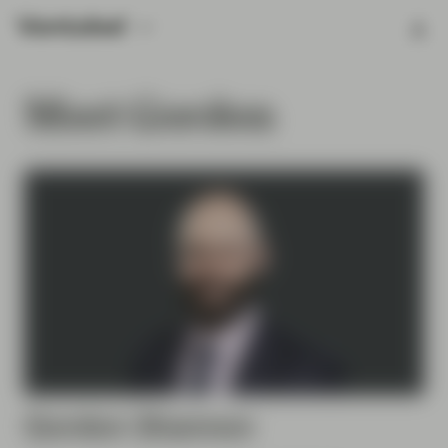
Meet Gordon
Gordon
Shannon