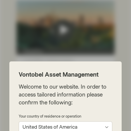
TwentyFour
Jul 10 2026
Market Update
Portfolio Insights: Investment
Vontobel Asset Management
Grade – July 2026
Welcome to our website. In order to
TwentyFour Asset Management’s Gordon
Shannon reflects on a quarter shaped by
access tailored information please
geopolitical tensions, government bond
confirm the following:
volatility and shifting central bank
expectations.
Your country of residence or operation
Watch now
United States of America