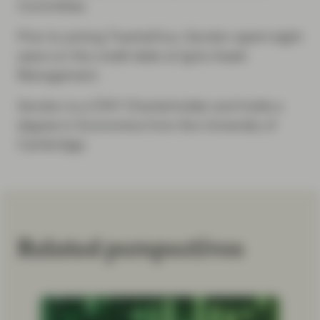
Committee.
Prior to joining TwentyFour, Gordon spent eight
years on the credit desk at Ignis Asset
Management.
Gordon is a CFA® Charterholder and holds a
degree in Economics from the University of
Cambridge.
Related perspectives