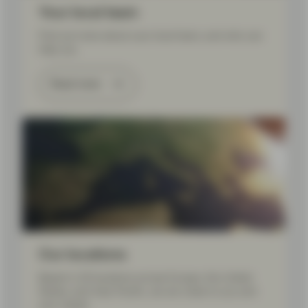
Your local team
Find out more about your local team, and who can
help you.
Read more
Our locations
Based in 20 locations across Europe, the United
States, and Asia Pacific, we are close to you and
your needs.