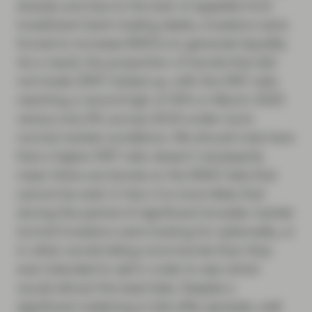
sharply and due to the lack of appetite from
investment bank trading desks, investors were
forced to increase BWICs to generate liquidity.
As a result, the proportion of bonds that did-
not-trade (DNT) ticked up, with the DNT ratio
reaching a record high of 40% in March 2020
versus only 9% across 2019 under more
normal market conditions. We should note here
that a higher DNT ratio doesn’t necessarily
mean there are bonds on the BWIC lists that
cannot be sold. In fact, it is more likely that
during this period of significant broader market
turmoil investors were looking for optionality, or
in other words listing more bonds than they
ever intended to sell in order to see which
would attract the best bids. Despite a
significant widening in bid-offer spreads, well