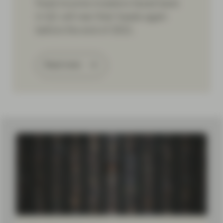
fixed income investors faced back
in Q1 will rear their heads again
before the end of 2021.
Read more