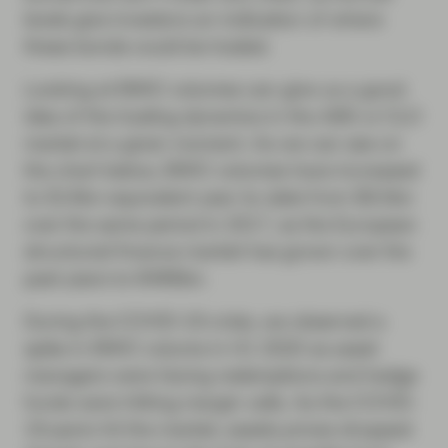
levels give investors an indication of where
these bonds could be traded.
Looking at BWIC volumes can give us a good
idea of the trading dynamics in the ABS or CLO
market at a given moment. As we can see on
the chart below, BWIC volumes have increased
to $14bn-equivalent year-to-date from $6.5bn
over the same period in 2017, as the European
structured finance market has grown over the
past years to €466bn.
During the COVID-19 crisis, we observed a
spike in BWIC volume in H1 2020 as asset
managers were facing redemptions and hedge
funds were hitting margin calls. As the COVID-
19 panic hit the market, assets prices dropped