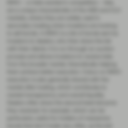
BWIC – or bids wanted in competition – lists,
are a unique characteristic of the ABS and CLO
markets, where they are widely used in
secondary trading when investors are looking
to sell bonds. A BWIC is a list of bonds sent by
investors to dealers, who then share the list
with their clients. It is run through an auction
process and allows investors to receive bids
from the broader market, theoretically helping
them achieve better execution. Colour on BWIC
execution is also generally shared with the
market after trading, which contributes to
market transparency and overall liquidity.
Dealers often share the second-best bid price
they received, for example, which can be
particularly useful for holders of mezzanine
bonds that don’t trade very often, as the bid