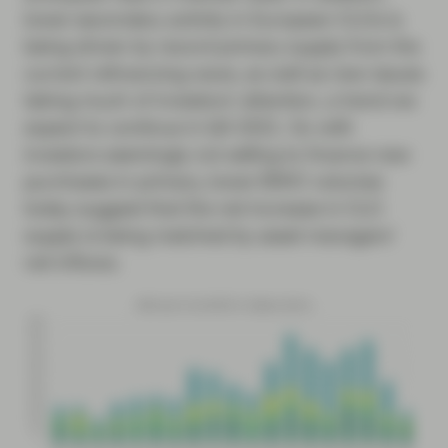
lower secondary activity in European CLOs is
being driven by record primary supply from the
current refinancing wave, as well as new issues
taking much of investors’ attention, a trend we
expect to continue in Q4 2021. So with
investors seemingly not selling to finance new
purchases in primary, lower BWIC volumes
today suggest that the net increase in CLO
supply is being matched by asset managers’
net inflows.