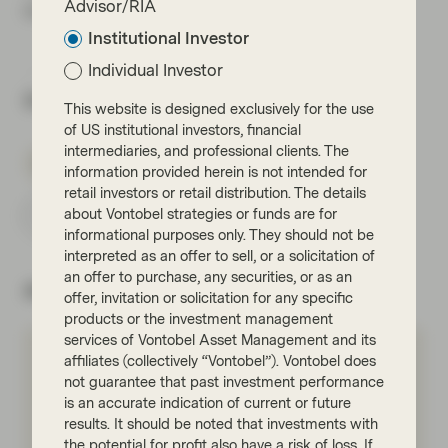
Advisor/RIA
more mainstream bond markets.
Institutional Investor
Individual Investor
Share via
This website is designed exclusively for the use
of US institutional investors, financial
intermediaries, and professional clients. The
information provided herein is not intended for
retail investors or retail distribution. The details
about Vontobel strategies or funds are for
Subscribe
informational purposes only. They should not be
interpreted as an offer to sell, or a solicitation of
an offer to purchase, any securities, or as an
About the author
offer, invitation or solicitation for any specific
products or the investment management
services of Vontobel Asset Management and its
affiliates (collectively “Vontobel”). Vontobel does
Pauline Quirin
not guarantee that past investment performance
Portfolio Management
is an accurate indication of current or future
results. It should be noted that investments with
Meet Pauline
the potential for profit also have a risk of loss. If