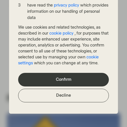
have read the
privacy policy
which provides
information on our handling of personal
data
We use cookies and related technologies, as
described in our
cookie policy
, for purposes that
may include enhanced user experience, site
Read next:
operation, analytics or advertising. You confirm
consent to all use of these technologies, or
selected use by managing your own
cookie
For Bonds, Q4 Will Present Similar
Challenges to Q1
settings
which you can change at any time.
Confirm
Decline
Related insights