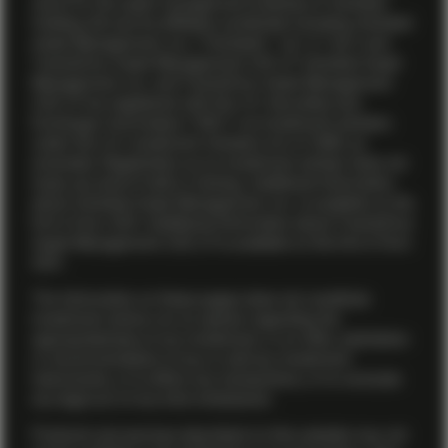
name for the asset management business of Vontobel
Holding AG and its affiliates worldwide including Vontobel
Asset Management, Inc. (“Vontobel”, “us” or “we”) and
TwentyFour Asset Management (US) LP. Vontobel Asset
Management, Inc. and TwentyFour Asset Management
(US) LP are registered with the U.S. Securities and
Exchange Commission (“SEC”) as investment advisers
under the U.S. Investment Advisers Act of 1940, as
amended. Registration as an investment adviser does not
imply any level of skill or training. Additional information
about Vontobel Asset Management, Inc. is available on the
firm’s
Form ADV
. Additional information about TwentyFour
Asset Management (US) LP is available on the firm’s
Form
ADV
.
The information on these pages does not constitute
investment advice nor an opinion regarding the
appropriateness of any investment, or an offer, solicitation
or recommendation to buy or sell any investment
instruments, or to effect any transactions, or to conclude
any legal act of any kind whatsoever.
Products and services described on this website may not