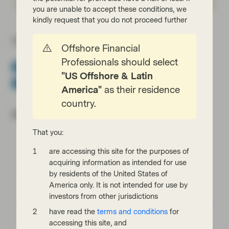
you are unable to accept these conditions, we
kindly request that you do not proceed further
Topics:
Offshore Financial
Professionals should select
Asset Backed Securities
CLOs
Securitization
"US Offshore & Latin
TwentyFour Blog
America"
as their residence
country.
Most read:
That you:
Cracking the code of emerging-market debt:
are accessing this site for the purposes of
What every investor should know
acquiring information as intended for use
by residents of the United States of
Emerging markets: the train has left the
America only. It is not intended for use by
station, but you can still catch it
investors from other jurisdictions
have read the
terms and conditions
for
EM Bonds: resilience amid oil shock and
accessing this site, and
geopolitical uncertainty