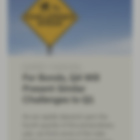
Sep 08 2021
TwentyFour Blog
For Bonds, Q4 Will
Present Similar
Challenges to Q1
As we rapidly descend upon the
fourth quarter of this extraordinary
year, we think some of the risks