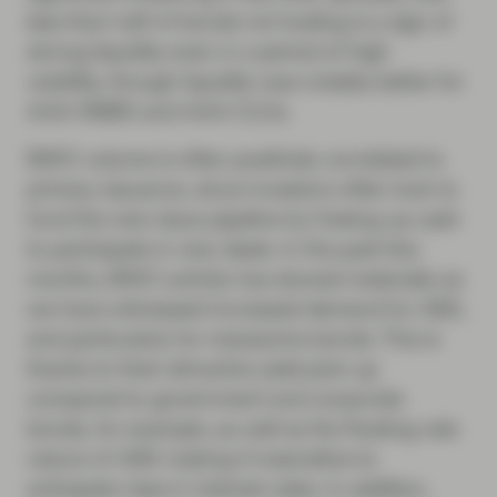
less than half of bonds not trading is a sign of
strong liquidity even in a period of high
volatility, though liquidity was notably better for
AAA RMBS and AAA CLOs.
BWIC volume is often positively correlated to
primary issuance, since investors often look to
fund the new issue pipeline by freeing up cash
to participate in new deals. In the past few
months, BWIC activity has slowed materially as
we have witnessed increased demand for ABS,
and particularly for mezzanine bonds. This is
thanks to their attractive yield pick-up
compared to government and corporate
bonds, for example, as well as the floating rate
nature of ABS making it insensitive to
anticipate rises in interest rates. In addition,