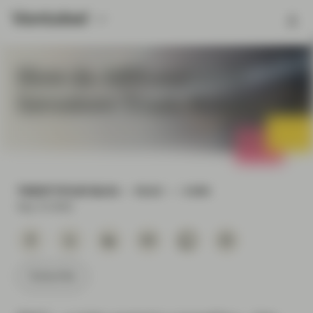
How do ABS and CLO
Investors Trade Bonds?
TWENTYFOUR BLOG
READ
3 MIN
Sep 13 2021
Subscribe