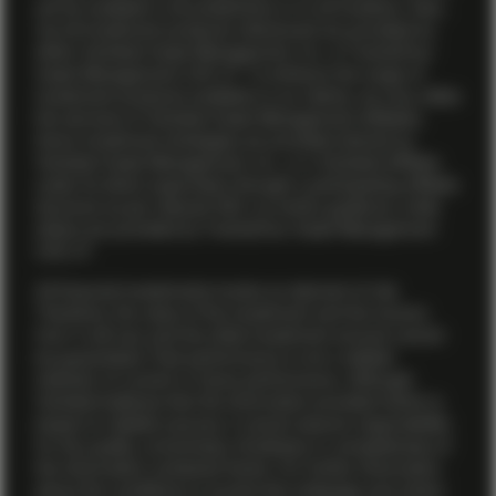
yet be available in all jurisdictions or to all investors. Also,
not all investment products referenced are provided by
either Vontobel Asset Management, Inc. or TwentyFour
Asset Management (US) LP. To enhance the range of
investment products available to our clients, we may utilize
the services of Vontobel Asset Management affiliates.
Some investment strategies are provided directly by
Vontobel Asset Management, Inc., or a Vontobel affiliate
under its direct supervision through a participating affiliate
structure as per relevant SEC no-action guidance, while
others are provided by TwentyFour Asset Management
(US) LP.
All financial investments involve an element of risk.
Therefore, the value of the investment and the income
from it will vary and the initial investment amount cannot
be guaranteed. Past performance is not a reliable
indicator of current or future performance. Although
Vontobel believes that the information provided herein is
based on reliable sources, it cannot assume responsibility
for the quality, correctness, timeliness or completeness of
the information contained herein. For further information
about the conditions to access this webpage and where