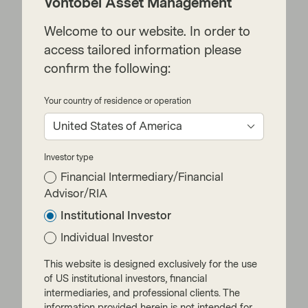
Vontobel Asset Management
Welcome to our website. In order to
access tailored information please
confirm the following:
Your country of residence or operation
United States of America
Investor type
Financial Intermediary/Financial
Advisor/RIA
Institutional Investor
Individual Investor
This website is designed exclusively for the use
of US institutional investors, financial
intermediaries, and professional clients. The
information provided herein is not intended for