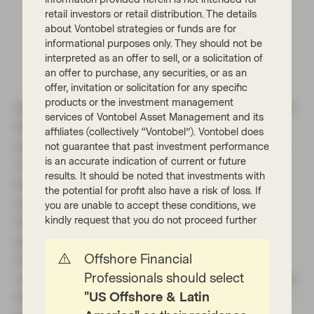
retail investors or retail distribution. The details
about Vontobel strategies or funds are for
informational purposes only. They should not be
interpreted as an offer to sell, or a solicitation of
an offer to purchase, any securities, or as an
offer, invitation or solicitation for any specific
products or the investment management
Second, banks can choose not to call their AT1
services of Vontobel Asset Management and its
bonds at the end of the non-call period as
affiliates (collectively “Vontobel”). Vontobel does
expected, otherwise known as ‘extension risk’.
not guarantee that past investment performance
is an accurate indication of current or future
In theory a bank can choose not to call the
results. It should be noted that investments with
bonds and retain the capital in perpetuity, an
the potential for profit also have a risk of loss. If
equity-like feature of AT1s that makes them
you are unable to accept these conditions, we
kindly request that you do not proceed further
higher quality capital from a regulatory
perspective. However, like all large bond
Offshore Financial
issuers, banks rely on their ongoing
Professionals should select
relationship with investors for regular access to
"US Offshore & Latin
the bond markets; choosing not to call an AT1