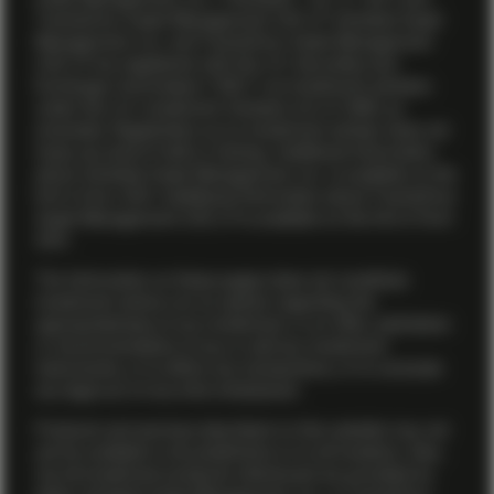
TwentyFour Asset Management (US) LP. Vontobel Asset
Management, Inc. and TwentyFour Asset Management
(US) LP are registered with the U.S. Securities and
Exchange Commission (“SEC”) as investment advisers
under the U.S. Investment Advisers Act of 1940, as
amended. Registration as an investment adviser does not
imply any level of skill or training. Additional information
about Vontobel Asset Management, Inc. is available on the
firm’s
Form ADV
. Additional information about TwentyFour
Asset Management (US) LP is available on the firm’s
Form
ADV
.
The information on these pages does not constitute
investment advice nor an opinion regarding the
appropriateness of any investment, or an offer, solicitation
or recommendation to buy or sell any investment
instruments, or to effect any transactions, or to conclude
any legal act of any kind whatsoever.
Products and services described on this website may not
yet be available in all jurisdictions or to all investors. Also,
not all investment products referenced are provided by