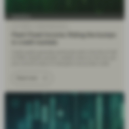
TwentyFour
Jul 17 2026
Flash Fixed Income
Flash Fixed Income: Riding the bumps
in credit markets
Credit assets generally performed well in the first of half
of 2026, despite periodic volatility driven by the Iran war
and concerns about AI disruption and private credit.
Read more