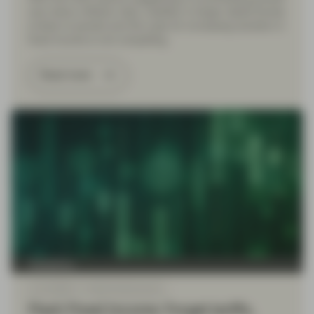
over sticky inflation risks, volatility in longer dated bonds
is likely to persist and the case for increasing duration in
fixed income is not compelling.
Read more
TwentyFour
Jul 15 2025
Flash Fixed Income
Flash Fixed Income: Forget tariffs,