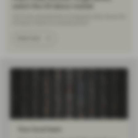
watch the US labour market
The Trump administration’s immigration policy leaves the
US labour market at a pivotal juncture.
Read more
Load More
Your local team