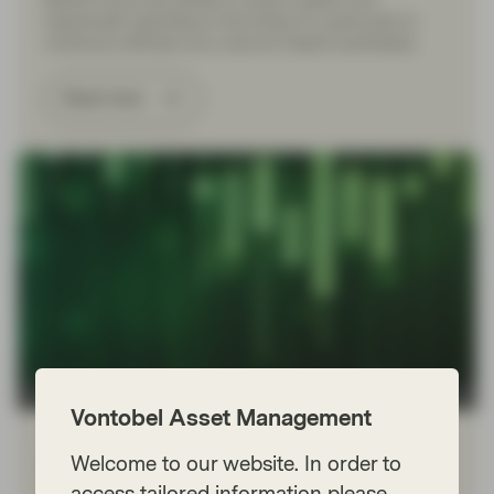
hyperscaler spending to the threat AI could pose to
numerous software-as-a-service (SaaS) businesses.
Read more
TwentyFour
Vontobel Asset Management
Jan 23 2026
Flash Fixed Income
Welcome to our website. In order to
Flash Fixed Income: The Fed
access tailored information please