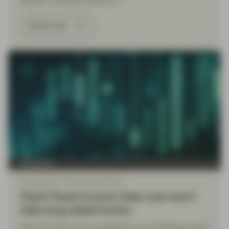
Budget a potential flashpoint.
Read more
TwentyFour
Sep 22 2025
Flash Fixed Income
Flash Fixed Income: Rate cuts won’t
help long-dated bonds
With the Fed’s stance suggesting it is prioritising growth