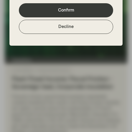
Confirm
Decline
TwentyFour
Oct 20 2025
Flash Fixed Income
Flash Fixed Income: Fiscal Friction -
Sovereign heat, Corporate insulation
France’s chronic government paralysis repeatedly
created headlines this month, and fixed income markets
are rightly worried about the sustainability of French
government borrowing levels. Meanwhile, forecasts of a
£50bn blackhole in the UK’s public finances are keeping
gilt yields elevated and have made this November’s UK