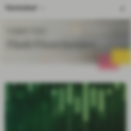
Insights Topic
Flash Fixed Income