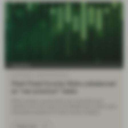
TwentyFour
Apr 22 2026
Flash Fixed Income
Flash Fixed Income: Risks unbalanced
as “war premium” fades
Sharp swings in government and corporate bond
markets since the onset of the Middle East conflict pose
interesting questions for fixed income investors.
Read more