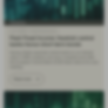
TwentyFour
Jun 11 2026
Flash Fixed Income
Flash Fixed Income: Hawkish central
banks favour short-term bonds
Having initially expected central banks to cut interest
rates in 2026, investors now face a hawkish pivot after
the European Central Bank (ECB) hiked rates at its June
meeting.
Read more