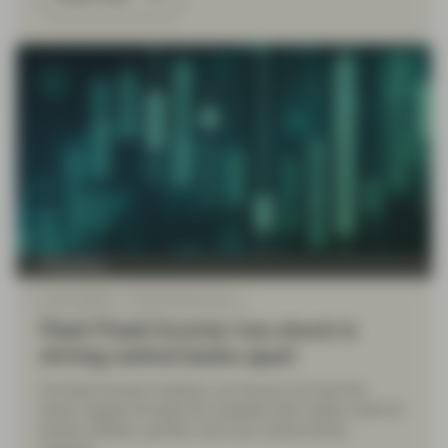
TwentyFour
Mar 16 2026
Flash Fixed Income
Flash Fixed Income: Iran shock is
driving central banks apart
As fixed income investors, our focus is on how the
shock ripples through the variables that matter most for
bonds: inflation, growth, and how central banks