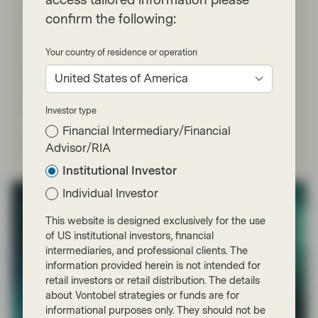
independence premium
confirm the following:
For global bond investors, predictable central bank
activities are an important component of long-term
Your country of residence or operation
strategy. But the Trump administration’s unprecedented
pressure on the Fed, including a criminal probe of Chair
United States of America
Jerome Powell, is driving investor fears about the
independence of the world’s most important central
bank and the reliability of monetary policy.
Investor type
Financial Intermediary/Financial
Read more
Advisor/RIA
Institutional Investor
Individual Investor
This website is designed exclusively for the use
of US institutional investors, financial
intermediaries, and professional clients. The
information provided herein is not intended for
retail investors or retail distribution. The details
about Vontobel strategies or funds are for
informational purposes only. They should not be