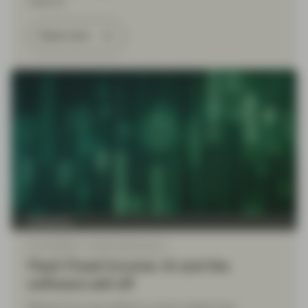
respond.
Read more
TwentyFour
Feb 16 2026
Flash Fixed Income
Flash Fixed Income: AI and the
software sell-off
Market focus has shifted in recent weeks from