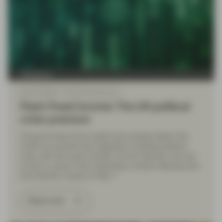
TwentyFour
May 22 2026
Flash Fixed Income
Flash Fixed Income: The UK political
crisis premium
UK government bond yields have pushed higher this
month as markets have digested a building political
crisis, with the prime minister, Sir Keir Starmer, now set
to face a Labour Party leadership contest following dire
local election results on May 7.
Read more