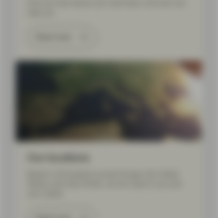
Find out more about your local team, and who can
help you.
Read more
Our locations
Based in 20 locations across Europe, the United
States, and Asia Pacific, we are close to you and
your needs.