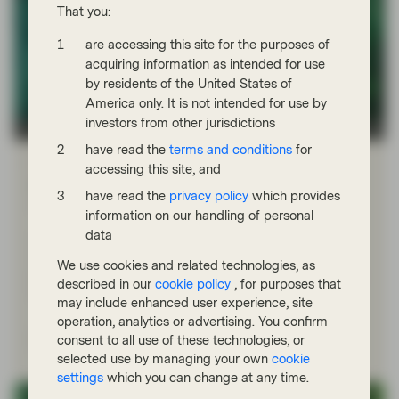
That you:
are accessing this site for the purposes of
acquiring information as intended for use
by residents of the United States of
America only. It is not intended for use by
investors from other jurisdictions
TwentyFour
have read the
terms and conditions
for
Nov 18 2025
Flash Fixed Income
accessing this site, and
Flash Fixed Income: Are there more
have read the
privacy policy
which provides
“cockroaches” in credit?
information on our handling of personal
data
October brought the first serious bout of volatility in
corporate bond markets for some time, with two high-
We use cookies and related technologies, as
profile US bankruptcies raising fears of a more systemic
described in our
cookie policy
, for purposes that
issue in credit.
may include enhanced user experience, site
operation, analytics or advertising. You confirm
Read more
consent to all use of these technologies, or
selected use by managing your own
cookie
settings
which you can change at any time.