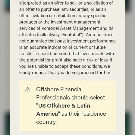
interpreted as an offer to sell, or a solicitation of
TwentyFour
an offer to purchase, any securities, or as an
offer, invitation or solicitation for any specific
Dec 17 2025
Flash Fixed Income
products or the investment management
Flash Fixed Income: Five striking
services of Vontobel Asset Management and its
affiliates (collectively “Vontobel”). Vontobel does
charts from 2025
not guarantee that past investment performance
It is the nature of financial markets that the trends and
is an accurate indication of current or future
risks investors have their eye on at the start of the year
results. It should be noted that investments with
are seldom the trends and risks they have their eye on
the potential for profit also have a risk of loss. If
by the end. Below is a selection of charts depicting
you are unable to accept these conditions, we
some key trends we have seen develop in 2025, all of
kindly request that you do not proceed further
which we believe will have implications for investors
heading into 2026.
Offshore Financial
Professionals should select
Read more
"US Offshore & Latin
America"
as their residence
country.