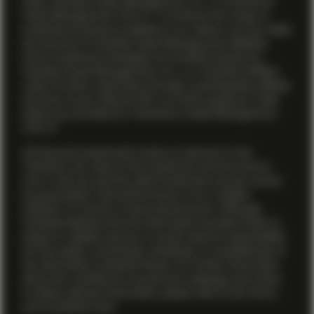
either Vontobel Asset Management, Inc. or TwentyFour
Asset Management (US) LP. To enhance the range of
investment products available to our clients, we may utilize
the services of Vontobel Asset Management affiliates.
Some investment strategies are provided directly by
Vontobel Asset Management, Inc., or a Vontobel affiliate
under its direct supervision through a participating affiliate
structure as per relevant SEC no-action guidance, while
others are provided by TwentyFour Asset Management
(US) LP.
All financial investments involve an element of risk.
Therefore, the value of the investment and the income
from it will vary and the initial investment amount cannot
be guaranteed. Past performance is not a reliable
indicator of current or future performance. Although
Vontobel believes that the information provided herein is
based on reliable sources, it cannot assume responsibility
for the quality, correctness, timeliness or completeness of
the information contained herein. For further information
about the conditions to access this webpage and where
to obtain relevant information, please refer to the Terms
and Conditions
here .