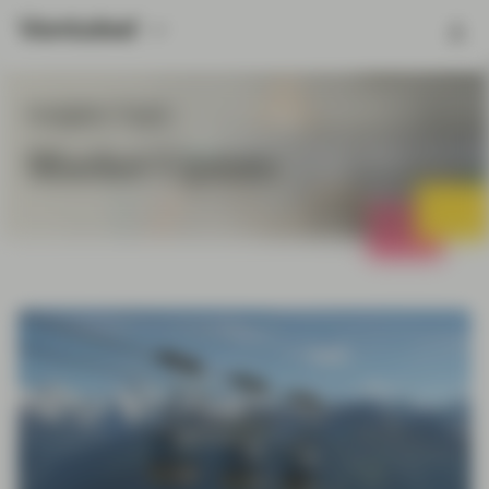
Insights Topic
Market Update