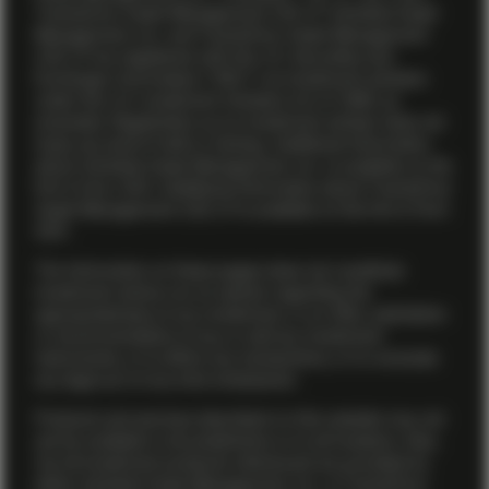
TwentyFour Asset Management (US) LP. Vontobel Asset
Management, Inc. and TwentyFour Asset Management
(US) LP are registered with the U.S. Securities and
Exchange Commission (“SEC”) as investment advisers
under the U.S. Investment Advisers Act of 1940, as
amended. Registration as an investment adviser does not
imply any level of skill or training. Additional information
about Vontobel Asset Management, Inc. is available on the
firm’s
Form ADV
. Additional information about TwentyFour
Asset Management (US) LP is available on the firm’s
Form
ADV
.
The information on these pages does not constitute
investment advice nor an opinion regarding the
appropriateness of any investment, or an offer, solicitation
or recommendation to buy or sell any investment
instruments, or to effect any transactions, or to conclude
any legal act of any kind whatsoever.
Products and services described on this website may not
yet be available in all jurisdictions or to all investors. Also,
not all investment products referenced are provided by
either Vontobel Asset Management, Inc. or TwentyFour