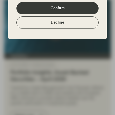
Confirm
Decline
TwentyFour
Apr 21 2026
Market Update
Portfolio Insights: Asset-Backed
Securities – April 2026
TwentyFour Asset Management's Aza Teeuwen reflects
on a volatile start to 2026, and explains why European
ABS continues to provide relative stability over the
quarter, particularly in investment grade.