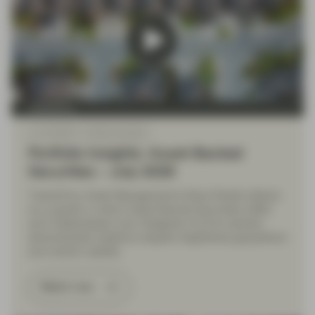
TwentyFour
Jul 10 2026
Market Update
Portfolio Insights: Asset-Backed
Securities – July 2026
TwentyFour Asset Management’s Elena Rinaldi reflects
on a quarter in which Asset-Backed Securities (ABS)
and Collateralised Loan Obligation (CLOs) markets
demonstrated resilience despite heightened geopolitical
and market volatility.
Watch now