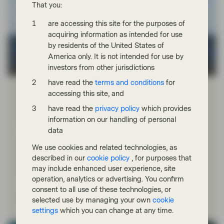
That you:
are accessing this site for the purposes of
acquiring information as intended for use
by residents of the United States of
America only. It is not intended for use by
investors from other jurisdictions
TwentyFour
have read the
terms and conditions
for
Apr 21 2026
Market Update
accessing this site, and
Portfolio Insights: Multi-Sector Bond –
have read the
privacy policy
which provides
April 2026
information on our handling of personal
data
TwentyFour Asset Management’s Felicity Juckes
discusses how geopolitics, inflation and shifting risk
We use cookies and related technologies, as
sentiment shaped fixed income markets in the first
described in our
cookie policy
, for purposes that
quarter of 2026, and why the focus has remained on
may include enhanced user experience, site
high‑quality credit.
operation, analytics or advertising. You confirm
consent to all use of these technologies, or
Watch now
selected use by managing your own
cookie
settings
which you can change at any time.