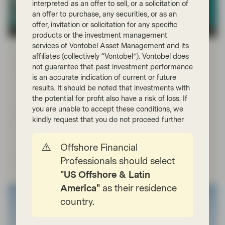
interpreted as an offer to sell, or a solicitation of
an offer to purchase, any securities, or as an
offer, invitation or solicitation for any specific
TwentyFour
products or the investment management
services of Vontobel Asset Management and its
Apr 21 2026
Market Update
affiliates (collectively “Vontobel”). Vontobel does
Portfolio Insights: Investment Grade –
not guarantee that past investment performance
April 2026
is an accurate indication of current or future
results. It should be noted that investments with
TwentyFour Asset Management’s Jack Daley reflects on
the potential for profit also have a risk of loss. If
a strong start to 2026 for investment grade credit,
you are unable to accept these conditions, we
before geopolitical escalation in the Middle East drove
kindly request that you do not proceed further
increased volatility later in the quarter and shaped
market conditions.
Offshore Financial
Watch now
Professionals should select
"US Offshore & Latin
America"
as their residence
country.