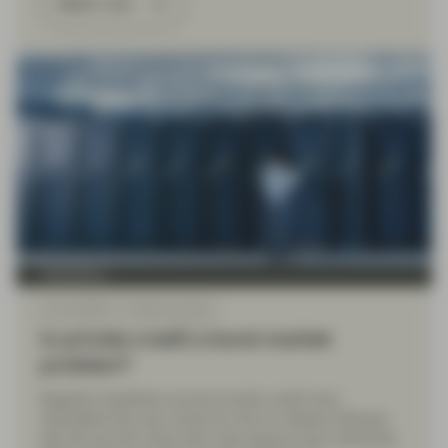
Watch now
TwentyFour
Apr 20 2026
Market Update
Is private credit a bond market
problem?
Negative headlines around private credit have
intensified this year, driven by the AI-related software
sell-off and the news that most players have restricted