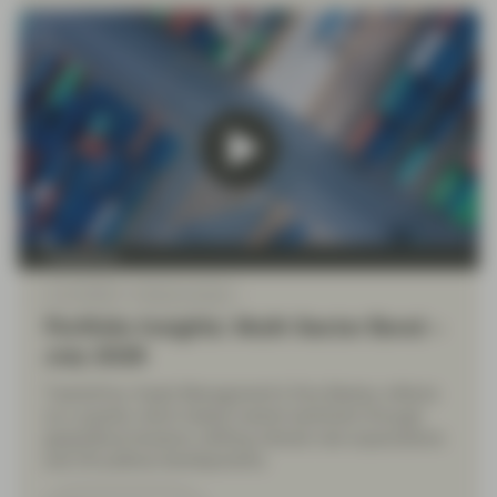
TwentyFour
Jul 10 2026
Market Update
Portfolio Insights: Multi-Sector Bond –
July 2026
TwentyFour Asset Management’s Diva Bashay reflects
on a quarter which tested market sentiment through
geopolitical tensions, shifting interest rate expectations
and UK political developments.