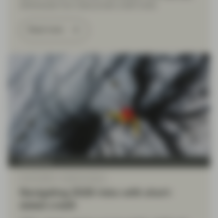
withdrawals from retail private credit funds.
Read more
TwentyFour
Feb 02 2026
Market Update
Navigating 2026 risks with short-
dated credit