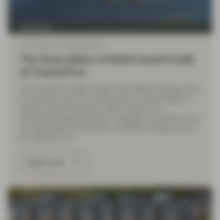
TwentyFour
Jul 27 2026
Market Update
The three pillars of Multi-Asset Credit
at TwentyFour
The TwentyFour Multi-Asset Credit (MAC) strategy aims
to maximise returns by allocating to a broad range of
sectors across the global credit markets and
dynamically targeting what it considers the optimum mix
of credit assets as economic conditions change across
the market cycle.
Read more