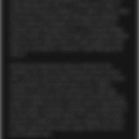
Asset Management (US) LP. To enhance the range of
investment products available to our clients, we may utilize
the services of Vontobel Asset Management affiliates.
Some investment strategies are provided directly by
Vontobel Asset Management, Inc., or a Vontobel affiliate
under its direct supervision through a participating affiliate
structure as per relevant SEC no-action guidance, while
others are provided by TwentyFour Asset Management
(US) LP.
All financial investments involve an element of risk.
Therefore, the value of the investment and the income
from it will vary and the initial investment amount cannot
be guaranteed. Past performance is not a reliable
indicator of current or future performance. Although
Vontobel believes that the information provided herein is
based on reliable sources, it cannot assume responsibility
for the quality, correctness, timeliness or completeness of
the information contained herein. For further information
about the conditions to access this webpage and where
to obtain relevant information, please refer to the Terms
and Conditions
here .