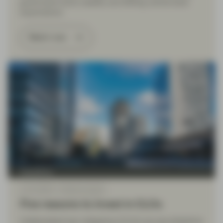
government bond volatility and shifting central bank
expectations.
Watch now
TwentyFour
Jul 01 2026
Market Update
Five reasons to invest in CLOs
Collateralised loan obligations (CLOs) are securitisations