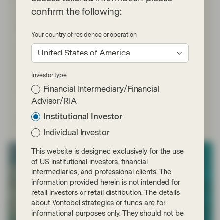
May 11 2026
Market Update
confirm the following:
ABS: A portfolio diversifier for volatile
times
Your country of residence or operation
With the Middle East conflict clouding the outlook for
United States of America
inflation and interest rates, TwentyFour Asset
Management’s Doug Charleston explains why asset-
backed securities (ABS) could be a valuable diversifier
Investor type
for fixed income investors looking to deal with further
Financial Intermediary/Financial
volatility.
Advisor/RIA
Institutional Investor
Read more
Individual Investor
This website is designed exclusively for the use
of US institutional investors, financial
intermediaries, and professional clients. The
information provided herein is not intended for
retail investors or retail distribution. The details
about Vontobel strategies or funds are for
informational purposes only. They should not be