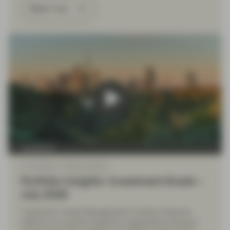
Watch now
TwentyFour
Jul 10 2026
Market Update
Portfolio Insights: Investment Grade –
July 2026
TwentyFour Asset Management’s Gordon Shannon
reflects on a quarter shaped by geopolitical tensions,