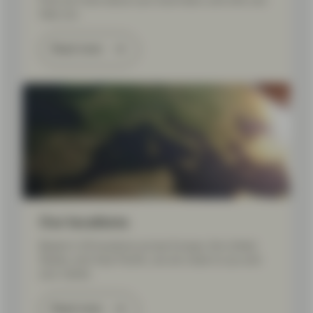
Find out more about your local team, and who can
help you.
Read more
Our locations
Based in 20 locations across Europe, the United
States, and Asia Pacific, we are close to you and
your needs.
Read more