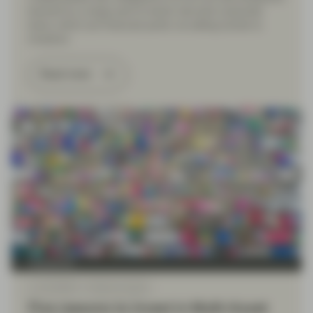
backed by a large pool of senior secured corporate
loans, which are financed partly via selling bonds to
investors.
Read more
TwentyFour
Jun 30 2026
Market Update
Five reasons to invest in Multi-Asset