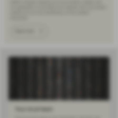
2026 is already shaping up to be another volatile year
for geopolitics, economies and markets. But one pocket
stands out as a key beneficiary of the present
backdrop.
Read more
Load More
Your local team